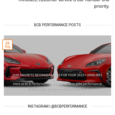
priority.
BCB PERFORMANCE POSTS
22
Aug
OUR FAVORITE BEGINNER MODS FOR YOUR 2022+ GR86/BRZ
Here at BCB Performance, we specialize in JDM performance
vehicles such as the newest GR86/BRZ [...]
INSTAGRAM | @BCBPERFORMANCE