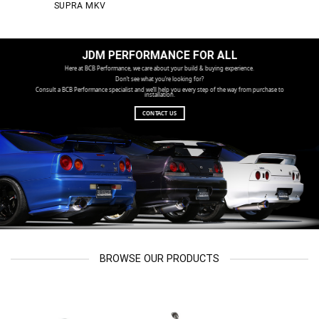
SUPRA MKV
JDM PERFORMANCE FOR ALL
Here at BCB Performance, we care about your build & buying experience.
Don’t see what you’re looking for?
Consult a BCB Performance specialist and we’ll help you every step of the way from purchase to
installation.
CONTACT US
BROWSE OUR PRODUCTS