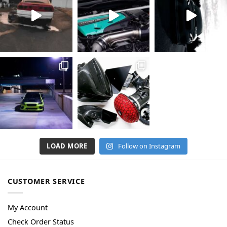
LOAD MORE
Follow on Instagram
CUSTOMER SERVICE
My Account
Check Order Status