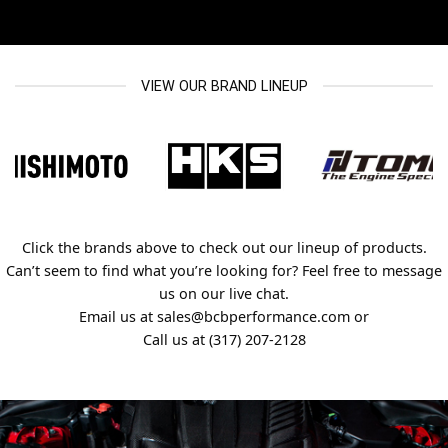
VIEW OUR BRAND LINEUP
Click the brands above to check out our lineup of products.
Can’t seem to find what you’re looking for? Feel free to message
us on our live chat.
Email us at sales@bcbperformance.com or
Call us at (317) 207-2128