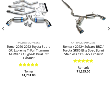
RACING MUFFLERS
CAT-BACK EXHAUSTS
Tomei 2020-2022 Toyota Supra
Remark 2022+ Subaru BRZ /
GR Expreme Ti Full Titanium
Toyota GR86 Elite Spec Burnt
Muffler Kit Type-D Dual Exit
Stainless Cat-Back Exhaust
Exhaust
Rated
5.00
Remark
Rated
5.00
out of 5
Tomei
$
1,255.00
out of 5
$
1,701.00