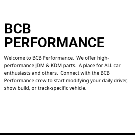
BCB
PERFORMANCE
Welcome to BCB Performance. We offer high-
performance JDM & KDM parts. A place for ALL car
enthusiasts and others. Connect with the BCB
Performance crew to start modifying your daily driver,
show build, or track-specific vehicle.