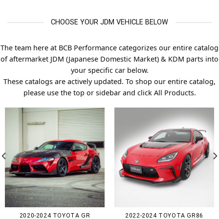
CHOOSE YOUR JDM VEHICLE BELOW
The team here at BCB Performance categorizes our entire catalog
of aftermarket JDM (Japanese Domestic Market) & KDM parts into
your specific car below.
These catalogs are actively updated. To shop our entire catalog,
please use the top or sidebar and click All Products.
2020-2024 TOYOTA GR
2022-2024 TOYOTA GR86