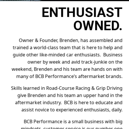
ENTHUSIAST
OWNED.
Owner & Founder, Brenden, has assembled and
trained a world-class team that is here to help and
guide other like-minded car enthusiasts. Business
owner by week and avid track-junkie on the
weekend, Brenden and his team are hands on with
many of BCB Performance’s aftermarket brands.
Skills learned in Road-Course Racing & Grip Driving
give Brenden and his team an upper hand in the
aftermarket industry. BCB is here to educate and
assist novice to experienced enthusiasts, daily.
BCB Performance is a small business with big
mindsets, customer service is our number one