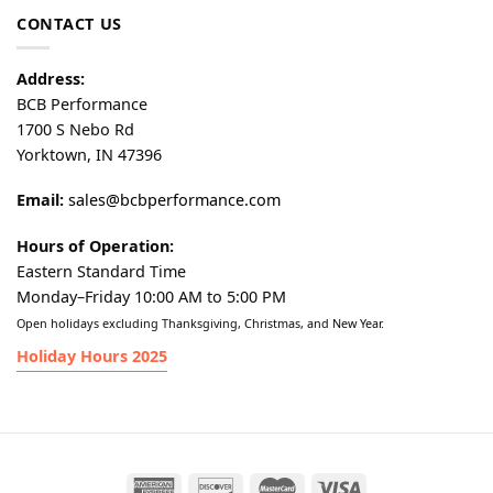
CONTACT US
Address:
BCB Performance
1700 S Nebo Rd
Yorktown, IN 47396
Email:
sales@bcbperformance.com
Hours of Operation:
Eastern Standard Time
Monday–Friday 10:00 AM to 5:00 PM
Open holidays excluding Thanksgiving, Christmas, and New Year.
Holiday Hours 2025