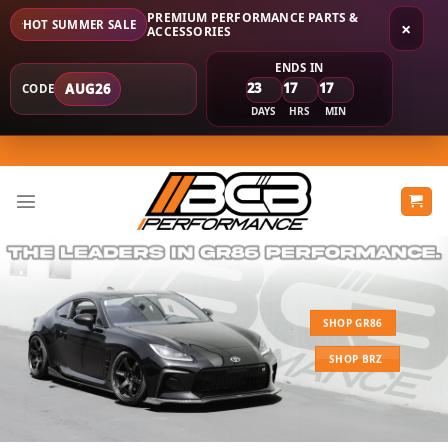
PREMIUM PERFORMANCE PARTS &
HOT SUMMER SALE
×
ACCESSORIES
ENDS IN
23
17
17
AUG26
CODE
DAYS
HRS
MIN
Skip
to
content
SHOP GR86
SHOP BRZ