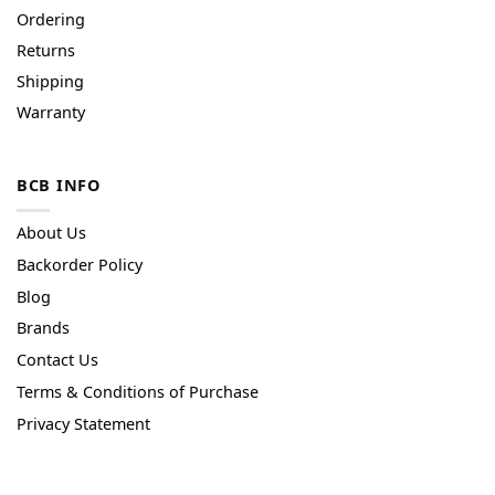
Ordering
Returns
Shipping
Warranty
BCB INFO
About Us
Backorder Policy
Blog
Brands
Contact Us
Terms & Conditions of Purchase
Privacy Statement