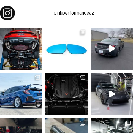
pinkperformanceaz