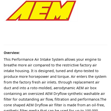
Overview:
This Performance Air Intake System allows your engine to
breathe more air compared to the restrictive factory air
intake housing. It is designed, tuned and dyno-tested to
produce more horsepower and torque. Air enters the system
from the factory fresh air inlets. through replacement air
duct and into a roto-molded, aerodynamic AEM air box
containing an oversized AEM Dryflow synthetic washable air
filter for outstanding air flow, filtration and performance.The
cone shaped AEM Dryflow air filter is made from an oil-free,
synthetic filter media that can be used for up to 100,000