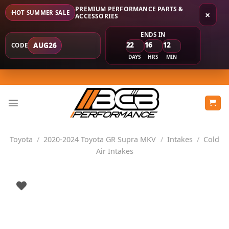
PREMIUM PERFORMANCE PARTS &
HOT SUMMER SALE
×
ACCESSORIES
ENDS IN
22
16
12
AUG26
CODE
DAYS
HRS
MIN
Skip
to
content
Toyota
/
2020-2024 Toyota GR Supra MKV
/
Intakes
/
Cold
Air Intakes