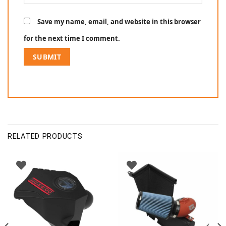
Save my name, email, and website in this browser
for the next time I comment.
RELATED PRODUCTS