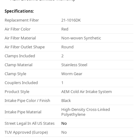
Specifications:
Replacement Filter
21-1016DK
Air Filter Color
Red
Air Filter Material
Non-woven Synthetic
Air Filter Outlet Shape
Round
Clamps Included
2
Clamp Material
Stainless Steel
Clamp Style
Worm Gear
Couplers Included
1
Product Style
AEM Cold Air Intake System
Intake Pipe Color / Finish
Black
High-Density Cross-Linked
Intake Pipe Material
Polyethylene
Street Legal In All US States
No
TUV Approved (Europe)
No