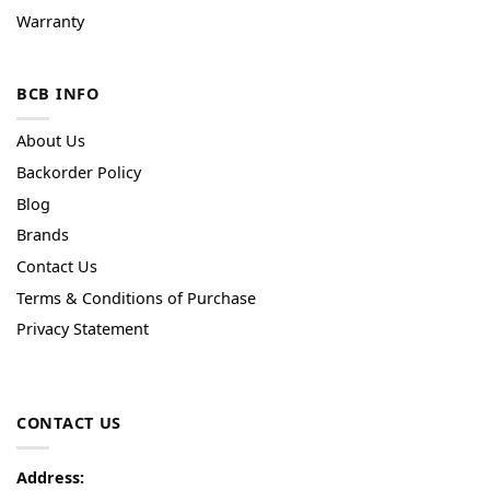
Warranty
BCB INFO
About Us
Backorder Policy
Blog
Brands
Contact Us
Terms & Conditions of Purchase
Privacy Statement
CONTACT US
Address: