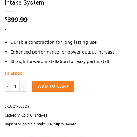
Intake System
399.99
$
-
Durable construction for long lasting use
Enhanced performance for power output increase
Straightforward installation for easy part install
In Stock
AEM 2021-2023 Toyota Supra 2.0L Cold Air Intake System quantity
ADD TO CART
SKU:
21-882DS
Category:
Cold Air Intakes
Tags:
AEM
,
cold air intake
,
GR
,
Supra
,
Toyota