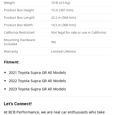
Weight
10 lb (4.5 kg)
Product Box Height
15 in (381 mm)
Product Box Length
22.2 in (564 mm)
Product Box Width
14.5 in (368 mm)
California Restricted
Not legal for sale or use in California
Mounting Hardware
Yes
Included
Warranty
Limited Lifetime
Fitment:
2021 Toyota Supra GR All Models
2022 Toyota Supra GR All Models
2023 Toyota Supra GR All Models
Let’s Connect!
At BCB Performance, we are real car enthusiasts who take