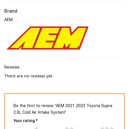
Brand
AEM
Reviews
There are no reviews yet.
Be the first to review “AEM 2021-2023 Toyota Supra
2.0L Cold Air Intake System”
Your rating
*
1 of 5 stars
2 of 5 stars
3 of 5 stars