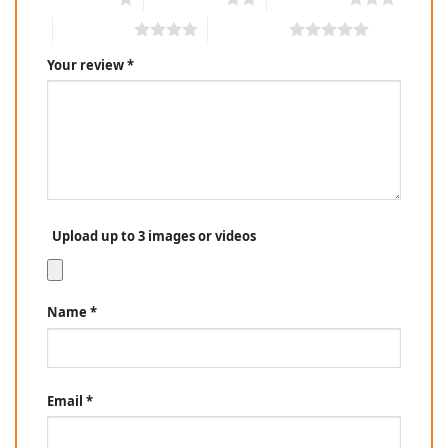
4 of 5 stars
5 of 5 stars
Your review
*
Upload up to 3 images or videos
Name
*
Email
*