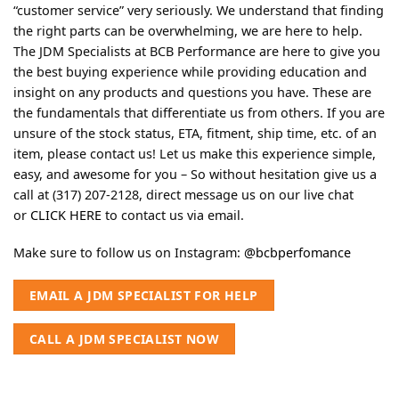
“customer service” very seriously. We understand that finding
the right parts can be overwhelming, we are here to help.
The JDM Specialists at BCB Performance are here to give you
the best buying experience while providing education and
insight on any products and questions you have. These are
the fundamentals that differentiate us from others. If you are
unsure of the stock status, ETA, fitment, ship time, etc. of an
item, please contact us! Let us make this experience simple,
easy, and awesome for you – So without hesitation give us a
call at (317) 207-2128, direct message us on our live chat
or
CLICK HERE
to contact us via email.
Make sure to follow us on Instagram:
@bcbperfomance
EMAIL A JDM SPECIALIST FOR HELP
CALL A JDM SPECIALIST NOW