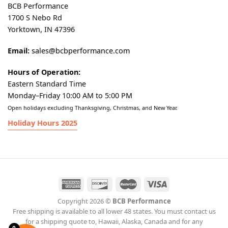
BCB Performance
1700 S Nebo Rd
Yorktown, IN 47396
Email:
sales@bcbperformance.com
Hours of Operation:
Eastern Standard Time
Monday–Friday 10:00 AM to 5:00 PM
Open holidays excluding Thanksgiving, Christmas, and New Year.
Holiday Hours 2025
Copyright 2026 ©
BCB Performance
Free shipping is available to all lower 48 states. You must contact us
for a shipping quote to, Hawaii, Alaska, Canada and for any