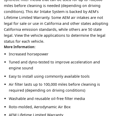
miles before cleaning is needed (depending on driving
conditions). This Air Intake System is backed by AEM’s
Lifetime Limited Warranty. Some AEM air intakes are not
legal for sale or use in California and other states adopting
California emission standards, while others are 50 state
legal. View the vehicle applications to determine the legal
status for each vehicle.
More Information:
Increased horsepower
Tuned and dyno-tested to improve acceleration and
engine sound
Easy to install using commonly available tools
Air filter lasts up to 100,000 miles before cleaning is
required (depending on driving conditions)
Washable and reusable oil-free filter media
Roto-molded, Aerodynamic Air Box
AEM Lifetime Limited Warranty