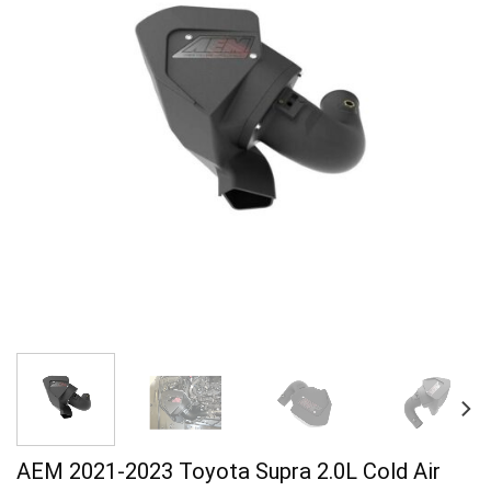
AEM 2021-2023 Toyota Supra 2.0L Cold Air