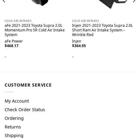
COLD AIR INTAKES
COLD AIR INTAKES
aFe 2021-2023 Toyota Supra 2.0L
Injen 2021-2023 Toyota Supra 2.0L
Momentum Pro 5R Cold Air Intake
Short Ram Air Intake System –
System
Wrinkle Red
aFe Power
Injen
$
468.17
$
364.95
-
-
CUSTOMER SERVICE
My Account
Check Order Status
Ordering
Returns
Shipping