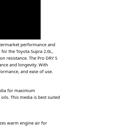
 aftermarket performance and
 for the Toyota Supra 2.0L,
ion resistance. The Pro DRY S
mance and longevity. With
rformance, and ease of use.
 media for maximum
oils. This media is best suited
zes warm engine air for