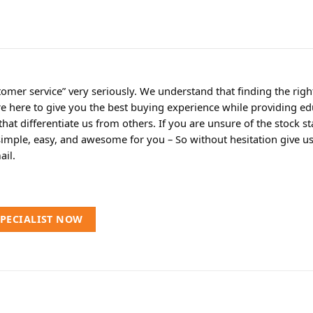
omer service” very seriously. We understand that finding the rig
re here to give you the best buying experience while providing ed
t differentiate us from others. If you are unsure of the stock sta
simple, easy, and awesome for you – So without hesitation give us a
ail.
SPECIALIST NOW