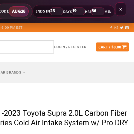
×
23
19
56
AUG26
CODE
ENDS IN
DAYS
HRS
MIN
-5:00 PM EST
CART /
$
0.00
LOGIN / REGISTER
CAR BRANDS
-2023 Toyota Supra 2.0L Carbon Fiber
ries Cold Air Intake System w/ Pro DRY