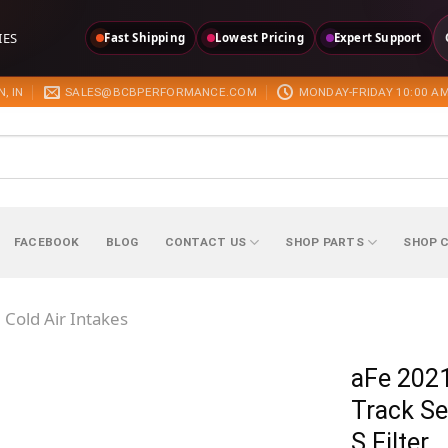
IES
Fast Shipping
Lowest Pricing
Expert Support
, IN
SALES@BCBPERFORMANCE.COM
MONDAY-FRIDAY 10:00 AM
FACEBOOK
BLOG
CONTACT US
SHOP PARTS
SHOP 
Cold Air Intakes
aFe 2021
Track Se
S Filter