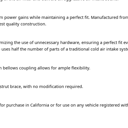
 power gains while maintaining a perfect fit. Manufactured fro
hest quality construction.
mizing the use of unnecessary hardware, ensuring a perfect fit eve
 uses half the number of parts of a traditional cold air intake sys
 bellows coupling allows for ample flexibility.
 strut brace, with no modification required.
for purchase in California or for use on any vehicle registered wi