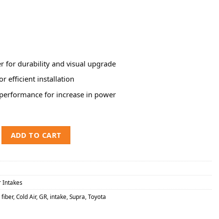
r for durability and visual upgrade
for efficient installation
performance for increase in power
Toyota Supra 2.0L Carbon Fiber Track Series Cold Air Intake System w/
ADD TO CART
r Intakes
fiber
,
Cold Air
,
GR
,
intake
,
Supra
,
Toyota