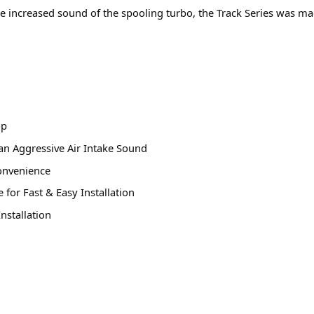
e increased sound of the spooling turbo, the Track Series was m
op
an Aggressive Air Intake Sound
onvenience
for Fast & Easy Installation
nstallation