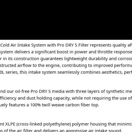
 Cold Air Intake System with Pro DRY S Filter represents quality
 system delivers a significant boost in power and throttle response
 in its construction guarantees lightweight durability and corros
nobstructed airflow to the engine, contributing to improved perfor
.0L series, this intake system seamlessly combines aesthetics, pe
nge and our oil-free Pro DRY S media with three layers of synthetic
fficiency and dust holding capacity, while not requiring the use of 
iquely features a 100% twill weave carbon fiber top.
ent XLPE (cross-linked polyethylene) polymer housing that minimi
f the air filter and delivers an aggressive air intake sound.