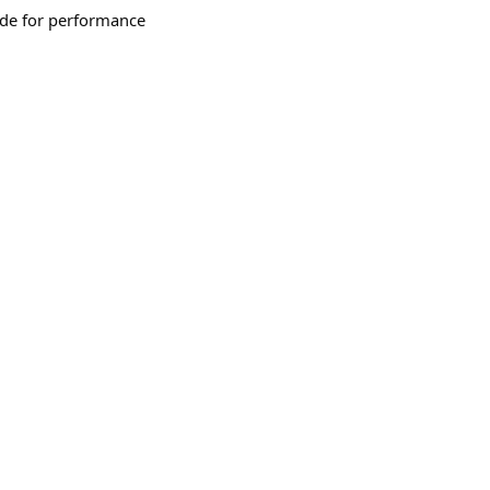
ade for performance