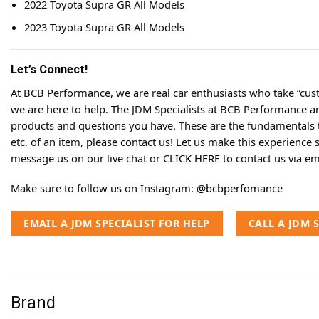
2022 Toyota Supra GR All Models
2023 Toyota Supra GR All Models
Let’s Connect!
At BCB Performance, we are real car enthusiasts who take “cust
we are here to help. The JDM Specialists at BCB Performance a
products and questions you have. These are the fundamentals tha
etc. of an item, please contact us! Let us make this experience 
message us on our live chat or
CLICK HERE
to contact us via em
Make sure to follow us on Instagram:
@bcbperfomance
EMAIL A JDM SPECIALIST FOR HELP
CALL A JDM 
Brand