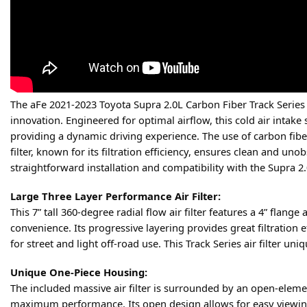
The aFe 2021-2023 Toyota Supra 2.0L Carbon Fiber Track Series
innovation. Engineered for optimal airflow, this cold air intake
providing a dynamic driving experience. The use of carbon fiber
filter, known for its filtration efficiency, ensures clean and u
straightforward installation and compatibility with the Supra 2
Large Three Layer Performance Air Filter:
This 7” tall 360-degree radial flow air filter features a 4” fla
convenience. Its progressive layering provides great filtration e
for street and light off-road use. This Track Series air filter un
Unique One-Piece Housing:
The included massive air filter is surrounded by an open-elem
maximum performance. Its open design allows for easy viewing o