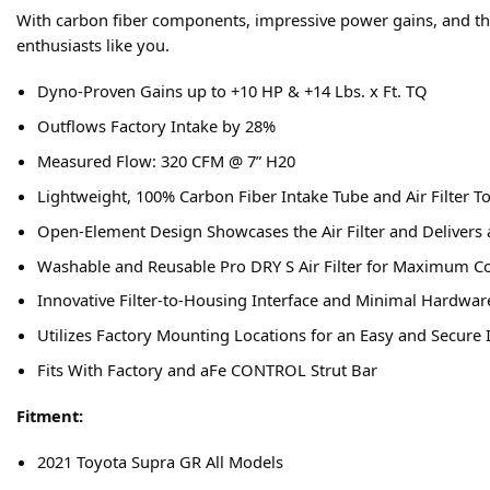
With carbon fiber components, impressive power gains, and th
enthusiasts like you.
Dyno-Proven Gains up to +10 HP & +14 Lbs. x Ft. TQ
Outflows Factory Intake by 28%
Measured Flow: 320 CFM @ 7” H20
Lightweight, 100% Carbon Fiber Intake Tube and Air Filter T
Open-Element Design Showcases the Air Filter and Delivers 
Washable and Reusable Pro DRY S Air Filter for Maximum C
Innovative Filter-to-Housing Interface and Minimal Hardware 
Utilizes Factory Mounting Locations for an Easy and Secure I
Fits With Factory and aFe CONTROL Strut Bar
Fitment:
2021 Toyota Supra GR All Models