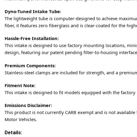
Dyno-Tuned Intake Tube:
The lightweight tube is computer-designed to achieve maximum
fiber, it features zero fiberglass and is clear-coated for the hig
Hassle-Free Installation:
This intake is designed to use factory mounting locations, mini
design, featuring our patent pending filter-to-housing interface
Premium Components:
Stainless-steel clamps are included for strength, and a premium
Fitment Note:
This intake is designed to fit models equipped with the factory
Emissions Disclaimer:
This product is not currently CARB exempt and is not available 
Motor Vehicles.
Details: