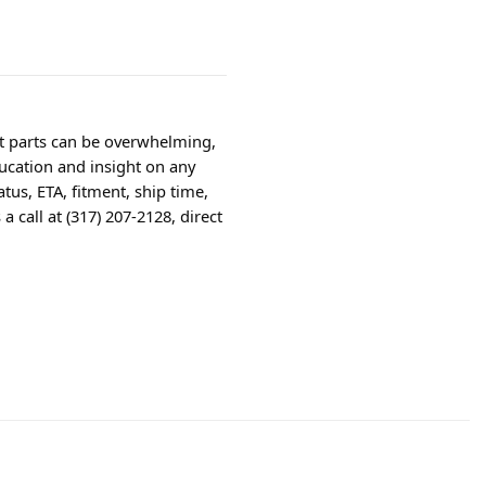
ht parts can be overwhelming,
ucation and insight on any
tus, ETA, fitment, ship time,
 call at (317) 207-2128, direct