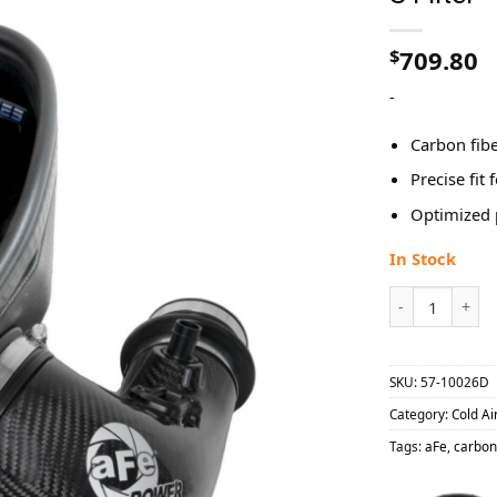
$
709.80
-
Carbon fibe
Precise fit 
Optimized 
In Stock
aFe 2021-2023 
SKU:
57-10026D
Category:
Cold Ai
Tags:
aFe
,
carbon 