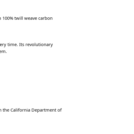
m 100% twill weave carbon
ry time. Its revolutionary
tem.
th the California Department of