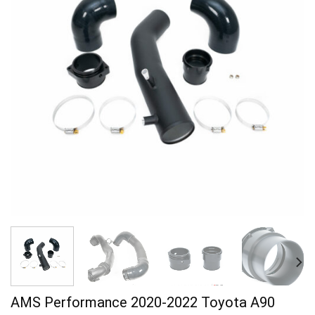
AMS Performance 2020-2022 Toyota A90