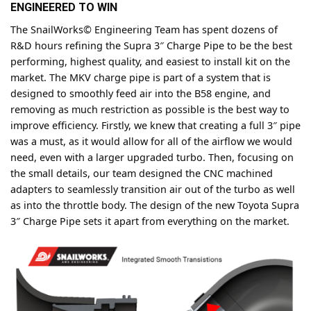
ENGINEERED TO WIN
The SnailWorks© Engineering Team has spent dozens of
R&D hours refining the Supra 3″ Charge Pipe to be the best
performing, highest quality, and easiest to install kit on the
market. The MKV charge pipe is part of a system that is
designed to smoothly feed air into the B58 engine, and
removing as much restriction as possible is the best way to
improve efficiency. Firstly, we knew that creating a full 3″ pipe
was a must, as it would allow for all of the airflow we would
need, even with a larger upgraded turbo. Then, focusing on
the small details, our team designed the CNC machined
adapters to seamlessly transition air out of the turbo as well
as into the throttle body. The design of the new Toyota Supra
3″ Charge Pipe sets it apart from everything on the market.