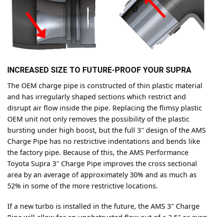
INCREASED SIZE TO FUTURE-PROOF YOUR SUPRA
The OEM charge pipe is constructed of thin plastic material
and has irregularly shaped sections which restrict and
disrupt air flow inside the pipe. Replacing the flimsy plastic
OEM unit not only removes the possibility of the plastic
bursting under high boost, but the full 3″ design of the AMS
Charge Pipe has no restrictive indentations and bends like
the factory pipe. Because of this, the AMS Performance
Toyota Supra 3″ Charge Pipe improves the cross sectional
area by an average of approximately 30% and as much as
52% in some of the more restrictive locations.
If a new turbo is installed in the future, the AMS 3″ Charge