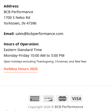
Address:
BCB Performance
1700 S Nebo Rd
Yorktown, IN 47396
Email:
sales@bcbperformance.com
Hours of Operation:
Eastern Standard Time
Monday–Friday 10:00 AM to 5:00 PM
Open holidays excluding Thanksgiving, Christmas, and New Year.
Holiday Hours 2025
Copyright 2026 ©
BCB Performance