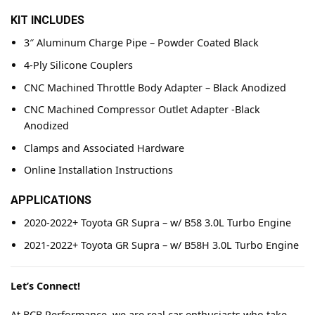
KIT INCLUDES
3″ Aluminum Charge Pipe – Powder Coated Black
4-Ply Silicone Couplers
CNC Machined Throttle Body Adapter – Black Anodized
CNC Machined Compressor Outlet Adapter -Black
Anodized
Clamps and Associated Hardware
Online Installation Instructions
APPLICATIONS
2020-2022+ Toyota GR Supra – w/ B58 3.0L Turbo Engine
2021-2022+ Toyota GR Supra – w/ B58H 3.0L Turbo Engine
Let’s Connect!
At BCB Performance, we are real car enthusiasts who take