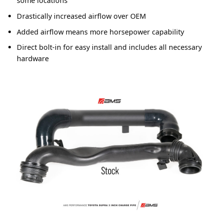
some locations
Drastically increased airflow over OEM
Added airflow means more horsepower capability
Direct bolt-in for easy install and includes all necessary
hardware