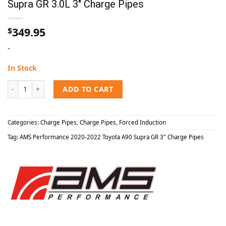
Supra GR 3.0L 3″ Charge Pipes
349.95
$
-
In Stock
AMS Performance 2020-2022 Toyota A90 Supra GR 3.0L 3" Charge Pip
ADD TO CART
Categories:
Charge Pipes
,
Charge Pipes
,
Forced Induction
Tag:
AMS Performance 2020-2022 Toyota A90 Supra GR 3" Charge Pipes