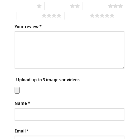
1 of 5 stars
2 of 5 stars
3 of 5 stars
4 of 5 stars
5 of 5 stars
Your review
*
Upload up to 3 images or videos
Name
*
Email
*