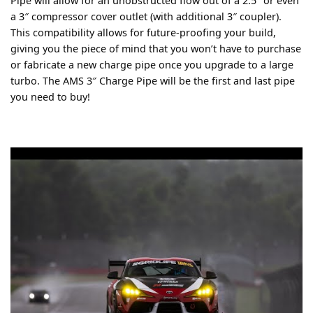
Pipe will allow for an unobstructed flow out of a 2.5″ or even
a 3″ compressor cover outlet (with additional 3″ coupler).
This compatibility allows for future-proofing your build,
giving you the piece of mind that you won’t have to purchase
or fabricate a new charge pipe once you upgrade to a large
turbo. The AMS 3″ Charge Pipe will be the first and last pipe
you need to buy!