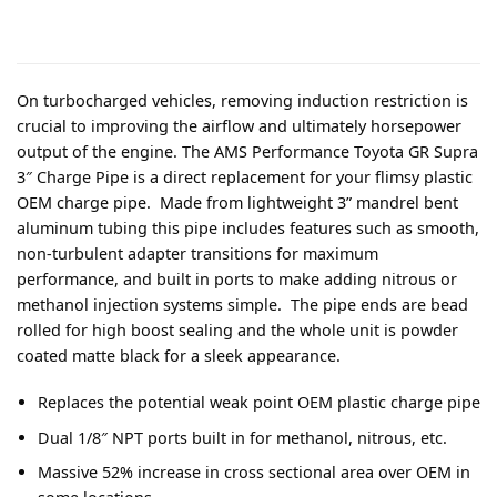
On turbocharged vehicles, removing induction restriction is
crucial to improving the airflow and ultimately horsepower
output of the engine. The AMS Performance Toyota GR Supra
3″ Charge Pipe is a direct replacement for your flimsy plastic
OEM charge pipe. Made from lightweight 3” mandrel bent
aluminum tubing this pipe includes features such as smooth,
non-turbulent adapter transitions for maximum
performance, and built in ports to make adding nitrous or
methanol injection systems simple. The pipe ends are bead
rolled for high boost sealing and the whole unit is powder
coated matte black for a sleek appearance.
Replaces the potential weak point OEM plastic charge pipe
Dual 1/8″ NPT ports built in for methanol, nitrous, etc.
Massive 52% increase in cross sectional area over OEM in