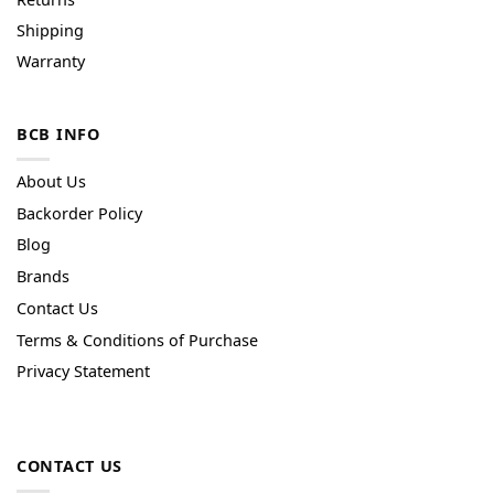
Shipping
Warranty
BCB INFO
About Us
Backorder Policy
Blog
Brands
Contact Us
Terms & Conditions of Purchase
Privacy Statement
CONTACT US