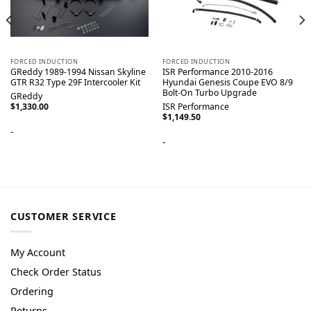
FORCED INDUCTION
FORCED INDUCTION
GReddy 1989-1994 Nissan Skyline
ISR Performance 2010-2016
GTR R32 Type 29F Intercooler Kit
Hyundai Genesis Coupe EVO 8/9
Bolt-On Turbo Upgrade
GReddy
$
1,330.00
ISR Performance
$
1,149.50
-
-
CUSTOMER SERVICE
My Account
Check Order Status
Ordering
Returns