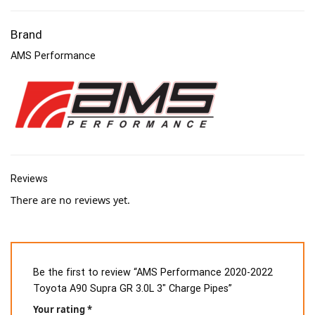
Brand
AMS Performance
Reviews
There are no reviews yet.
Be the first to review “AMS Performance 2020-2022
Toyota A90 Supra GR 3.0L 3″ Charge Pipes”
Your rating
*