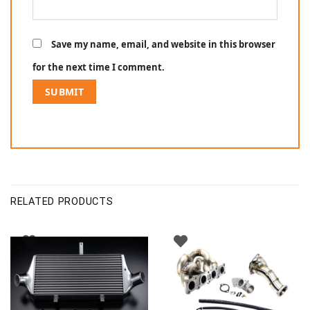
Save my name, email, and website in this browser
for the next time I comment.
RELATED PRODUCTS