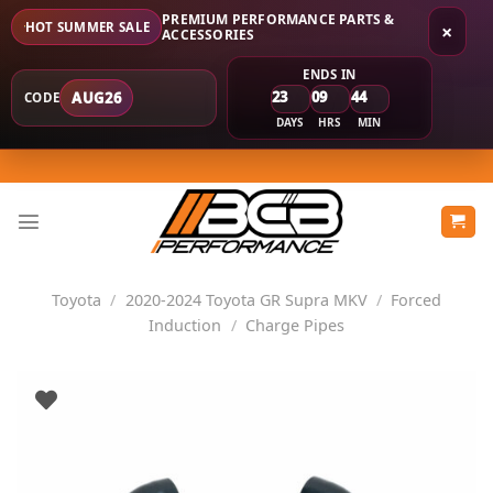
PREMIUM PERFORMANCE PARTS &
HOT SUMMER SALE
×
ACCESSORIES
ENDS IN
23
09
44
AUG26
CODE
DAYS
HRS
MIN
Skip
to
content
Toyota
/
2020-2024 Toyota GR Supra MKV
/
Forced
Induction
/
Charge Pipes