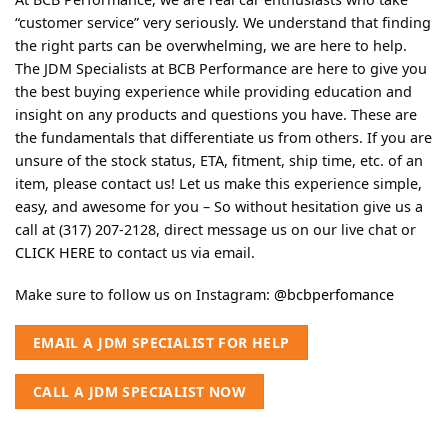
“customer service” very seriously. We understand that finding
the right parts can be overwhelming, we are here to help.
The JDM Specialists at BCB Performance are here to give you
the best buying experience while providing education and
insight on any products and questions you have. These are
the fundamentals that differentiate us from others. If you are
unsure of the stock status, ETA, fitment, ship time, etc. of an
item, please contact us! Let us make this experience simple,
easy, and awesome for you – So without hesitation give us a
call at (317) 207-2128, direct message us on our live chat or
CLICK HERE
to contact us via email.
Make sure to follow us on Instagram:
@bcbperfomance
EMAIL A JDM SPECIALIST FOR HELP
CALL A JDM SPECIALIST NOW