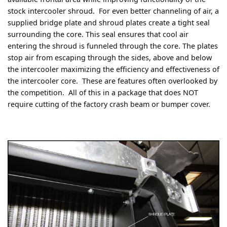
stock intercooler shroud. For even better channeling of air, a
supplied bridge plate and shroud plates create a tight seal
surrounding the core. This seal ensures that cool air
entering the shroud is funneled through the core. The plates
stop air from escaping through the sides, above and below
the intercooler maximizing the efficiency and effectiveness of
the intercooler core. These are features often overlooked by
the competition. All of this in a package that does NOT
require cutting of the factory crash beam or bumper cover.