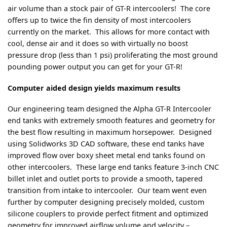
air volume than a stock pair of GT-R intercoolers! The core
offers up to twice the fin density of most intercoolers
currently on the market. This allows for more contact with
cool, dense air and it does so with virtually no boost
pressure drop (less than 1 psi) proliferating the most ground
pounding power output you can get for your GT-R!
Computer aided design yields maximum results
Our engineering team designed the Alpha GT-R Intercooler
end tanks with extremely smooth features and geometry for
the best flow resulting in maximum horsepower. Designed
using Solidworks 3D CAD software, these end tanks have
improved flow over boxy sheet metal end tanks found on
other intercoolers. These large end tanks feature 3-inch CNC
billet inlet and outlet ports to provide a smooth, tapered
transition from intake to intercooler. Our team went even
further by computer designing precisely molded, custom
silicone couplers to provide perfect fitment and optimized
geometry for improved airflow volume and velocity –