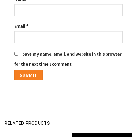
Email
*
Save my name, email, and website in this browser
for the next time I comment.
RELATED PRODUCTS