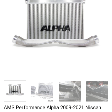
AMS Performance Alpha 2009-2021 Nissan