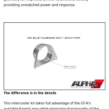
providing unmatched power and response.
The difference is in the details
This intercooler kit takes full advantage of the GT-R’s
available frontal area while improving functionality of the