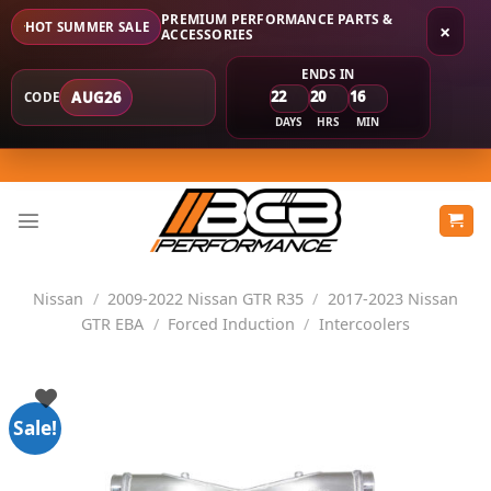
PREMIUM PERFORMANCE PARTS &
HOT SUMMER SALE
×
ACCESSORIES
ENDS IN
22
20
16
AUG26
CODE
DAYS
HRS
MIN
Skip
to
content
Nissan
/
2009-2022 Nissan GTR R35
/
2017-2023 Nissan
GTR EBA
/
Forced Induction
/
Intercoolers
Sale!