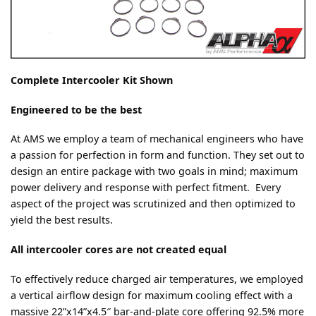
Complete Intercooler Kit Shown
Engineered to be the best
At AMS we employ a team of mechanical engineers who have
a passion for perfection in form and function. They set out to
design an entire package with two goals in mind; maximum
power delivery and response with perfect fitment. Every
aspect of the project was scrutinized and then optimized to
yield the best results.
All intercooler cores are not created equal
To effectively reduce charged air temperatures, we employed
a vertical airflow design for maximum cooling effect with a
massive 22”x14”x4.5″ bar-and-plate core offering 92.5% more