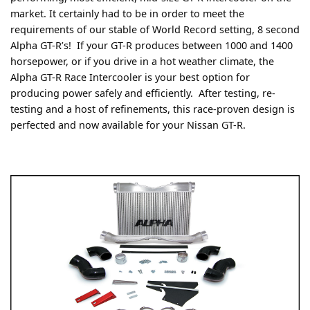
market. It certainly had to be in order to meet the
requirements of our stable of World Record setting, 8 second
Alpha GT-R’s! If your GT-R produces between 1000 and 1400
horsepower, or if you drive in a hot weather climate, the
Alpha GT-R Race Intercooler is your best option for
producing power safely and efficiently. After testing, re-
testing and a host of refinements, this race-proven design is
perfected and now available for your Nissan GT-R.