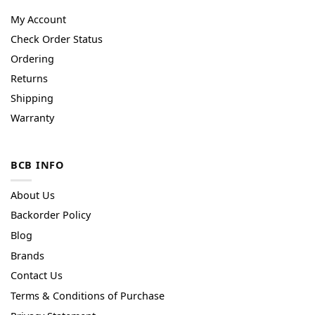
My Account
Check Order Status
Ordering
Returns
Shipping
Warranty
BCB INFO
About Us
Backorder Policy
Blog
Brands
Contact Us
Terms & Conditions of Purchase