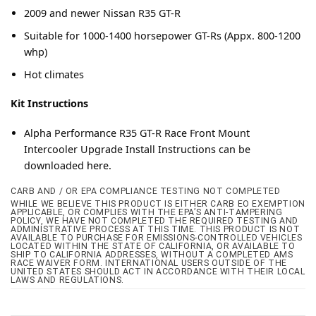
2009 and newer Nissan R35 GT-R
Suitable for 1000-1400 horsepower GT-Rs (Appx. 800-1200
whp)
Hot climates
Kit Instructions
Alpha Performance R35 GT-R Race Front Mount
Intercooler Upgrade Install Instructions can be
downloaded
here.
CARB AND / OR EPA COMPLIANCE TESTING NOT COMPLETED
WHILE WE BELIEVE THIS PRODUCT IS EITHER CARB EO EXEMPTION
APPLICABLE, OR COMPLIES WITH THE EPA’S ANTI-TAMPERING
POLICY, WE HAVE NOT COMPLETED THE REQUIRED TESTING AND
ADMINISTRATIVE PROCESS AT THIS TIME. THIS PRODUCT IS NOT
AVAILABLE TO PURCHASE FOR EMISSIONS-CONTROLLED VEHICLES
LOCATED WITHIN THE STATE OF CALIFORNIA, OR AVAILABLE TO
SHIP TO CALIFORNIA ADDRESSES, WITHOUT A COMPLETED AMS
RACE WAIVER FORM. INTERNATIONAL USERS OUTSIDE OF THE
UNITED STATES SHOULD ACT IN ACCORDANCE WITH THEIR LOCAL
LAWS AND REGULATIONS.