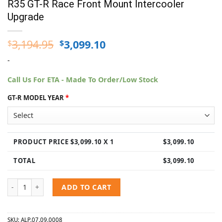
R35 GT-R Race Front Mount Intercooler
Upgrade
Original
Current
3,194.95
3,099.10
$
$
price
price
-
was:
is:
$3,194.95.
$3,099.10.
Call Us For ETA - Made To Order/Low Stock
GT-R MODEL YEAR
*
PRODUCT PRICE $
3,099.10
X 1
$
3,099.10
TOTAL
$
3,099.10
AMS Performance Alpha 2009-2021 Nissan R35 GT-R Race Front Mou
ADD TO CART
SKU:
ALP.07.09.0008