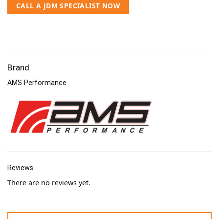
CALL A JDM SPECIALIST NOW
Brand
AMS Performance
Reviews
There are no reviews yet.