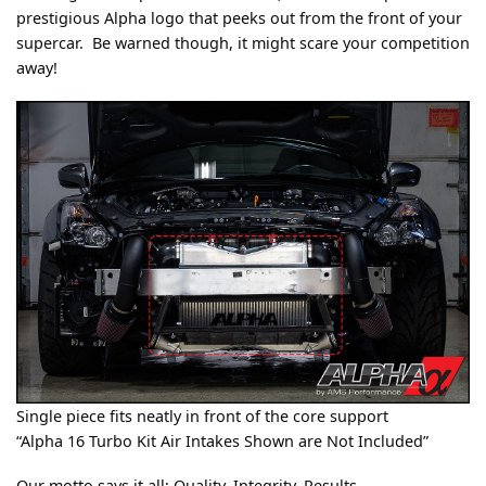
prestigious Alpha logo that peeks out from the front of your
supercar. Be warned though, it might scare your competition
away!
Single piece fits neatly in front of the core support
“Alpha 16 Turbo Kit Air Intakes Shown are Not Included”
Our motto says it all; Quality, Integrity, Results.