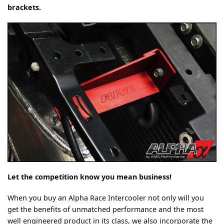
brackets.
Let the competition know you mean business!
When you buy an Alpha Race Intercooler not only will you
get the benefits of unmatched performance and the most
well engineered product in its class, we also incorporate the