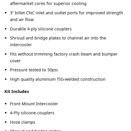
aftermarket cores for superior cooling
3” billet CNC inlet and outlet ports for improved strength
and air flow
Durable 4-ply silicone couplers
Shroud and bridge plates to channel air into the
intercooler
Fits without trimming factory crash beam and bumper
cover
Pressure tested to 50psi
High quality aluminum TIG-welded construction
Kit Includes
Front Mount Intercooler
4-Ply silicone couplers
Hose clamps