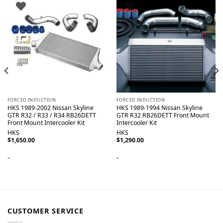
FORCED INDUCTION
FORCED INDUCTION
HKS 1989-2002 Nissan Skyline
HKS 1989-1994 Nissan Skyline
GTR R32 / R33 / R34 RB26DETT
GTR R32 RB26DETT Front Mount
Front Mount Intercooler Kit
Intercooler Kit
HKS
HKS
$
1,650.00
$
1,290.00
-
-
CUSTOMER SERVICE