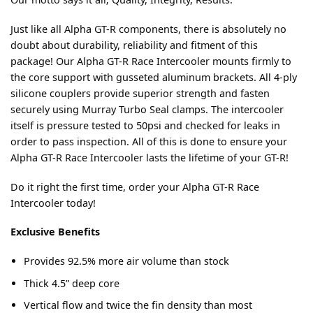
Just like all Alpha GT-R components, there is absolutely no
doubt about durability, reliability and fitment of this
package! Our Alpha GT-R Race Intercooler mounts firmly to
the core support with gusseted aluminum brackets. All 4-ply
silicone couplers provide superior strength and fasten
securely using Murray Turbo Seal clamps. The intercooler
itself is pressure tested to 50psi and checked for leaks in
order to pass inspection. All of this is done to ensure your
Alpha GT-R Race Intercooler lasts the lifetime of your GT-R!
Do it right the first time, order your Alpha GT-R Race
Intercooler today!
Exclusive Benefits
Provides 92.5% more air volume than stock
Thick 4.5” deep core
Vertical flow and twice the fin density than most