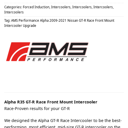
Categories:
Forced Induction
,
Intercoolers
,
Intercoolers
,
Intercoolers
,
Intercoolers
Tag:
AMS Performance Alpha 2009-2021 Nissan GT-R Race Front Mount
Intercooler Upgrade
Alpha R35 GT-R Race Front Mount Intercooler
Race-Proven results for your GT-R
We designed the Alpha GT-R Race Intercooler to be the best-
performing, most efficient, mid-size GT-R intercooler on the