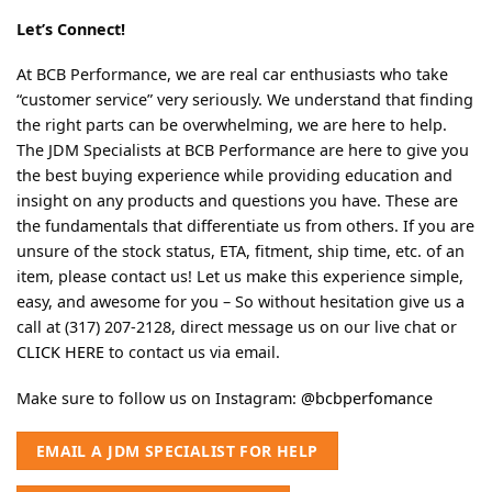
Let’s Connect!
At BCB Performance, we are real car enthusiasts who take
“customer service” very seriously. We understand that finding
the right parts can be overwhelming, we are here to help.
The JDM Specialists at BCB Performance are here to give you
the best buying experience while providing education and
insight on any products and questions you have. These are
the fundamentals that differentiate us from others. If you are
unsure of the stock status, ETA, fitment, ship time, etc. of an
item, please contact us! Let us make this experience simple,
easy, and awesome for you – So without hesitation give us a
call at (317) 207-2128, direct message us on our live chat or
CLICK HERE
to contact us via email.
Make sure to follow us on Instagram:
@bcbperfomance
EMAIL A JDM SPECIALIST FOR HELP