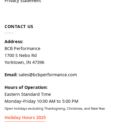
Privacy Statement
CONTACT US
Address:
BCB Performance
1700 S Nebo Rd
Yorktown, IN 47396
Email:
sales@bcbperformance.com
Hours of Operation:
Eastern Standard Time
Monday–Friday 10:00 AM to 5:00 PM
Open holidays excluding Thanksgiving, Christmas, and New Year.
Holiday Hours 2025