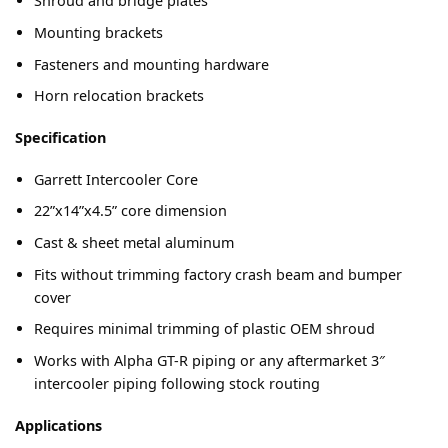
Shroud and bridge plates
Mounting brackets
Fasteners and mounting hardware
Horn relocation brackets
Specification
Garrett Intercooler Core
22”x14”x4.5” core dimension
Cast & sheet metal aluminum
Fits without trimming factory crash beam and bumper
cover
Requires minimal trimming of plastic OEM shroud
Works with Alpha GT-R piping or any aftermarket 3″
intercooler piping following stock routing
Applications