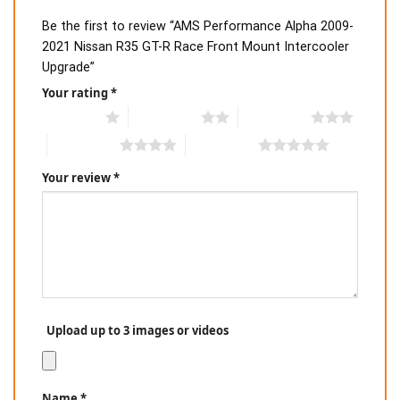
Be the first to review “AMS Performance Alpha 2009-
2021 Nissan R35 GT-R Race Front Mount Intercooler
Upgrade”
Your rating
*
1 of 5 stars
2 of 5 stars
3 of 5 stars
4 of 5 stars
5 of 5 stars
Your review
*
Upload up to 3 images or videos
Name
*