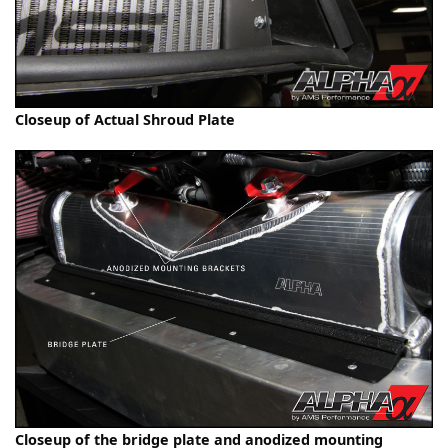
Closeup of Actual Shroud Plate
Closeup of the bridge plate and anodized mounting