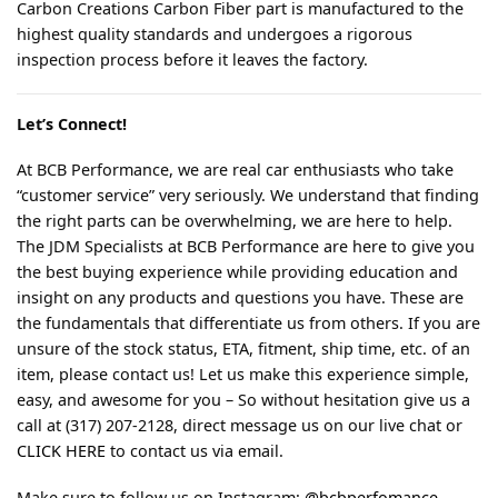
Carbon Creations Carbon Fiber part is manufactured to the
highest quality standards and undergoes a rigorous
inspection process before it leaves the factory.
Let’s Connect!
At BCB Performance, we are real car enthusiasts who take
“customer service” very seriously. We understand that finding
the right parts can be overwhelming, we are here to help.
The JDM Specialists at BCB Performance are here to give you
the best buying experience while providing education and
insight on any products and questions you have. These are
the fundamentals that differentiate us from others. If you are
unsure of the stock status, ETA, fitment, ship time, etc. of an
item, please contact us! Let us make this experience simple,
easy, and awesome for you – So without hesitation give us a
call at (317) 207-2128, direct message us on our live chat or
CLICK HERE
to contact us via email.
Make sure to follow us on Instagram:
@bcbperfomance