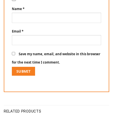
Name
*
Email
*
Save my name, email, and website in this browser
for the next time I comment.
RELATED PRODUCTS