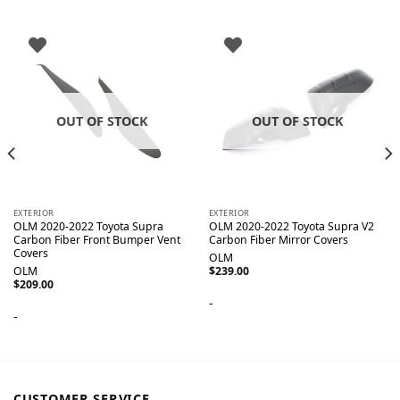
OUT OF STOCK
OUT OF STOCK
EXTERIOR
EXTERIOR
OLM 2020-2022 Toyota Supra
OLM 2020-2022 Toyota Supra V2
Carbon Fiber Front Bumper Vent
Carbon Fiber Mirror Covers
Covers
OLM
OLM
$
239.00
$
209.00
-
-
CUSTOMER SERVICE