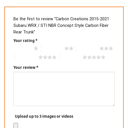
Be the first to review “Carbon Creations 2015-2021
Subaru WRX / STI NBR Concept Style Carbon Fiber
Rear Trunk”
Your rating
*
1 of 5 stars
2 of 5 stars
3 of 5 stars
4 of 5 stars
5 of 5 stars
Your review
*
Upload up to 3 images or videos