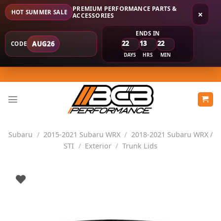
PREMIUM PERFORMANCE PARTS &
HOT SUMMER SALE
×
ACCESSORIES
ENDS IN
22
13
22
AUG26
CODE
DAYS
HRS
MIN
Skip
to
content
Subaru
/
2015-2021 Subaru WRX
/
2018-2021 Subaru WRX /
STI
/
Exterior
/
Trunk Lids