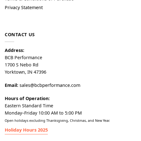
Privacy Statement
CONTACT US
Address:
BCB Performance
1700 S Nebo Rd
Yorktown, IN 47396
Email:
sales@bcbperformance.com
Hours of Operation:
Eastern Standard Time
Monday–Friday 10:00 AM to 5:00 PM
Open holidays excluding Thanksgiving, Christmas, and New Year.
Holiday Hours 2025