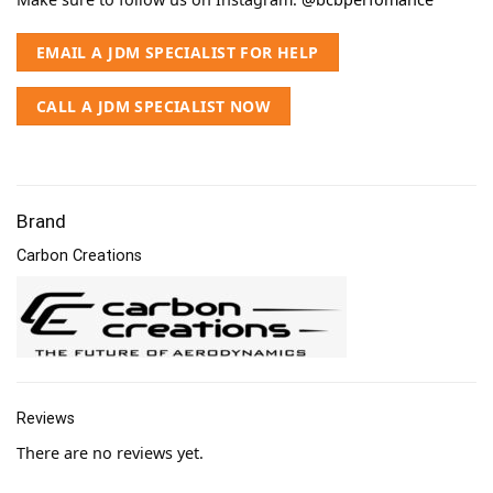
EMAIL A JDM SPECIALIST FOR HELP
CALL A JDM SPECIALIST NOW
Brand
Carbon Creations
Reviews
There are no reviews yet.