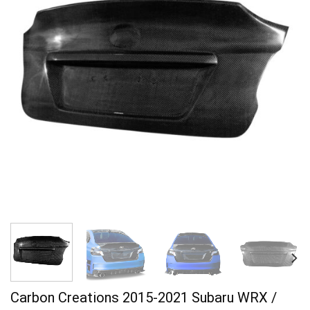
Carbon Creations 2015-2021 Subaru WRX /