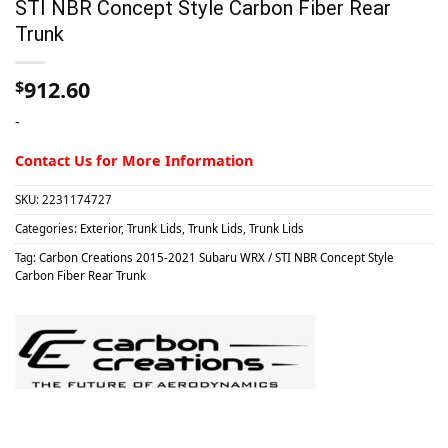
STI NBR Concept Style Carbon Fiber Rear
Trunk
912.60
$
-
Contact Us for More Information
SKU:
2231174727
Categories:
Exterior
,
Trunk Lids
,
Trunk Lids
,
Trunk Lids
Tag:
Carbon Creations 2015-2021 Subaru WRX / STI NBR Concept Style
Carbon Fiber Rear Trunk