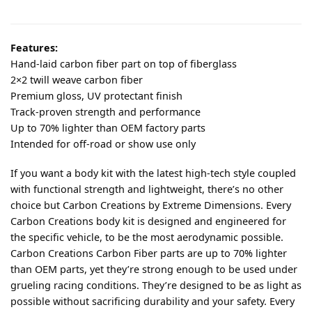
Features:
Hand-laid carbon fiber part on top of fiberglass
2×2 twill weave carbon fiber
Premium gloss, UV protectant finish
Track-proven strength and performance
Up to 70% lighter than OEM factory parts
Intended for off-road or show use only
If you want a body kit with the latest high-tech style coupled
with functional strength and lightweight, there’s no other
choice but Carbon Creations by Extreme Dimensions. Every
Carbon Creations body kit is designed and engineered for
the specific vehicle, to be the most aerodynamic possible.
Carbon Creations Carbon Fiber parts are up to 70% lighter
than OEM parts, yet they’re strong enough to be used under
grueling racing conditions. They’re designed to be as light as
possible without sacrificing durability and your safety. Every