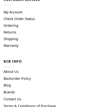
My Account
Check Order Status
Ordering
Returns
Shipping
Warranty
BCB INFO
About Us
Backorder Policy
Blog
Brands
Contact Us
Terms & Conditions of Purchase