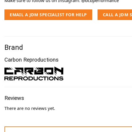
Make sure to follow us on Instagram:
@bcbperformance
EMAIL A JDM SPECIALIST FOR HELP
CALL A JDM 
Brand
Carbon Reproductions
Reviews
There are no reviews yet.