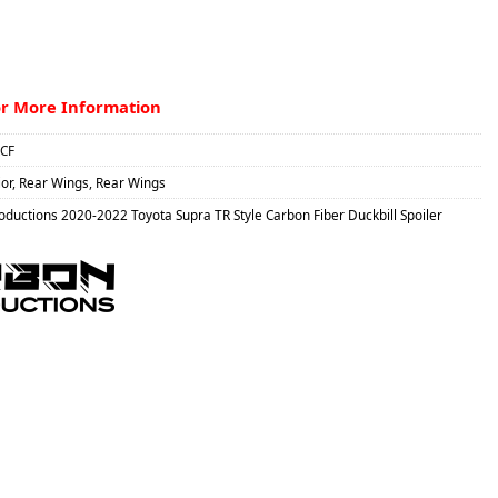
or More Information
CF
ior
,
Rear Wings
,
Rear Wings
ductions 2020-2022 Toyota Supra TR Style Carbon Fiber Duckbill Spoiler