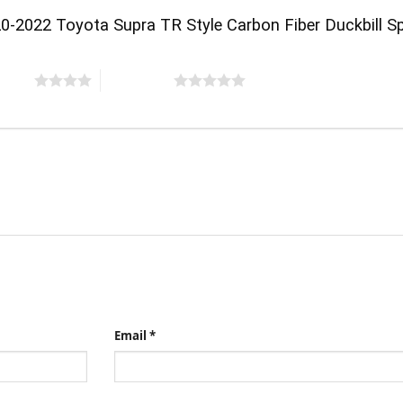
20-2022 Toyota Supra TR Style Carbon Fiber Duckbill Sp
 stars
5 of 5 stars
Email
*