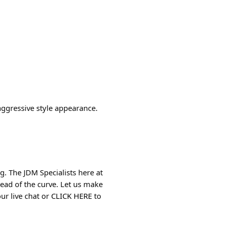
aggressive style appearance.
. The JDM Specialists here at
ead of the curve. Let us make
ur live chat or
CLICK HERE
to