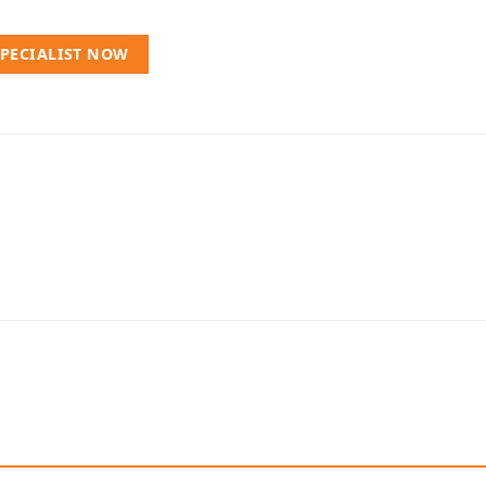
SPECIALIST NOW