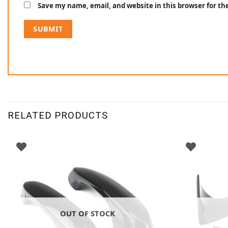
Save my name, email, and website in this browser for t
RELATED PRODUCTS
OUT OF STOCK