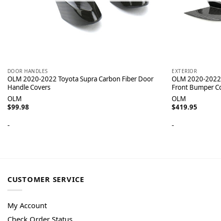
DOOR HANDLES
EXTERIOR
OLM 2020-2022 Toyota Supra Carbon Fiber Door
OLM 2020-2022 
Handle Covers
Front Bumper C
OLM
OLM
$
99.98
$
419.95
-
-
CUSTOMER SERVICE
My Account
Check Order Status