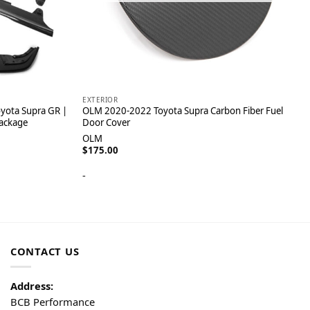
EXTERIOR
yota Supra GR |
OLM 2020-2022 Toyota Supra Carbon Fiber Fuel
Package
Door Cover
OLM
$
175.00
-
CONTACT US
Address:
BCB Performance