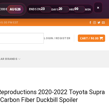
×
23
20
00
AUG26
CODE
ENDS IN
DAYS
HRS
MIN
-5:00 PM EST
CART /
$
0.00
LOGIN / REGISTER
CAR BRANDS
Reproductions 2020-2022 Toyota Supra
 Carbon Fiber Duckbill Spoiler