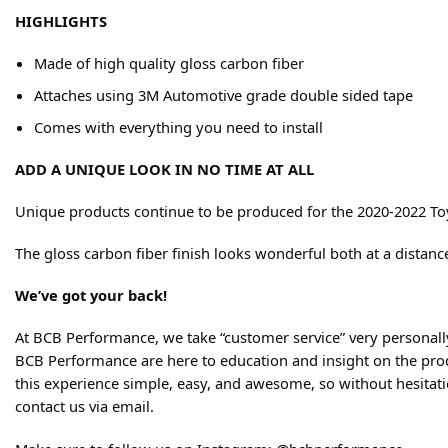
HIGHLIGHTS
Made of high quality gloss carbon fiber
Attaches using 3M Automotive grade double sided tape
Comes with everything you need to install
ADD A UNIQUE LOOK IN NO TIME AT ALL
Unique products continue to be produced for the 2020-2022 Toyo
The gloss carbon fiber finish looks wonderful both at a distanc
We’ve got your back!
At BCB Performance, we take “customer service” very personally
BCB Performance are here to education and insight on the produ
this experience simple, easy, and awesome, so without hesitation
contact us via email.