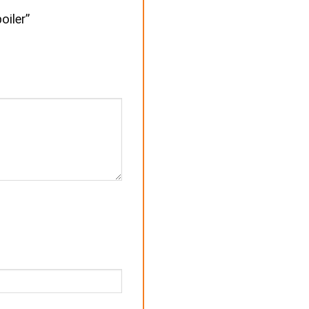
oiler”