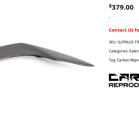
$
379.00
-
Contact Us f
SKU:
SUPRA20-TR
Categories:
Exter
Tag:
Carbon Repro