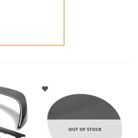
OUT OF STOCK