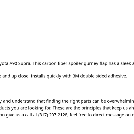
ta A90 Supra. This carbon fiber spoiler gurney flap has a sleek 
e and up close. Installs quickly with 3M double sided adhesive.
 and understand that finding the right parts can be overwhelming
cts you are looking for. These are the principles that keep us ah
 give us a call at (317) 207-2128, feel free to direct message on o