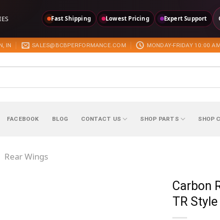
IES
Fast Shipping
Lowest Pricing
Expert Support
, IN
SALES@BCBPERFORMANCE.COM
MONDAY-FRIDAY 10:00 AM
FACEBOOK
BLOG
CONTACT US
SHOP PARTS
SHOP 
/
Rear Wings
Carbon 
TR Style