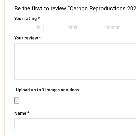
Be the first to review “Carbon Reproductions 20
Your rating
*
1 of 5 stars
2 of 5 stars
3 of 5 stars
4 of 5
Your review
*
Upload up to 3 images or videos
Name
*