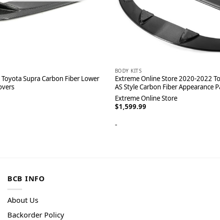
BODY KITS
Toyota Supra Carbon Fiber Lower
Extreme Online Store 2020-2022 To
overs
AS Style Carbon Fiber Appearance 
Extreme Online Store
$
1,599.99
-
BCB INFO
About Us
Backorder Policy