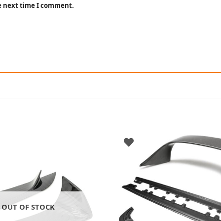
he next time I comment.
OUT OF STOCK