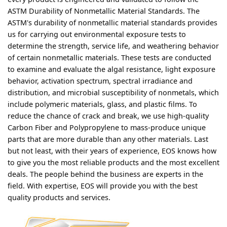
ASTM Durability of Nonmetallic Material Standards. The
ASTM's durability of nonmetallic material standards provides
us for carrying out environmental exposure tests to
determine the strength, service life, and weathering behavior
of certain nonmetallic materials. These tests are conducted
to examine and evaluate the algal resistance, light exposure
behavior, activation spectrum, spectral irradiance and
distribution, and microbial susceptibility of nonmetals, which
include polymeric materials, glass, and plastic films. To
reduce the chance of crack and break, we use high-quality
Carbon Fiber and Polypropylene to mass-produce unique
parts that are more durable than any other materials. Last
but not least, with their years of experience, EOS knows how
to give you the most reliable products and the most excellent
deals. The people behind the business are experts in the
field. With expertise, EOS will provide you with the best
quality products and services.