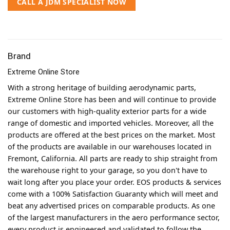
CALL A JDM SPECIALIST NOW
Brand
Extreme Online Store
With a strong heritage of building aerodynamic parts,
Extreme Online Store has been and will continue to provide
our customers with high-quality exterior parts for a wide
range of domestic and imported vehicles. Moreover, all the
products are offered at the best prices on the market. Most
of the products are available in our warehouses located in
Fremont, California. All parts are ready to ship straight from
the warehouse right to your garage, so you don't have to
wait long after you place your order. EOS products & services
come with a 100% Satisfaction Guaranty which will meet and
beat any advertised prices on comparable products. As one
of the largest manufacturers in the aero performance sector,
every product is engineered and validated to follow the