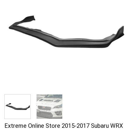
Extreme Online Store 2015-2017 Subaru WRX