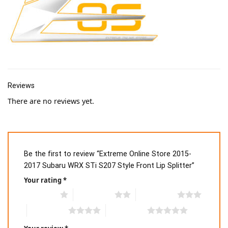
Reviews
There are no reviews yet.
Be the first to review “Extreme Online Store 2015-
2017 Subaru WRX STi S207 Style Front Lip Splitter”
Your rating
*
1 of 5 stars
2 of 5 stars
3 of 5 stars
4 of 5 stars
5 of 5 stars