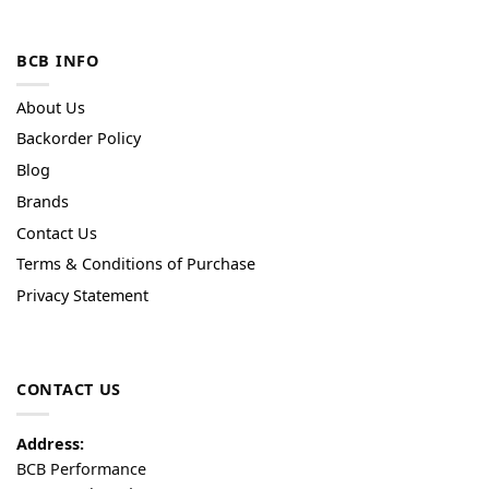
BCB INFO
About Us
Backorder Policy
Blog
Brands
Contact Us
Terms & Conditions of Purchase
Privacy Statement
CONTACT US
Address:
BCB Performance