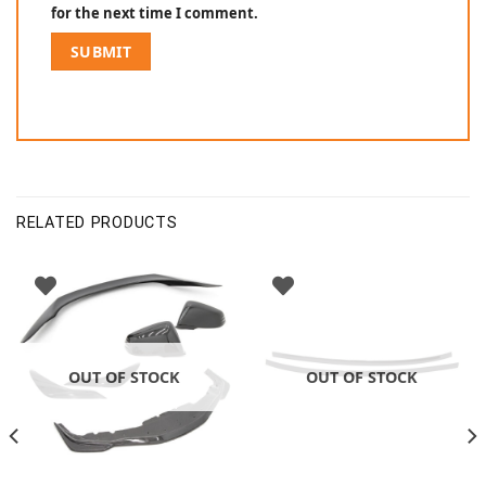
for the next time I comment.
RELATED PRODUCTS
OUT OF STOCK
OUT OF STOCK