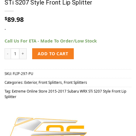
STi S207 Style Front Lip Splitter
89.98
$
-
Call Us For ETA - Made To Order/Low Stock
Extreme Online Store 2015-2017 Subaru WRX STi S207 Style Front Lip
ADD TO CART
SKU:
FLIP-297-PU
Categories:
Exterior
,
Front Splitters
,
Front Splitters
Tag:
Extreme Online Store 2015-2017 Subaru WRX STi S207 Style Front Lip
Splitter