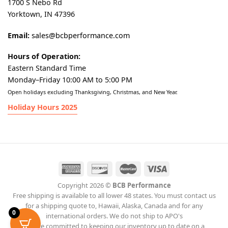
1700 S Nebo Rd
Yorktown, IN 47396
Email:
sales@bcbperformance.com
Hours of Operation:
Eastern Standard Time
Monday–Friday 10:00 AM to 5:00 PM
Open holidays excluding Thanksgiving, Christmas, and New Year.
Holiday Hours 2025
Copyright 2026 ©
BCB Performance
Free shipping is available to all lower 48 states. You must contact us
for a shipping quote to, Hawaii, Alaska, Canada and for any
0
international orders. We do not ship to APO's
We are committed to keeping our inventory up to date on a