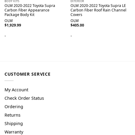
BODY KITS
EXTERIOR
OLM 2020-2022 Toyota Supra
OLM 2020-2022 Toyota Supra LE
Carbon Fiber Appearance
Carbon Fiber Roof Rain Channel
Package Body Kit
Covers
OLM
OLM
$
1,929.99
$
405.00
-
-
CUSTOMER SERVICE
My Account
Check Order Status
Ordering
Returns
Shipping
Warranty