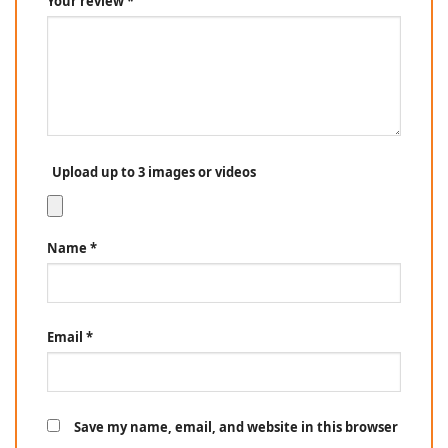
Your review
*
Upload up to 3 images or videos
Name
*
Email
*
Save my name, email, and website in this browser