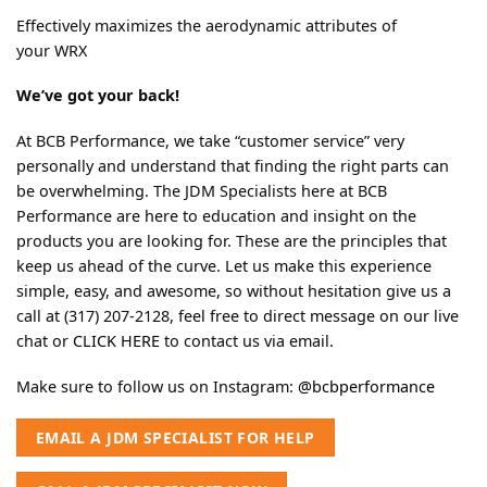
Effectively maximizes the aerodynamic attributes of
your WRX
We’ve got your back!
At BCB Performance, we take “customer service” very
personally and understand that finding the right parts can
be overwhelming. The JDM Specialists here at BCB
Performance are here to education and insight on the
products you are looking for. These are the principles that
keep us ahead of the curve. Let us make this experience
simple, easy, and awesome, so without hesitation give us a
call at (317) 207-2128, feel free to direct message on our live
chat or
CLICK HERE
to contact us via email.
Make sure to follow us on Instagram:
@bcbperformance
EMAIL A JDM SPECIALIST FOR HELP