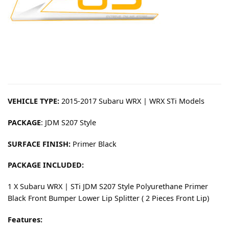
VEHICLE TYPE:
2015-2017 Subaru WRX | WRX STi Models
PACKAGE
: JDM S207 Style
SURFACE FINISH:
Primer Black
PACKAGE INCLUDED:
1 X Subaru WRX | STi JDM S207 Style Polyurethane Primer
Black Front Bumper Lower Lip Splitter ( 2 Pieces Front Lip)
Features: