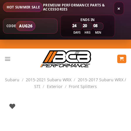
PREMIUM PERFORMANCE PARTS &
HOT SUMMER SALE
×
ACCESSORIES
ENDS IN
24
20
08
AUG26
CODE
DAYS
HRS
MIN
Skip
to
content
Subaru
/
2015-2021 Subaru WRX
/
2015-2017 Subaru WRX /
STI
/
Exterior
/
Front Splitters