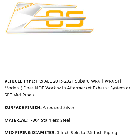
VEHICLE TYPE:
Fits ALL 2015-2021 Subaru WRX | WRX STi
Models ( Does NOT Work with Aftermarket Exhaust System or
SPT Mid Pipe )
SURFACE FINISH:
Anodized Silver
MATERIAL:
T-304 Stainless Steel
MID PIPING DIAMETER:
3 Inch Split to 2.5 Inch Piping