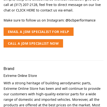
call at (317) 207-2128, feel free to direct message on our live
chat or
CLICK HERE
to contact us via email.
Make sure to follow us on Instagram:
@bcbperformance
EMAIL A JDM SPECIALIST FOR HELP
CALL A JDM SPECIALIST NOW
Brand
Extreme Online Store
With a strong heritage of building aerodynamic parts,
Extreme Online Store has been and will continue to provide
our customers with high-quality exterior parts for a wide
range of domestic and imported vehicles. Moreover, all the
products are offered at the best prices on the market. Most