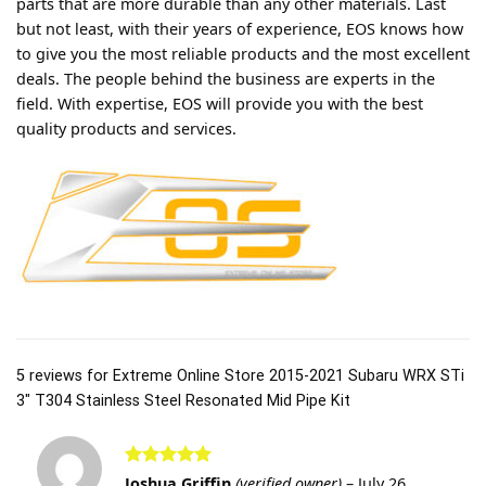
parts that are more durable than any other materials. Last
but not least, with their years of experience, EOS knows how
to give you the most reliable products and the most excellent
deals. The people behind the business are experts in the
field. With expertise, EOS will provide you with the best
quality products and services.
5 reviews for
Extreme Online Store 2015-2021 Subaru WRX STi
3″ T304 Stainless Steel Resonated Mid Pipe Kit
Rated
5
Joshua Griffin
(verified owner)
–
July 26,