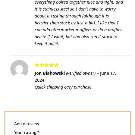
everything bolted together nice and tight, and
it is stainless steel so I don’t have to worry
about it rusting through (although it is
heavier than stock by just a bit). I like that I
can add aftermarket mufflers or do a muffler
delete if I want, but can also run it stock to
keep it quiet.
Rated
5
Jon Blahowski
(verified owner)
–
June 17,
out of 5
2024
Quick shipping easy purchase
Add a review
Your rating
*