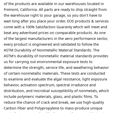
of the products are available in our warehouses located in
Fremont, California. All parts are ready to ship straight from
the warehouse right to your garage, so you don't have to
wait long after you place your order. EOS products & services
come with a 100% Satisfaction Guaranty which will meet and
beat any advertised prices on comparable products. As one
of the largest manufacturers in the aero performance sector,
every product is engineered and validated to follow the
ASTM Durability of Nonmetallic Material Standards. The
ASTM's durability of nonmetallic material standards provides
us for carrying out environmental exposure tests to
determine the strength, service life, and weathering behavior
of certain nonmetallic materials. These tests are conducted
to examine and evaluate the algal resistance, light exposure
behavior, activation spectrum, spectral irradiance and
distribution, and microbial susceptibility of nonmetals, which
include polymeric materials, glass, and plastic films. To
reduce the chance of crack and break, we use high-quality
Carbon Fiber and Polypropylene to mass-produce unique