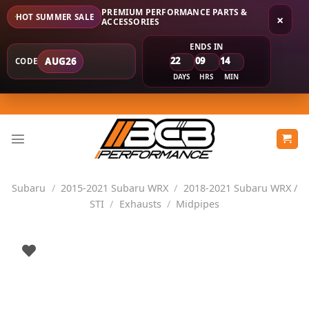
PREMIUM PERFORMANCE PARTS &
HOT SUMMER SALE
×
ACCESSORIES
ENDS IN
22
09
14
AUG26
CODE
DAYS
HRS
MIN
Skip
to
content
Subaru
/
2015-2021 Subaru WRX
/
2018-2021 Subaru WRX /
STI
/
Exhausts
/
Midpipes