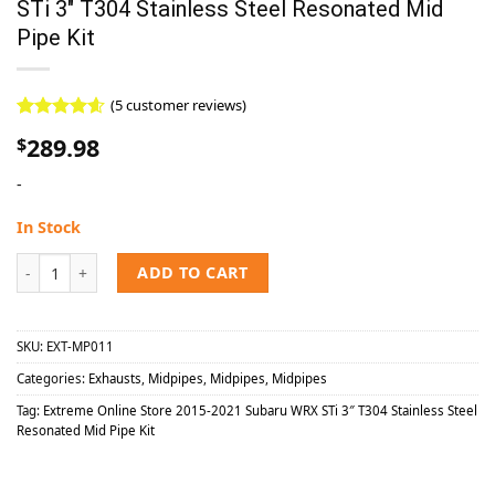
STi 3″ T304 Stainless Steel Resonated Mid
Pipe Kit
(
5
customer reviews)
Rated
5
4.60
289.98
$
out of 5
based on
-
customer
ratings
In Stock
Extreme Online Store 2015-2021 Subaru WRX STi 3″ T304 Stainless S
ADD TO CART
SKU:
EXT-MP011
Categories:
Exhausts
,
Midpipes
,
Midpipes
,
Midpipes
Tag:
Extreme Online Store 2015-2021 Subaru WRX STi 3″ T304 Stainless Steel
Resonated Mid Pipe Kit