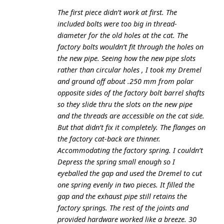
The first piece didn’t work at first. The
included bolts were too big in thread-
diameter for the old holes at the cat. The
factory bolts wouldn’t fit through the holes on
the new pipe. Seeing how the new pipe slots
rather than circular holes , I took my Dremel
and ground off about .250 mm from polar
opposite sides of the factory bolt barrel shafts
so they slide thru the slots on the new pipe
and the threads are accessible on the cat side.
But that didn’t fix it completely. The flanges on
the factory cat-back are thinner.
Accommodating the factory spring. I couldn’t
Depress the spring small enough so I
eyeballed the gap and used the Dremel to cut
one spring evenly in two pieces. It filled the
gap and the exhaust pipe still retains the
factory springs. The rest of the joints and
provided hardware worked like a breeze. 30