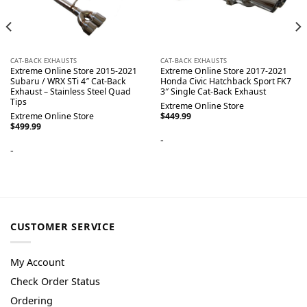
CAT-BACK EXHAUSTS
CAT-BACK EXHAUSTS
Extreme Online Store 2015-2021
Extreme Online Store 2017-2021
Subaru / WRX STi 4″ Cat-Back
Honda Civic Hatchback Sport FK7
Exhaust – Stainless Steel Quad
3″ Single Cat-Back Exhaust
Tips
Extreme Online Store
Extreme Online Store
$
449.99
$
499.99
-
-
CUSTOMER SERVICE
My Account
Check Order Status
Ordering