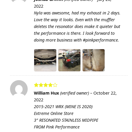
out of 5
2022
Nyla was awesome, had my exhaust in 2 days.
Love the way it looks. Even with the muffler
deletes the resonator does make it quieter but
the performance is there. I look forward to
doing more business with #pinkperformance.
Rated
4
William Hux
(verified owner)
–
October 22,
out of 5
2022
2015-2021 WRX (MINE IS 2020)
Extreme Online Store
3″ RESONATED STAINLESS MIDPIPE
FROM Pink Performance