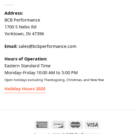
Address:
BCB Performance
1700 S Nebo Rd
Yorktown, IN 47396
Email:
sales@bcbperformance.com
Hours of Operation:
Eastern Standard Time
Monday–Friday 10:00 AM to 5:00 PM
Open holidays excluding Thanksgiving, Christmas, and New Year.
Holiday Hours 2025