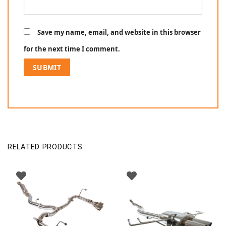
Save my name, email, and website in this browser
for the next time I comment.
RELATED PRODUCTS