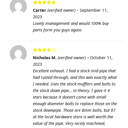
Rated
5
Carter
(verified owner)
–
September 11,
out of 5
2023
Lovely management and would 100% buy
parts form you guys again.
Rated
4
Nicholas M.
(verified owner)
–
October 11,
out of 5
2023
Excellent exhaust. I had a stock mid-pipe that
had rusted through, and this was exactly what
I needed. Uses the stock mufflers and bolts to
the stock down pipe… in theory. I gave it 4
stars because it doesn’t come with small
enough diameter bolts to replace those on the
stock downpipe. Those are 8mm bolts, but $7
at the local hardware store is well worth the
value of the pipe. Very nicely machined,