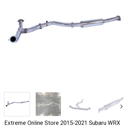
Extreme Online Store 2015-2021 Subaru WRX