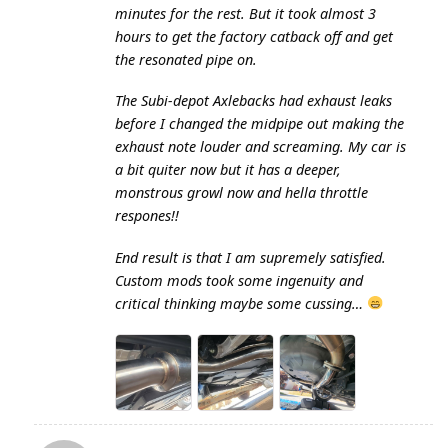
minutes for the rest. But it took almost 3
hours to get the factory catback off and get
the resonated pipe on.
The Subi-depot Axlebacks had exhaust leaks
before I changed the midpipe out making the
exhaust note louder and screaming. My car is
a bit quiter now but it has a deeper,
monstrous growl now and hella throttle
respones!!
End result is that I am supremely satisfied.
Custom mods took some ingenuity and
critical thinking maybe some cussing…