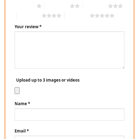
1 of 5 stars
2 of 5 stars
3 of 5 stars
4 of 5 stars
5 of 5 stars
Your review
*
Upload up to 3 images or videos
Name
*
Email
*