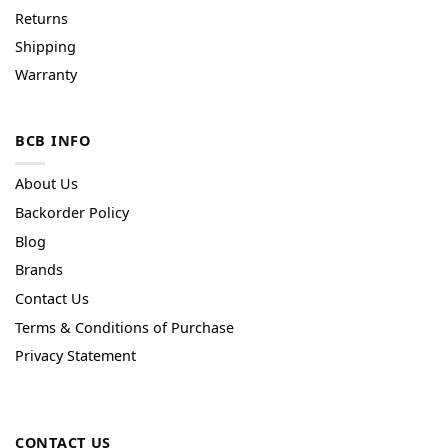
Returns
Shipping
Warranty
BCB INFO
About Us
Backorder Policy
Blog
Brands
Contact Us
Terms & Conditions of Purchase
Privacy Statement
CONTACT US