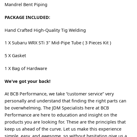
Mandrel Bent Piping
PACKAGE INCLUDED:
Hand Crafted High-Quality Tig Welding
1 X Subaru WRX STi 3″ Mid-Pipe Tube ( 3 Pieces Kit )
5 X Gasket
1 X Bag of Hardware
We’ve got your back!
At BCB Performance, we take “customer service” very
personally and understand that finding the right parts can
be overwhelming. The JDM Specialists here at BCB
Performance are here to education and insight on the
products you are looking for. These are the principles that
keep us ahead of the curve. Let us make this experience
simple, easy, and awesome, so without hesitation give us a