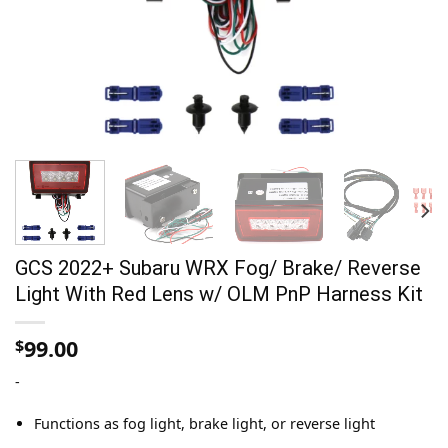
GCS 2022+ Subaru WRX Fog/ Brake/ Reverse
Light With Red Lens w/ OLM PnP Harness Kit
99.00
$
-
Functions as fog light, brake light, or reverse light