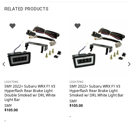
RELATED PRODUCTS
LIGHTING
LIGHTING
SMY 2022+ Subaru WRX F1 V3
SMY 2022+ Subaru WRX F1 V3
Hyperflash Rear Brake Light
Hyperflash Rear Brake Light
Double Smoked w/ DRL White
Smoked w/ DRL White Light Bar
Light Bar
SMY
SMY
$
105.00
$
105.00
-
-