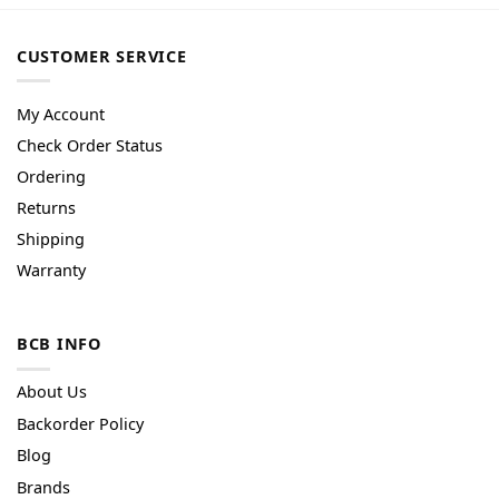
CUSTOMER SERVICE
My Account
Check Order Status
Ordering
Returns
Shipping
Warranty
BCB INFO
About Us
Backorder Policy
Blog
Brands