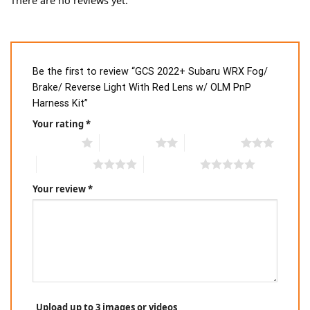
There are no reviews yet.
Be the first to review “GCS 2022+ Subaru WRX Fog/
Brake/ Reverse Light With Red Lens w/ OLM PnP
Harness Kit”
Your rating
*
1 of 5 stars
2 of 5 stars
3 of 5 stars
4 of 5 stars
5 of 5 stars
Your review
*
Upload up to 3 images or videos