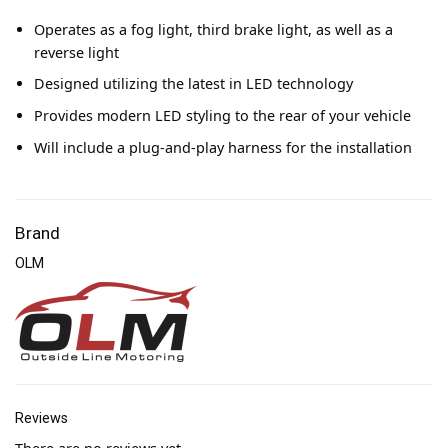
Operates as a fog light, third brake light, as well as a
reverse light
Designed utilizing the latest in LED technology
Provides modern LED styling to the rear of your vehicle
Will include a plug-and-play harness for the installation
Brand
OLM
Reviews