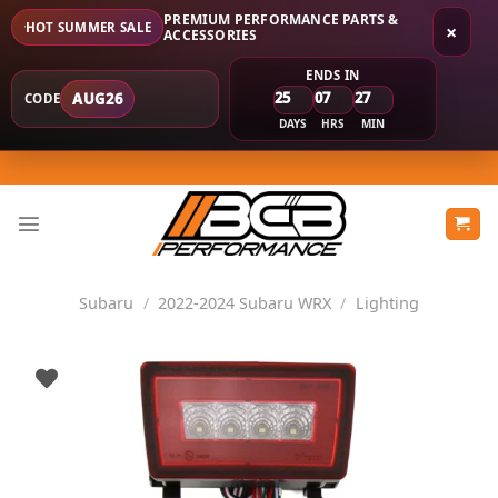
PREMIUM PERFORMANCE PARTS &
HOT SUMMER SALE
×
ACCESSORIES
ENDS IN
25
07
27
AUG26
CODE
DAYS
HRS
MIN
Skip
to
content
Subaru
/
2022-2024 Subaru WRX
/
Lighting