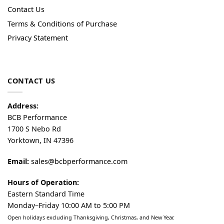
Contact Us
Terms & Conditions of Purchase
Privacy Statement
CONTACT US
Address:
BCB Performance
1700 S Nebo Rd
Yorktown, IN 47396
Email:
sales@bcbperformance.com
Hours of Operation:
Eastern Standard Time
Monday–Friday 10:00 AM to 5:00 PM
Open holidays excluding Thanksgiving, Christmas, and New Year.