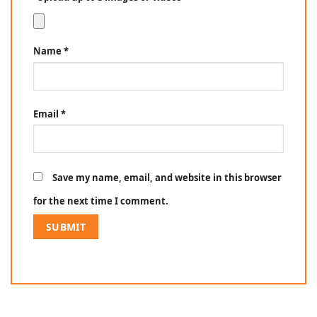
Name
*
Email
*
Save my name, email, and website in this browser
for the next time I comment.