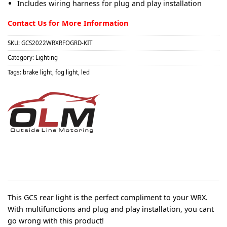
Includes wiring harness for plug and play installation
Contact Us for More Information
SKU:
GCS2022WRXRFOGRD-KIT
Category:
Lighting
Tags:
brake light
,
fog light
,
led
This GCS rear light is the perfect compliment to your WRX.
With multifunctions and plug and play installation, you cant
go wrong with this product!