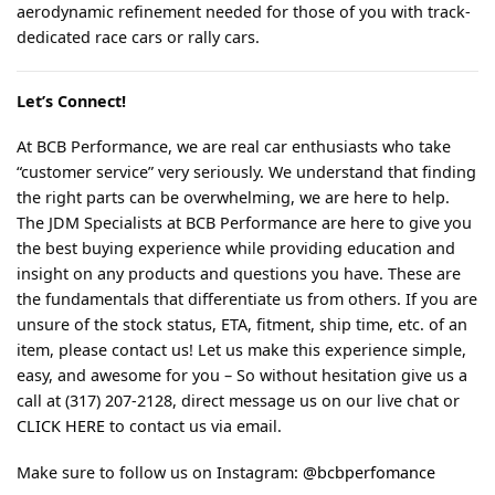
aerodynamic refinement needed for those of you with track-
dedicated race cars or rally cars.
Let’s Connect!
At BCB Performance, we are real car enthusiasts who take
“customer service” very seriously. We understand that finding
the right parts can be overwhelming, we are here to help.
The JDM Specialists at BCB Performance are here to give you
the best buying experience while providing education and
insight on any products and questions you have. These are
the fundamentals that differentiate us from others. If you are
unsure of the stock status, ETA, fitment, ship time, etc. of an
item, please contact us! Let us make this experience simple,
easy, and awesome for you – So without hesitation give us a
call at (317) 207-2128, direct message us on our live chat or
CLICK HERE
to contact us via email.
Make sure to follow us on Instagram:
@bcbperfomance