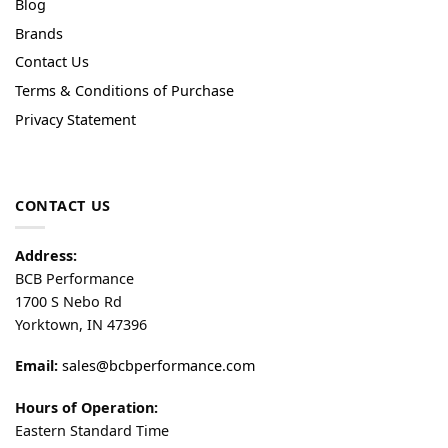
Blog
Brands
Contact Us
Terms & Conditions of Purchase
Privacy Statement
CONTACT US
Address:
BCB Performance
1700 S Nebo Rd
Yorktown, IN 47396
Email:
sales@bcbperformance.com
Hours of Operation:
Eastern Standard Time