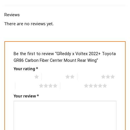
Reviews
There are no reviews yet.
Be the first to review “GReddy x Voltex 2022+ Toyota
GR86 Carbon Fiber Center Mount Rear Wing”
Your rating
*
1 of 5 stars
2 of 5 stars
3 of 5 stars
4 of 5 stars
5 of 5 stars
Your review
*