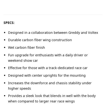
SPECS:
Designed in a collaboration between Greddy and Voltex
Durable carbon fiber wing construction
Wet carbon fiber finish
Fun upgrade for enthusiasts with a daily driver or
weekend show car
Effective for those with a track-dedicated race car
Designed with center uprights for the mounting
Increases the downforce and chassis stability under
higher speeds
Provides a sleek look that blends in well with the body
when compared to larger rear race wings