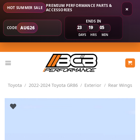
PREMIUM PERFORMANCE PARTS &
HOT SUMMER SALE
×
ACCESSORIES
ENDS IN
23
19
05
AUG26
CODE
DAYS
HRS
MIN
Skip
to
content
Toyota
/
2022-2024 Toyota GR86
/
Exterior
/
Rear Wings