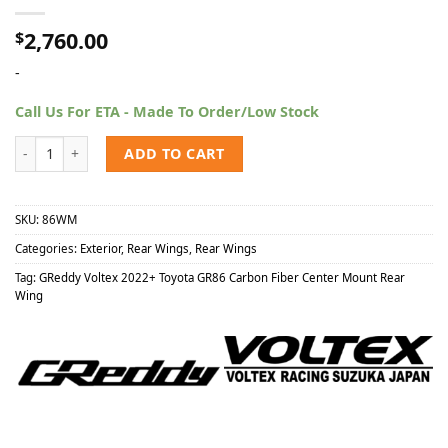
2,760.00
$
-
Call Us For ETA - Made To Order/Low Stock
GReddy x Voltex 2022+ Toyota GR86 Carbon Fiber Center Mount Rea
ADD TO CART
SKU:
86WM
Categories:
Exterior
,
Rear Wings
,
Rear Wings
Tag:
GReddy Voltex 2022+ Toyota GR86 Carbon Fiber Center Mount Rear
Wing