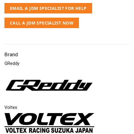
EMAIL A JDM SPECIALIST FOR HELP
CALL A JDM SPECIALIST NOW
Brand
GReddy
Voltex