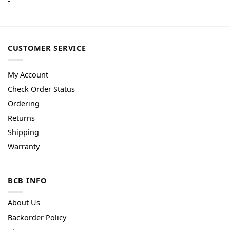
-
CUSTOMER SERVICE
My Account
Check Order Status
Ordering
Returns
Shipping
Warranty
BCB INFO
About Us
Backorder Policy