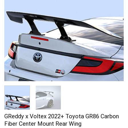
GReddy x Voltex 2022+ Toyota GR86 Carbon
Fiber Center Mount Rear Wing