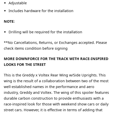
Adjustable
Includes hardware for the installation
NOTE:
Drilling will be required for the installation
**No Cancellations, Returns, or Exchanges accepted. Please
check items condition before signing
MORE DOWNFORCE FOR THE TRACK WITH RACE-INSPIRED
LOOKS FOR THE STREET
This is the Greddy x Voltex Rear Wing w/Side Uprights. This
wing is the result of a collaboration between two of the most
well-established names in the performance and aero
industry, Greddy and Voltex. The wing of this spoiler features
durable carbon construction to provide enthusiasts with a
race-inspired look for those with weekend show cars or daily
street cars. However, it is effective in terms of adding that