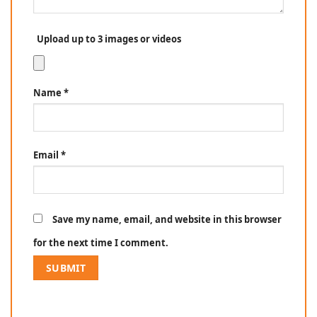
Upload up to 3 images or videos
Name
*
Email
*
Save my name, email, and website in this browser
for the next time I comment.