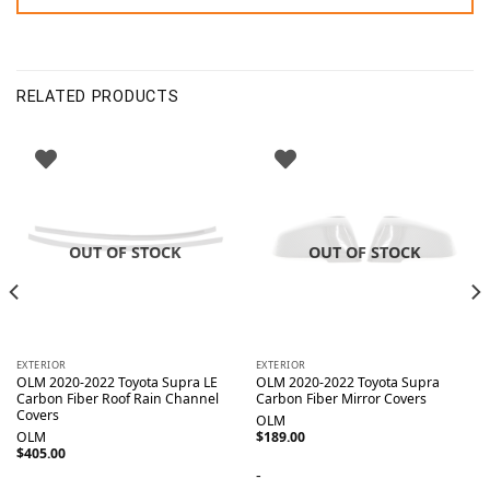
RELATED PRODUCTS
OUT OF STOCK
OUT OF STOCK
EXTERIOR
EXTERIOR
OLM 2020-2022 Toyota Supra LE
OLM 2020-2022 Toyota Supra
Carbon Fiber Roof Rain Channel
Carbon Fiber Mirror Covers
Covers
OLM
OLM
$
189.00
$
405.00
-