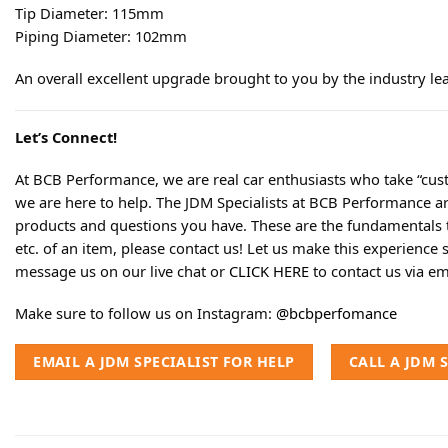
Tip Diameter: 115mm
Piping Diameter: 102mm
An overall excellent upgrade brought to you by the industry le
Let’s Connect!
At BCB Performance, we are real car enthusiasts who take “cust
we are here to help. The JDM Specialists at BCB Performance a
products and questions you have. These are the fundamentals tha
etc. of an item, please contact us! Let us make this experience 
message us on our live chat or
CLICK HERE
to contact us via em
Make sure to follow us on Instagram:
@bcbperfomance
EMAIL A JDM SPECIALIST FOR HELP
CALL A JDM 