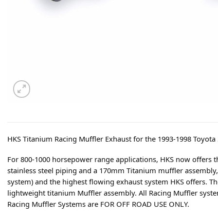
HKS Titanium Racing Muffler Exhaust for the 1993-1998 Toyota
For 800-1000 horsepower range applications, HKS now offers t
stainless steel piping and a 170mm Titanium muffler assembly, 
system) and the highest flowing exhaust system HKS offers. The 
lightweight titanium Muffler assembly. All Racing Muffler syst
Racing Muffler Systems are FOR OFF ROAD USE ONLY.