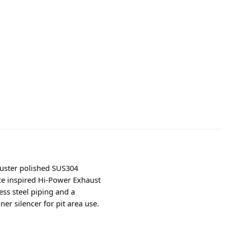
luster polished SUS304
ace inspired Hi-Power Exhaust
ess steel piping and a
r silencer for pit area use.