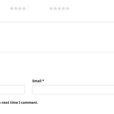
 stars
5 of 5 stars
Email
*
he next time I comment.