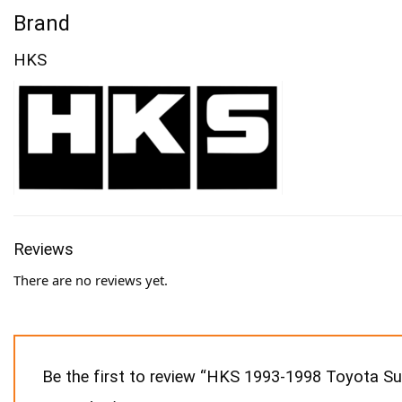
Brand
HKS
Reviews
There are no reviews yet.
Be the first to review “HKS 1993-1998 Toyota 