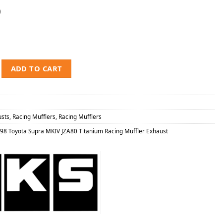
0
Toyota Supra MKIV JZA80 Titanium Racing Muffler Exhaust quantity
ADD TO CART
usts
,
Racing Mufflers
,
Racing Mufflers
98 Toyota Supra MKIV JZA80 Titanium Racing Muffler Exhaust