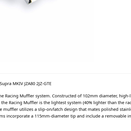
 Supra MKIV JZA80 2JZ-GTE
he Racing Muffler system. Constructed of 102mm diameter, high-
the Racing Muffler is the lightest system (40% lighter than the r
muffler utilizes a slip-on/latch design that mates polished stainl
ems incorporate a 115mm-diameter tip and include a removable inne