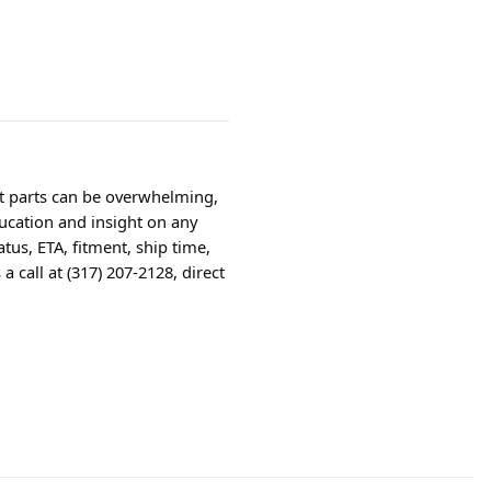
ht parts can be overwhelming,
ucation and insight on any
tus, ETA, fitment, ship time,
 call at (317) 207-2128, direct