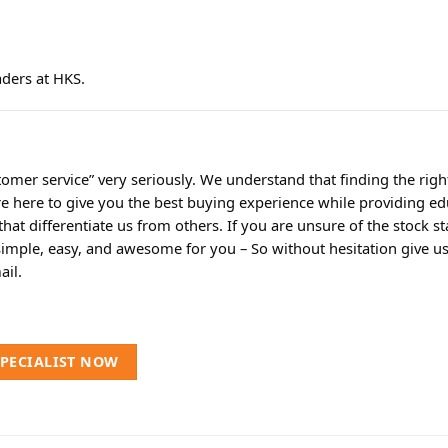
aders at HKS.
omer service” very seriously. We understand that finding the rig
re here to give you the best buying experience while providing ed
t differentiate us from others. If you are unsure of the stock sta
simple, easy, and awesome for you – So without hesitation give us a
ail.
SPECIALIST NOW