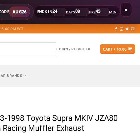
×
24
08
45
AUG26
CODE
ENDS IN
DAYS
HRS
MIN
-5:00 PM EST
CART /
$
0.00
LOGIN / REGISTER
CAR BRANDS
3-1998 Toyota Supra MKIV JZA80
 Racing Muffler Exhaust