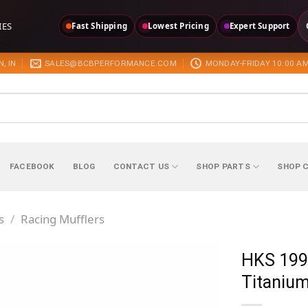
IES
Fast Shipping
Lowest Pricing
Expert Support
, IN
SALES@BCBPERFORMANCE.COM
MONDAY-FRIDAY 10:00 AM
FACEBOOK
BLOG
CONTACT US
SHOP PARTS
SHOP 
s
/
Racing Mufflers
HKS 199
Titanium