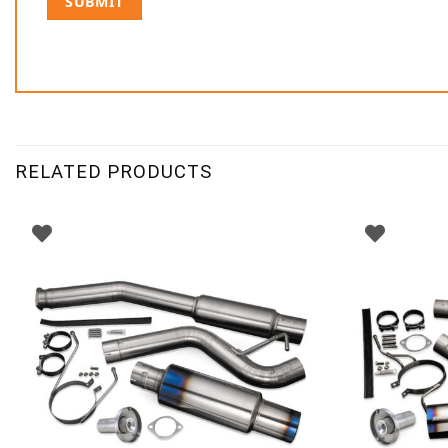
RELATED PRODUCTS