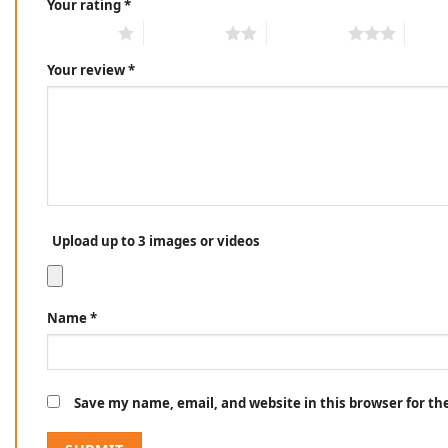
Your rating
*
1 of 5 stars
2 of 5 stars
3 of 5 stars
4 of 5
Your review
*
Upload up to 3 images or videos
Name
*
Save my name, email, and website in this browser for t