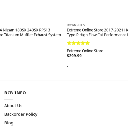
DOWNPIPES
4 Nissan 180SX 240SX RPS13
Extreme Online Store 2017-2021 Ho
e Titanium Muffler Exhaust System
Type-R High Flow Cat Performance
Rated
5.00
Extreme Online Store
out of 5
$
299.99
-
BCB INFO
About Us
Backorder Policy
Blog