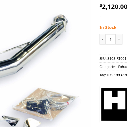
$
2,120.0
-
In Stock
HKS 1993-1998 
SKU:
3108-RT001
Categories:
Exha
Tag:
HKS 1993-19