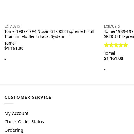
EXHAUSTS
EXHAUSTS
Tomei 1989-1994 Nissan GTR R32 Expreme Ti Full
Tomei 1989-199
Titanium Muffler Exhaust System
SR20DET Exprem
Tomei
$
1,161.00
Rated
5.00
Tomei
out of 5
$
1,161.00
-
-
CUSTOMER SERVICE
My Account
Check Order Status
Ordering