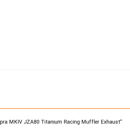
Supra MKIV JZA80 Titanium Racing Muffler Exhaust”