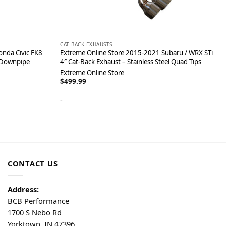
CAT-BACK EXHAUSTS
nda Civic FK8
Extreme Online Store 2015-2021 Subaru / WRX STi
 Downpipe
4″ Cat-Back Exhaust – Stainless Steel Quad Tips
Extreme Online Store
$
499.99
-
CONTACT US
Address:
BCB Performance
1700 S Nebo Rd
Yorktown, IN 47396