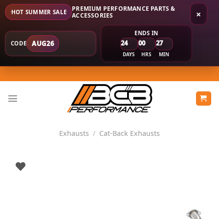
PREMIUM PERFORMANCE PARTS &
HOT SUMMER SALE
×
ACCESSORIES
ENDS IN
24
00
27
AUG26
CODE
DAYS
HRS
MIN
Skip
to
content
Exhausts
/
Cat-Back Exhausts