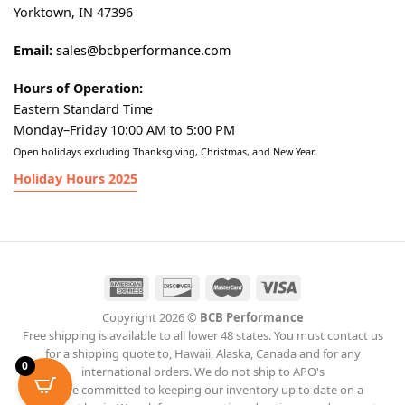
Yorktown, IN 47396
Email:
sales@bcbperformance.com
Hours of Operation:
Eastern Standard Time
Monday–Friday 10:00 AM to 5:00 PM
Open holidays excluding Thanksgiving, Christmas, and New Year.
Holiday Hours 2025
Copyright 2026 ©
BCB Performance
Free shipping is available to all lower 48 states. You must contact us
for a shipping quote to, Hawaii, Alaska, Canada and for any
0
international orders. We do not ship to APO's
We are committed to keeping our inventory up to date on a