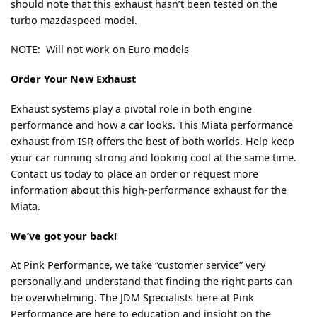
should note that this exhaust hasn’t been tested on the
turbo mazdaspeed model.
NOTE: Will not work on Euro models
Order Your New Exhaust
Exhaust systems play a pivotal role in both engine
performance and how a car looks. This Miata performance
exhaust from ISR offers the best of both worlds. Help keep
your car running strong and looking cool at the same time.
Contact us today to place an order or request more
information about this high-performance exhaust for the
Miata.
We’ve got your back!
At Pink Performance, we take “customer service” very
personally and understand that finding the right parts can
be overwhelming. The JDM Specialists here at Pink
Performance are here to education and insight on the