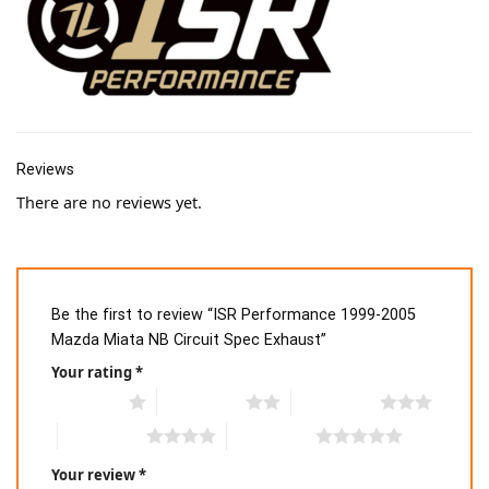
Reviews
There are no reviews yet.
Be the first to review “ISR Performance 1999-2005
Mazda Miata NB Circuit Spec Exhaust”
Your rating
*
1 of 5 stars
2 of 5 stars
3 of 5 stars
4 of 5 stars
5 of 5 stars
Your review
*