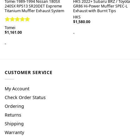
Tomei 1989-1994 Nissan 180SX
HKS 2022+ Subaru BRZ / Toyota
240SX RPS13 SR20DET Expreme
GR86 Hi-Power Muffler SPEC-L
Titanium Muffler Exhaust System
Exhaust with Burnt Tips
HKS
$
1,580.00
Rated
5.00
Tomei
out of 5
$
1,161.00
-
-
CUSTOMER SERVICE
My Account
Check Order Status
Ordering
Returns
Shipping
Warranty