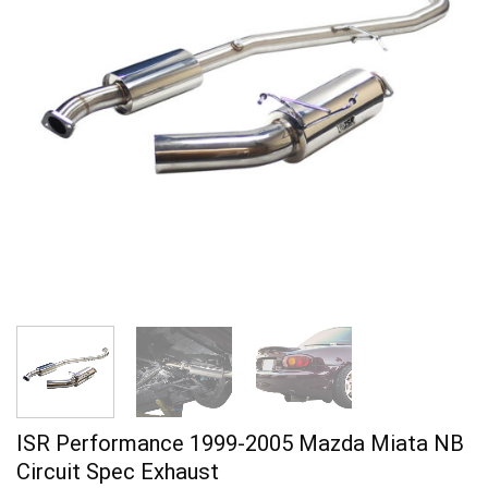
ISR Performance 1999-2005 Mazda Miata NB
Circuit Spec Exhaust