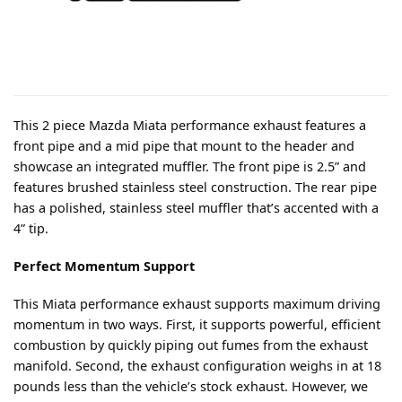
This 2 piece Mazda Miata performance exhaust features a
front pipe and a mid pipe that mount to the header and
showcase an integrated muffler. The front pipe is 2.5” and
features brushed stainless steel construction. The rear pipe
has a polished, stainless steel muffler that’s accented with a
4” tip.
Perfect Momentum Support
This Miata performance exhaust supports maximum driving
momentum in two ways. First, it supports powerful, efficient
combustion by quickly piping out fumes from the exhaust
manifold. Second, the exhaust configuration weighs in at 18
pounds less than the vehicle’s stock exhaust. However, we