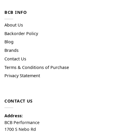
BCB INFO
About Us
Backorder Policy
Blog
Brands
Contact Us
Terms & Conditions of Purchase
Privacy Statement
CONTACT US
Address:
BCB Performance
1700 S Nebo Rd