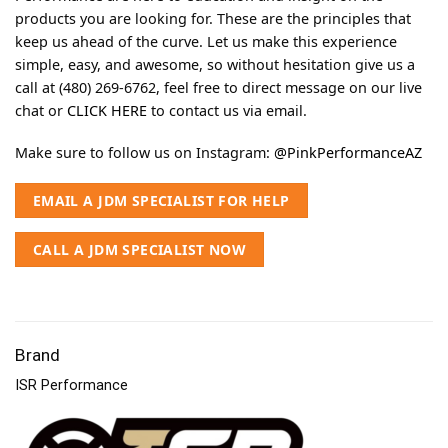
products you are looking for. These are the principles that
keep us ahead of the curve. Let us make this experience
simple, easy, and awesome, so without hesitation give us a
call at (480) 269-6762, feel free to direct message on our live
chat or
CLICK HERE
to contact us via email.
Make sure to follow us on Instagram:
@PinkPerformanceAZ
EMAIL A JDM SPECIALIST FOR HELP
CALL A JDM SPECIALIST NOW
Brand
ISR Performance