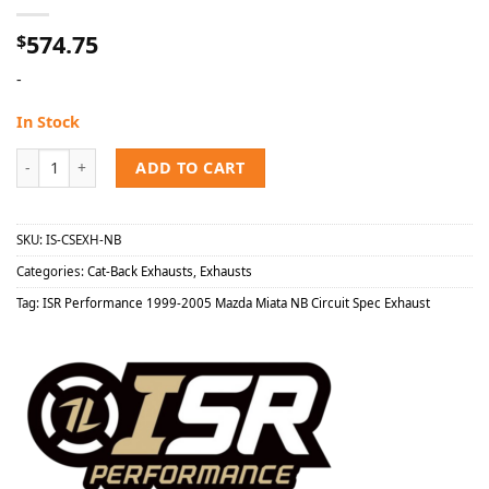
574.75
$
-
In Stock
ISR Performance 1999-2005 Mazda Miata NB Circuit Spec Exhaust q
ADD TO CART
SKU:
IS-CSEXH-NB
Categories:
Cat-Back Exhausts
,
Exhausts
Tag:
ISR Performance 1999-2005 Mazda Miata NB Circuit Spec Exhaust