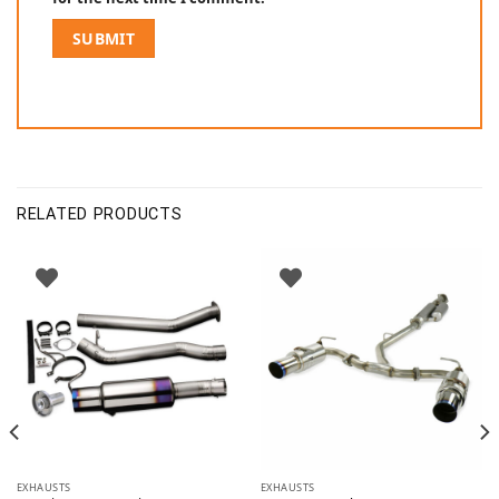
RELATED PRODUCTS
EXHAUSTS
EXHAUSTS