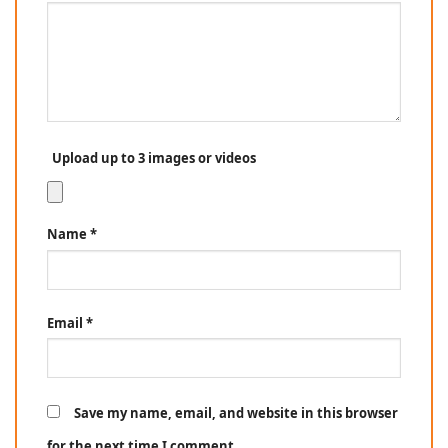
Upload up to 3 images or videos
Name
*
Email
*
Save my name, email, and website in this browser
for the next time I comment.