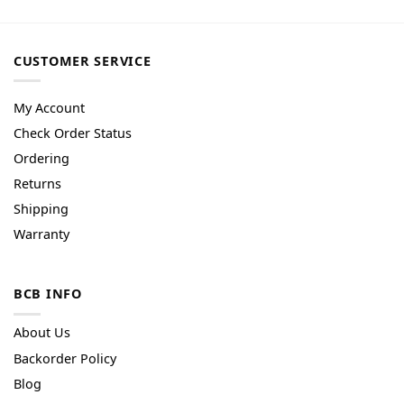
CUSTOMER SERVICE
My Account
Check Order Status
Ordering
Returns
Shipping
Warranty
BCB INFO
About Us
Backorder Policy
Blog