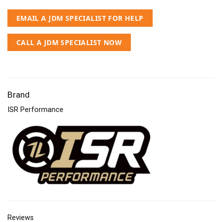
EMAIL A JDM SPECIALIST FOR HELP
CALL A JDM SPECIALIST NOW
Brand
ISR Performance
Reviews