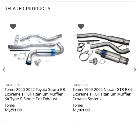
RELATED PRODUCTS
EXHAUSTS
EXHAUSTS
Tomei 2020-2022 Toyota Supra GR
Tomei 1999-2002 Nissan GTR R34
Expreme Ti Full Titanium Muffler
Expreme Ti Full Titanium Muffler
Kit Type-R Single Exit Exhaust
Exhaust System
Tomei
Tomei
$
1,251.00
$
1,161.00
-
-