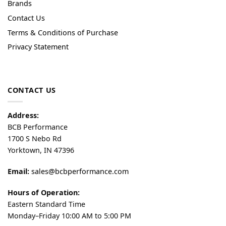
Brands
Contact Us
Terms & Conditions of Purchase
Privacy Statement
CONTACT US
Address:
BCB Performance
1700 S Nebo Rd
Yorktown, IN 47396
Email:
sales@bcbperformance.com
Hours of Operation:
Eastern Standard Time
Monday–Friday 10:00 AM to 5:00 PM