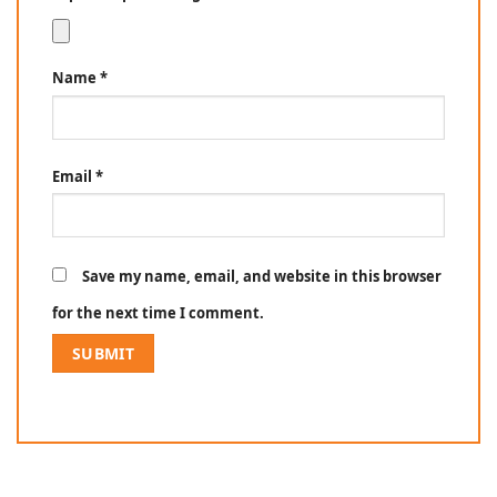
Name
*
Email
*
Save my name, email, and website in this browser
for the next time I comment.