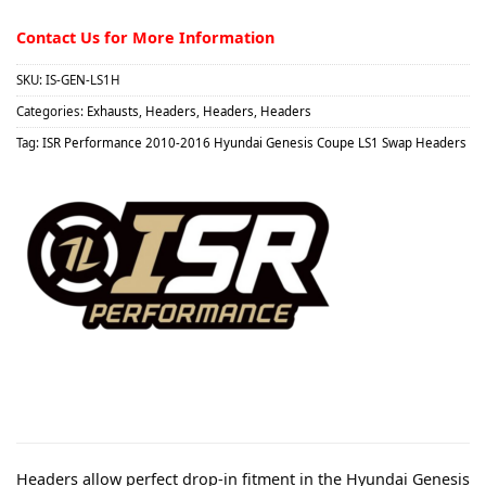
Contact Us for More Information
SKU:
IS-GEN-LS1H
Categories:
Exhausts
,
Headers
,
Headers
,
Headers
Tag:
ISR Performance 2010-2016 Hyundai Genesis Coupe LS1 Swap Headers
Headers allow perfect drop-in fitment in the Hyundai Genesis