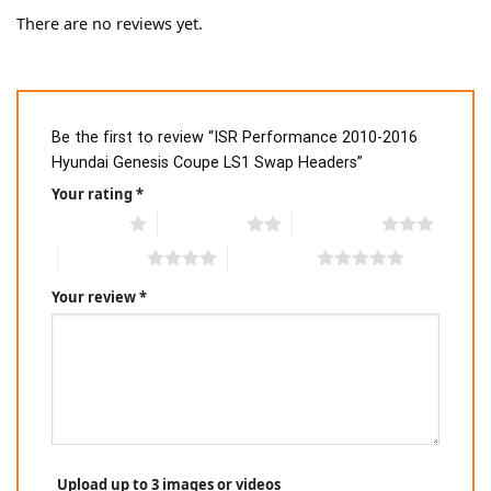
There are no reviews yet.
Be the first to review “ISR Performance 2010-2016
Hyundai Genesis Coupe LS1 Swap Headers”
Your rating
*
1 of 5 stars
2 of 5 stars
3 of 5 stars
4 of 5 stars
5 of 5 stars
Your review
*
Upload up to 3 images or videos