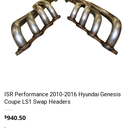
ISR Performance 2010-2016 Hyundai Genesis
Coupe LS1 Swap Headers
940.50
$
-