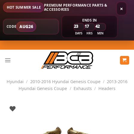
PREMIUM PERFORMANCE PARTS &
HOT SUMMER SALE
×
ACCESSORIES
ENDS IN
23
17
42
AUG26
CODE
DAYS
HRS
MIN
Skip
to
content
Hyundai
/
2010-2016 Hyundai Genesis Coupe
/
2013-2016
Hyundai Genesis Coupe
/
Exhausts
/
Headers