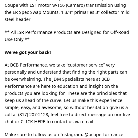
Coupe with LS1 motor w/T56 (Camaro) transmission using
the ER Spec Swap Mounts. 1 3/4″ primaries 3″ collector mild
steel header
** All ISR Performance Products are Designed for Off-Road
Use Only **
We’ve got your back!
At BCB Performance, we take “customer service” very
personally and understand that finding the right parts can
be overwhelming. The JDM Specialists here at BCB
Performance are here to education and insight on the
products you are looking for. These are the principles that
keep us ahead of the curve. Let us make this experience
simple, easy, and awesome, so without hesitation give us a
call at (317) 207-2128, feel free to direct message on our live
chat or
CLICK HERE
to contact us via email.
Make sure to follow us on Instagram:
@bcbperformance