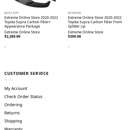
BODY KITS
EXTERIOR
Extreme Online Store 2020-2022
Extreme Online Store 2020-2022
Toyota Supra Carbon Fiber+
Toyota Supra Carbon Fiber Front
Appearance Package
Splitter Lip
Extreme Online Store
Extreme Online Store
$
2,289.99
$
399.98
-
-
CUSTOMER SERVICE
My Account
Check Order Status
Ordering
Returns
Shipping
Warranty