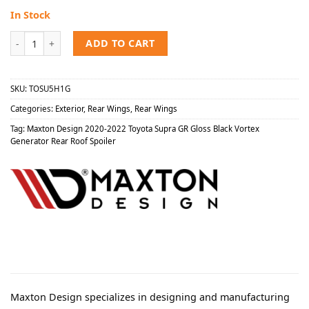
In Stock
Maxton Design 2020-2022 Toyota Supra GR Gloss Black Vortex Gener
ADD TO CART
SKU:
TOSU5H1G
Categories:
Exterior
,
Rear Wings
,
Rear Wings
Tag:
Maxton Design 2020-2022 Toyota Supra GR Gloss Black Vortex
Generator Rear Roof Spoiler
Maxton Design specializes in designing and manufacturing