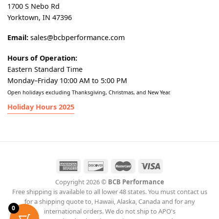
1700 S Nebo Rd
Yorktown, IN 47396
Email:
sales@bcbperformance.com
Hours of Operation:
Eastern Standard Time
Monday–Friday 10:00 AM to 5:00 PM
Open holidays excluding Thanksgiving, Christmas, and New Year.
Holiday Hours 2025
Copyright 2026 ©
BCB Performance
Free shipping is available to all lower 48 states. You must contact us
for a shipping quote to, Hawaii, Alaska, Canada and for any
0
international orders. We do not ship to APO's