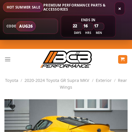
PREMIUM PERFORMANCE PARTS &
HOT SUMMER SALE
×
ACCESSORIES
ENDS IN
22
16
17
AUG26
CODE
DAYS
HRS
MIN
Skip
to
content
Toyota
/
2020-2024 Toyota GR Supra MKV
/
Exterior
/
Rear
Wings