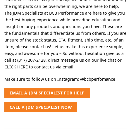
the right parts can be overwhelming, we are here to help.
The JDM Specialists at BCB Performance are here to give you
the best buying experience while providing education and
insight on any products and questions you have. These are
the fundamentals that differentiate us from others. If you are
unsure of the stock status, ETA, fitment, ship time, etc. of an
item, please contact us! Let us make this experience simple,
easy, and awesome for you – So without hesitation give us a
call at (317) 207-2128, direct message us on our live chat or
CLICK HERE
to contact us via email.
Make sure to follow us on Instagram:
@bcbperfomance
EMAIL A JDM SPECIALIST FOR HELP
CALL A JDM SPECIALIST NOW