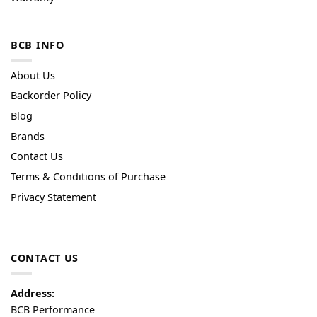
BCB INFO
About Us
Backorder Policy
Blog
Brands
Contact Us
Terms & Conditions of Purchase
Privacy Statement
CONTACT US
Address:
BCB Performance