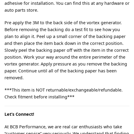
adhesive for installation. You can find this at any hardware or
auto parts store.
Pre apply the 3M to the back side of the vortex generator.
Before removing the backing do a test fit to see how you
plan to align it. Peel up a small corner of the backing paper
and then place the item back down in the correct position.
Slowly peel the backing paper off with the item in the correct
position. Work your way around the entire perimeter of the
vortex generator. Apply pressure as you remove the backing
paper. Continue until all of the backing paper has been
removed.
***This item is NOT returnable/exchangeable/refundable.
Check fitment before installing***
Let’s Connect!
At BCB Performance, we are real car enthusiasts who take
“customer service” very seriously. We understand that finding