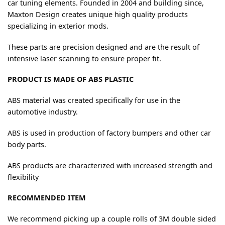
car tuning elements. Founded in 2004 and building since,
Maxton Design creates unique high quality products
specializing in exterior mods.
These parts are precision designed and are the result of
intensive laser scanning to ensure proper fit.
PRODUCT IS MADE OF ABS PLASTIC
ABS material was created specifically for use in the
automotive industry.
ABS is used in production of factory bumpers and other car
body parts.
ABS products are characterized with increased strength and
flexibility
RECOMMENDED ITEM
We recommend picking up a couple rolls of 3M double sided