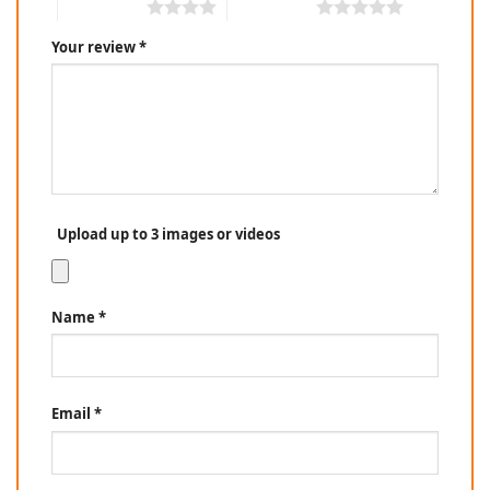
4 of 5 stars
5 of 5 stars
Your review
*
Upload up to 3 images or videos
Name
*
Email
*