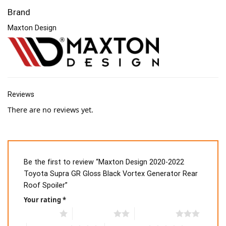
Brand
Maxton Design
Reviews
There are no reviews yet.
Be the first to review “Maxton Design 2020-2022
Toyota Supra GR Gloss Black Vortex Generator Rear
Roof Spoiler”
Your rating
*
1 of 5 stars
2 of 5 stars
3 of 5 stars