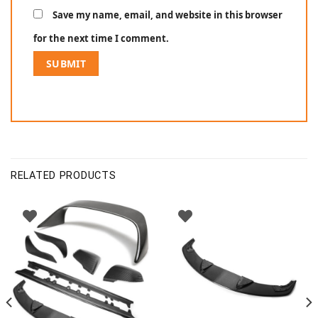
Save my name, email, and website in this browser
for the next time I comment.
RELATED PRODUCTS