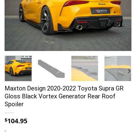
Maxton Design 2020-2022 Toyota Supra GR
Gloss Black Vortex Generator Rear Roof
Spoiler
104.95
$
-