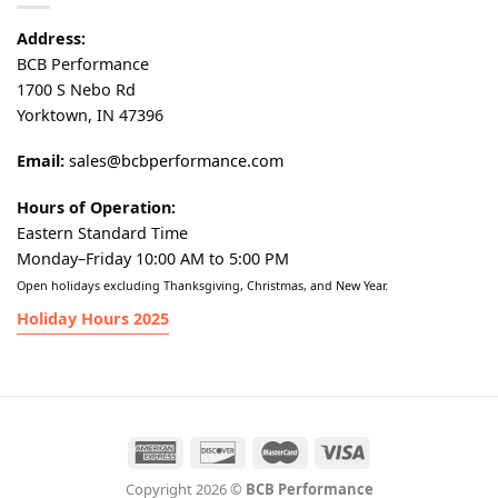
Address:
BCB Performance
1700 S Nebo Rd
Yorktown, IN 47396
Email:
sales@bcbperformance.com
Hours of Operation:
Eastern Standard Time
Monday–Friday 10:00 AM to 5:00 PM
Open holidays excluding Thanksgiving, Christmas, and New Year.
Holiday Hours 2025
Copyright 2026 ©
BCB Performance