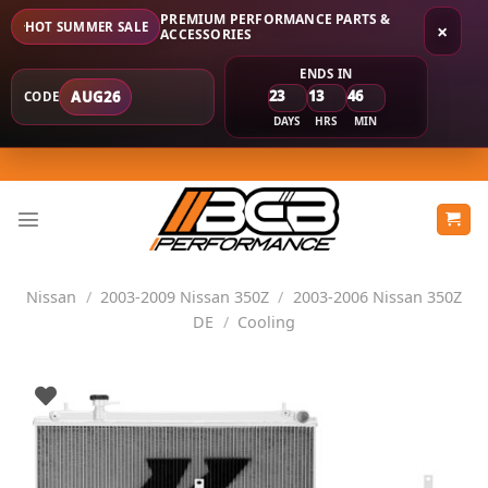
PREMIUM PERFORMANCE PARTS &
HOT SUMMER SALE
×
ACCESSORIES
ENDS IN
23
13
46
AUG26
CODE
DAYS
HRS
MIN
Skip
to
content
Nissan
/
2003-2009 Nissan 350Z
/
2003-2006 Nissan 350Z
DE
/
Cooling