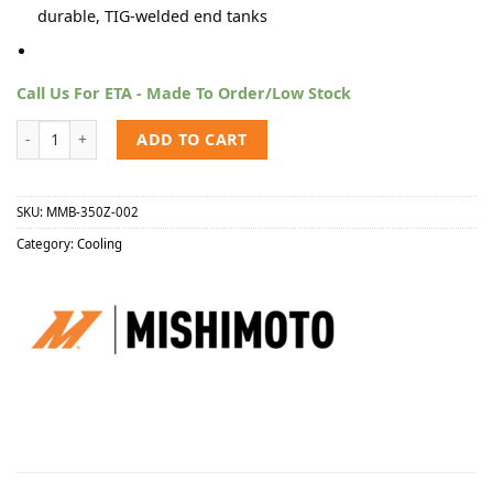
durable, TIG-welded end tanks
Call Us For ETA - Made To Order/Low Stock
Mishimoto 2003-2006 Nissan 350Z Ultimate Bundle quantity
ADD TO CART
SKU:
MMB-350Z-002
Category:
Cooling