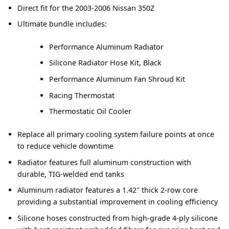
Direct fit for the 2003-2006 Nissan 350Z
Ultimate bundle includes:
Performance Aluminum Radiator
Silicone Radiator Hose Kit, Black
Performance Aluminum Fan Shroud Kit
Racing Thermostat
Thermostatic Oil Cooler
Replace all primary cooling system failure points at once
to reduce vehicle downtime
Radiator features full aluminum construction with
durable, TIG-welded end tanks
Aluminum radiator features a 1.42″ thick 2-row core
providing a substantial improvement in cooling efficiency
Silicone hoses constructed from high-grade 4-ply silicone