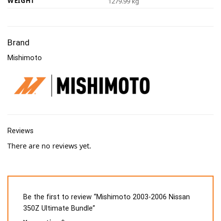
WEIGHT
1279.99 kg
Brand
Mishimoto
Reviews
There are no reviews yet.
Be the first to review “Mishimoto 2003-2006 Nissan
350Z Ultimate Bundle”