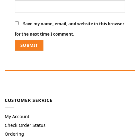
Save my name, email, and website in this browser
for the next time I comment.
CUSTOMER SERVICE
My Account
Check Order Status
Ordering