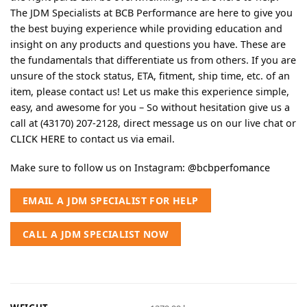
The JDM Specialists at BCB Performance are here to give you
the best buying experience while providing education and
insight on any products and questions you have. These are
the fundamentals that differentiate us from others. If you are
unsure of the stock status, ETA, fitment, ship time, etc. of an
item, please contact us! Let us make this experience simple,
easy, and awesome for you – So without hesitation give us a
call at (43170) 207-2128, direct message us on our live chat or
CLICK HERE
to contact us via email.
Make sure to follow us on Instagram:
@bcbperfomance
EMAIL A JDM SPECIALIST FOR HELP
CALL A JDM SPECIALIST NOW