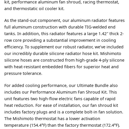
kit, performance aluminum fan shroud, racing thermostat,
and thermostatic oil cooler kit.
As the stand-out component, our aluminum radiator features
full aluminum construction with durable TIG-welded end
tanks. In addition, this radiator features a large 1.42″ thick 2-
row core providing a substantial improvement in cooling
efficiency. To supplement our robust radiator, we’ve included
our incredibly durable silicone radiator hose kit. Mishimoto
silicone hoses are constructed from high-grade 4-ply silicone
with heat-resistant embedded fibers for superior heat and
pressure tolerance.
For added cooling performance, our Ultimate Bundle also
includes our Performance Aluminum Fan Shroud Kit. This
unit features two high-flow electric fans capable of rapid
heat reduction. For ease of installation, our fan shroud kit
includes factory plugs and is a complete bolt-in fan solution.
The Mishimoto thermostat has a lower activation
temperature (154.4°F) than the factory thermostat (172.4°F).