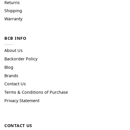
Returns
Shipping
Warranty
BCB INFO
About Us
Backorder Policy
Blog
Brands
Contact Us
Terms & Conditions of Purchase
Privacy Statement
CONTACT US