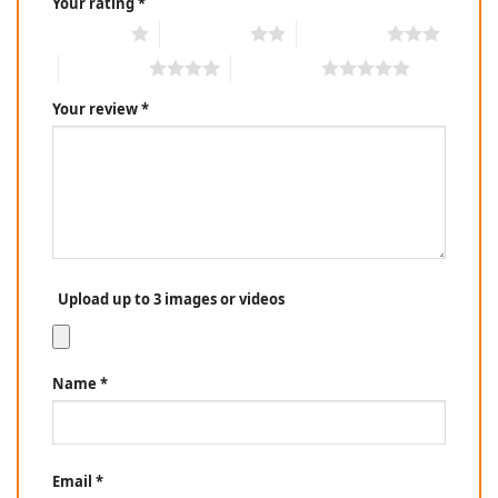
Your rating
*
1 of 5 stars
2 of 5 stars
3 of 5 stars
4 of 5 stars
5 of 5 stars
Your review
*
Upload up to 3 images or videos
Name
*
Email
*