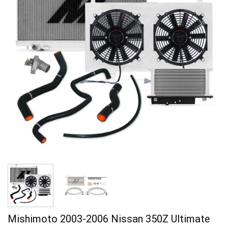
Mishimoto 2003-2006 Nissan 350Z Ultimate