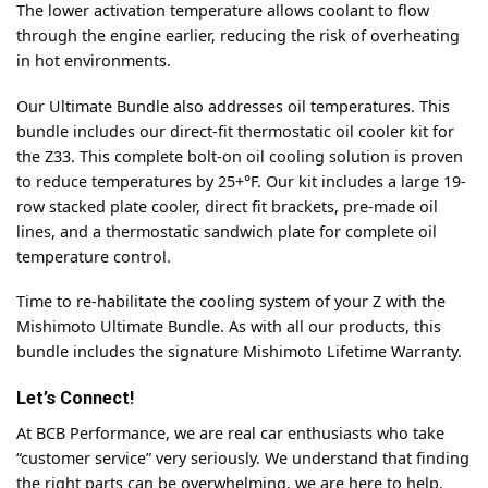
The lower activation temperature allows coolant to flow
through the engine earlier, reducing the risk of overheating
in hot environments.
Our Ultimate Bundle also addresses oil temperatures. This
bundle includes our direct-fit thermostatic oil cooler kit for
the Z33. This complete bolt-on oil cooling solution is proven
to reduce temperatures by 25+°F. Our kit includes a large 19-
row stacked plate cooler, direct fit brackets, pre-made oil
lines, and a thermostatic sandwich plate for complete oil
temperature control.
Time to re-habilitate the cooling system of your Z with the
Mishimoto Ultimate Bundle. As with all our products, this
bundle includes the signature Mishimoto Lifetime Warranty.
Let’s Connect!
At BCB Performance, we are real car enthusiasts who take
“customer service” very seriously. We understand that finding
the right parts can be overwhelming, we are here to help.