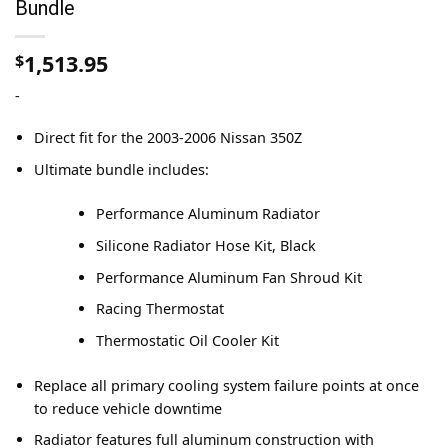
Bundle
1,513.95
$
-
Direct fit for the 2003-2006 Nissan 350Z
Ultimate bundle includes:
Performance Aluminum Radiator
Silicone Radiator Hose Kit, Black
Performance Aluminum Fan Shroud Kit
Racing Thermostat
Thermostatic Oil Cooler Kit
Replace all primary cooling system failure points at once
to reduce vehicle downtime
Radiator features full aluminum construction with