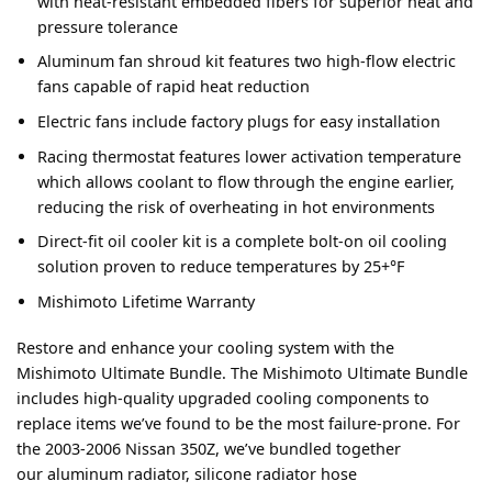
with heat-resistant embedded fibers for superior heat and
pressure tolerance
Aluminum fan shroud kit features two high-flow electric
fans capable of rapid heat reduction
Electric fans include factory plugs for easy installation
Racing thermostat features lower activation temperature
which allows coolant to flow through the engine earlier,
reducing the risk of overheating in hot environments
Direct-fit oil cooler kit is a complete bolt-on oil cooling
solution proven to reduce temperatures by 25+°F
Mishimoto Lifetime Warranty
Restore and enhance your cooling system with the
Mishimoto Ultimate Bundle. The Mishimoto Ultimate Bundle
includes high-quality upgraded cooling components to
replace items we’ve found to be the most failure-prone. For
the 2003-2006 Nissan 350Z, we’ve bundled together
our aluminum radiator, silicone radiator hose