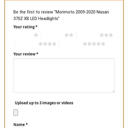
Be the first to review “Morimoto 2009-2020 Nissan
370Z XB LED Headlights”
Your rating
*
1 of 5 stars
2 of 5 stars
3 of 5 stars
4 of 5 stars
5 of 5 stars
Your review
*
Upload up to 3 images or videos
Name
*