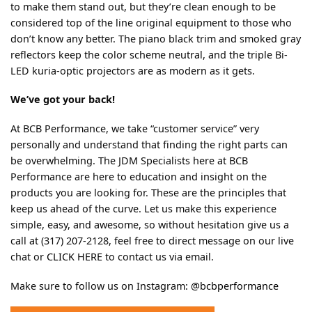
to make them stand out, but they’re clean enough to be
considered top of the line original equipment to those who
don’t know any better. The piano black trim and smoked gray
reflectors keep the color scheme neutral, and the triple Bi-
LED kuria-optic projectors are as modern as it gets.
We’ve got your back!
At BCB Performance, we take “customer service” very
personally and understand that finding the right parts can
be overwhelming. The JDM Specialists here at BCB
Performance are here to education and insight on the
products you are looking for. These are the principles that
keep us ahead of the curve. Let us make this experience
simple, easy, and awesome, so without hesitation give us a
call at (317) 207-2128, feel free to direct message on our live
chat or
CLICK HERE
to contact us via email.
Make sure to follow us on Instagram:
@bcbperformance