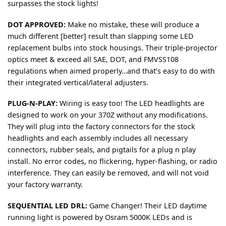
surpasses the stock lights!
DOT APPROVED:
Make no mistake, these will produce a
much different [better] result than slapping some LED
replacement bulbs into stock housings. Their triple-projector
optics meet & exceed all SAE, DOT, and FMVSS108
regulations when aimed properly…and that’s easy to do with
their integrated vertical/lateral adjusters.
PLUG-N-PLAY:
Wiring is easy too! The LED headlights are
designed to work on your 370Z without any modifications.
They will plug into the factory connectors for the stock
headlights and each assembly includes all necessary
connectors, rubber seals, and pigtails for a plug n play
install. No error codes, no flickering, hyper-flashing, or radio
interference. They can easily be removed, and will not void
your factory warranty.
SEQUENTIAL LED DRL:
Game Changer! Their LED daytime
running light is powered by Osram 5000K LEDs and is