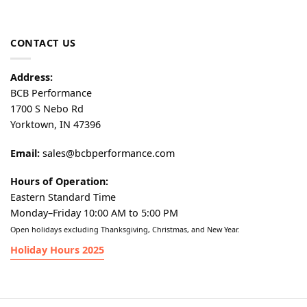
CONTACT US
Address:
BCB Performance
1700 S Nebo Rd
Yorktown, IN 47396
Email:
sales@bcbperformance.com
Hours of Operation:
Eastern Standard Time
Monday–Friday 10:00 AM to 5:00 PM
Open holidays excluding Thanksgiving, Christmas, and New Year.
Holiday Hours 2025