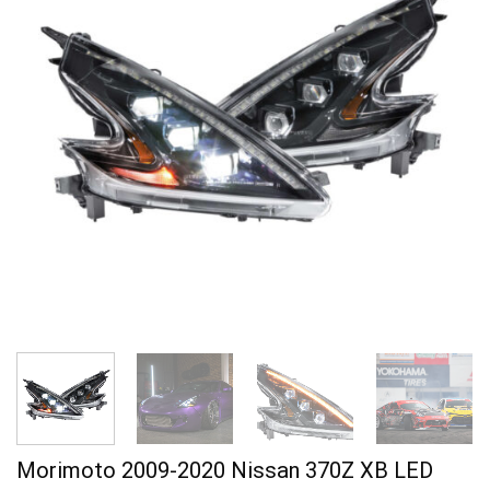
Morimoto 2009-2020 Nissan 370Z XB LED