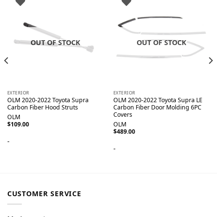
OUT OF STOCK
OUT OF STOCK
EXTERIOR
EXTERIOR
OLM 2020-2022 Toyota Supra
OLM 2020-2022 Toyota Supra LE
Carbon Fiber Hood Struts
Carbon Fiber Door Molding 6PC
Covers
OLM
$
109.00
OLM
$
489.00
-
-
CUSTOMER SERVICE