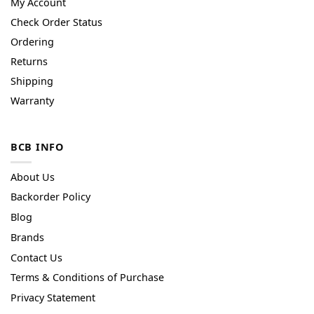
My Account
Check Order Status
Ordering
Returns
Shipping
Warranty
BCB INFO
About Us
Backorder Policy
Blog
Brands
Contact Us
Terms & Conditions of Purchase
Privacy Statement