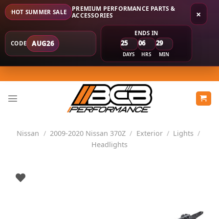
PREMIUM PERFORMANCE PARTS &
HOT SUMMER SALE
×
ACCESSORIES
ENDS IN
25
06
29
AUG26
CODE
DAYS
HRS
MIN
Skip
to
content
Nissan
/
2009-2020 Nissan 370Z
/
Exterior
/
Lights
/
Headlights