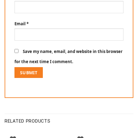
Email
*
Save my name, email, and website in this browser
for the next time I comment.
RELATED PRODUCTS