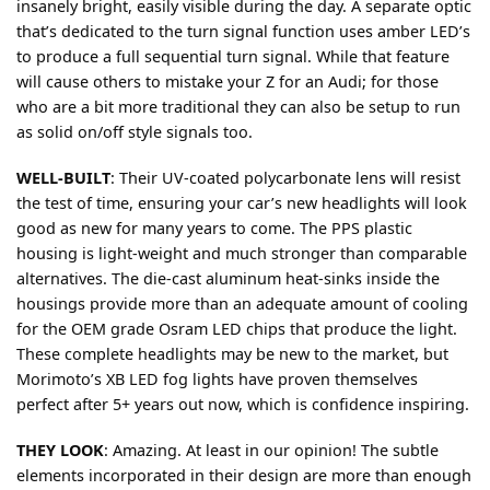
insanely bright, easily visible during the day. A separate optic
that’s dedicated to the turn signal function uses amber LED’s
to produce a full sequential turn signal. While that feature
will cause others to mistake your Z for an Audi; for those
who are a bit more traditional they can also be setup to run
as solid on/off style signals too.
WELL-BUILT
:
Their UV-coated polycarbonate lens will resist
the test of time, ensuring your car’s new headlights will look
good as new for many years to come. The PPS plastic
housing is light-weight and much stronger than comparable
alternatives. The die-cast aluminum heat-sinks inside the
housings provide more than an adequate amount of cooling
for the OEM grade Osram LED chips that produce the light.
These complete headlights may be new to the market, but
Morimoto’s XB LED fog lights have proven themselves
perfect after 5+ years out now, which is confidence inspiring.
THEY LOOK
:
Amazing. At least in our opinion! The subtle
elements incorporated in their design are more than enough