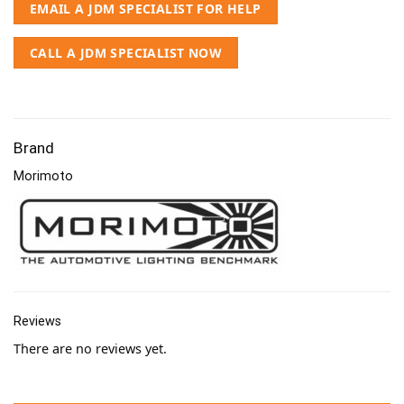
EMAIL A JDM SPECIALIST FOR HELP
CALL A JDM SPECIALIST NOW
Brand
Morimoto
Reviews
There are no reviews yet.