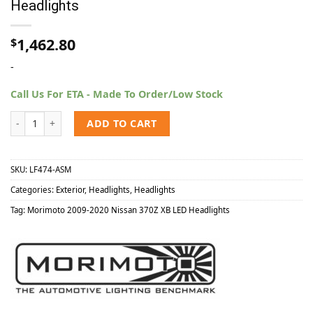
Headlights
1,462.80
$
-
Call Us For ETA - Made To Order/Low Stock
Morimoto 2009-2020 Nissan 370Z XB LED Headlights quantity
ADD TO CART
SKU:
LF474-ASM
Categories:
Exterior
,
Headlights
,
Headlights
Tag:
Morimoto 2009-2020 Nissan 370Z XB LED Headlights