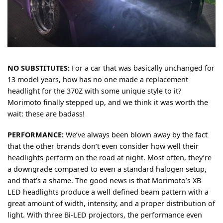
NO SUBSTITUTES:
For a car that was basically unchanged for
13 model years, how has no one made a replacement
headlight for the 370Z with some unique style to it?
Morimoto finally stepped up, and we think it was worth the
wait: these are badass!
PERFORMANCE:
We’ve always been blown away by the fact
that the other brands don’t even consider how well their
headlights perform on the road at night. Most often, they’re
a downgrade compared to even a standard halogen setup,
and that’s a shame. The good news is that Morimoto’s XB
LED headlights produce a well defined beam pattern with a
great amount of width, intensity, and a proper distribution of
light. With three Bi-LED projectors, the performance even