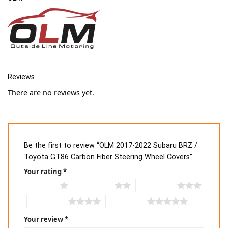
Reviews
There are no reviews yet.
Be the first to review “OLM 2017-2022 Subaru BRZ /
Toyota GT86 Carbon Fiber Steering Wheel Covers”
Your rating
*
1 of 5 stars
2 of 5 stars
3 of 5 stars
4 of 5 stars
5 of 5 stars
Your review
*