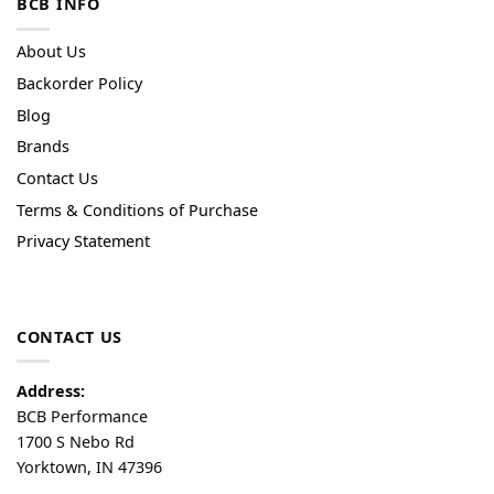
BCB INFO
About Us
Backorder Policy
Blog
Brands
Contact Us
Terms & Conditions of Purchase
Privacy Statement
CONTACT US
Address:
BCB Performance
1700 S Nebo Rd
Yorktown, IN 47396