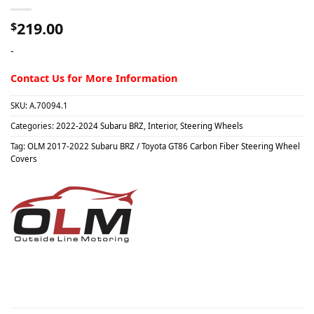
219.00
$
-
Contact Us for More Information
SKU:
A.70094.1
Categories:
2022-2024 Subaru BRZ
,
Interior
,
Steering Wheels
Tag:
OLM 2017-2022 Subaru BRZ / Toyota GT86 Carbon Fiber Steering Wheel
Covers