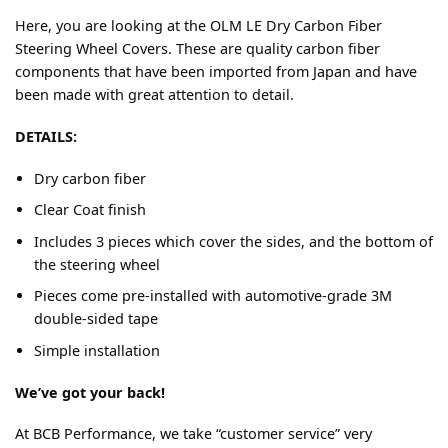
Here, you are looking at the OLM LE Dry Carbon Fiber
Steering Wheel Covers. These are quality carbon fiber
components that have been imported from Japan and have
been made with great attention to detail.
DETAILS:
Dry carbon fiber
Clear Coat finish
Includes 3 pieces which cover the sides, and the bottom of
the steering wheel
Pieces come pre-installed with automotive-grade 3M
double-sided tape
Simple installation
We’ve got your back!
At BCB Performance, we take “customer service” very