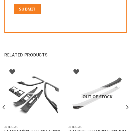
RELATED PRODUCTS
OUT OF STOCK
INTERIOR
INTERIOR