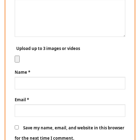
Upload up to 3 images or videos
Name
*
Email
*
Save my name, email, and website in this browser
for the next time I comment.