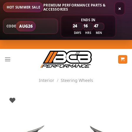
PREMIUM PERFORMANCE PARTS &
HOT SUMMER SALE
×
ACCESSORIES
ENDS IN
24
16
47
AUG26
CODE
DAYS
HRS
MIN
Skip
to
content
Interior
/
Steering Wheels