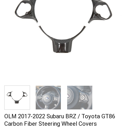
OLM 2017-2022 Subaru BRZ / Toyota GT86
Carbon Fiber Steering Wheel Covers