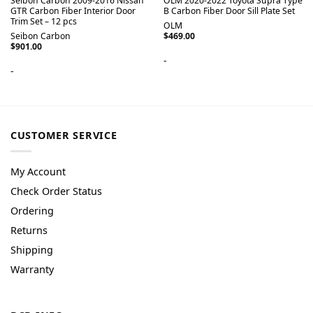
Seibon Carbon 2009-2016 Nissan
OLM 2020-2022 Toyota Supra Type
GTR Carbon Fiber Interior Door
B Carbon Fiber Door Sill Plate Set
Trim Set – 12 pcs
OLM
Seibon Carbon
$
469.00
$
901.00
-
-
CUSTOMER SERVICE
My Account
Check Order Status
Ordering
Returns
Shipping
Warranty