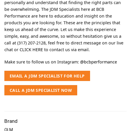
personally and understand that finding the right parts can
be overwhelming. The JDM Specialists here at BCB
Performance are here to education and insight on the
products you are looking for. These are the principles that
keep us ahead of the curve. Let us make this experience
simple, easy, and awesome, so without hesitation give us a
call at (317) 207-2128, feel free to direct message on our live
chat or
CLICK HERE
to contact us via email.
Make sure to follow us on Instagram:
@bcbperformance
EMAIL A JDM SPECIALIST FOR HELP
CALL A JDM SPECIALIST NOW
Brand
OLM