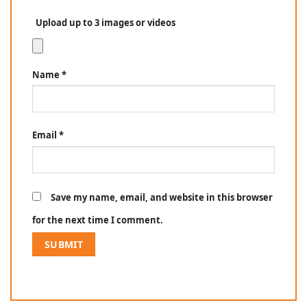
Upload up to 3 images or videos
Name
*
Email
*
Save my name, email, and website in this browser
for the next time I comment.