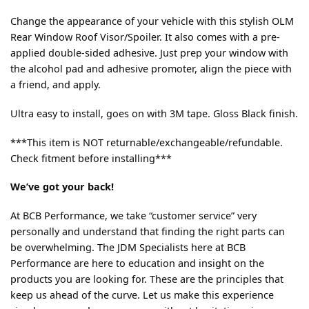
Change the appearance of your vehicle with this stylish OLM
Rear Window Roof Visor/Spoiler. It also comes with a pre-
applied double-sided adhesive. Just prep your window with
the alcohol pad and adhesive promoter, align the piece with
a friend, and apply.
Ultra easy to install, goes on with 3M tape. Gloss Black finish.
***This item is NOT returnable/exchangeable/refundable.
Check fitment before installing***
We’ve got your back!
At BCB Performance, we take “customer service” very
personally and understand that finding the right parts can
be overwhelming. The JDM Specialists here at BCB
Performance are here to education and insight on the
products you are looking for. These are the principles that
keep us ahead of the curve. Let us make this experience