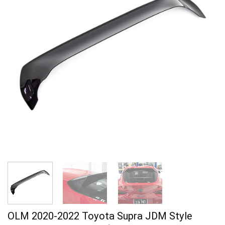
OLM 2020-2022 Toyota Supra JDM Style