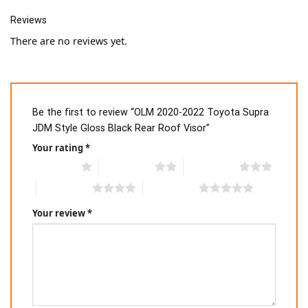
Reviews
There are no reviews yet.
Be the first to review “OLM 2020-2022 Toyota Supra
JDM Style Gloss Black Rear Roof Visor”
Your rating
*
1 of 5 stars
2 of 5 stars
3 of 5 stars
4 of 5 stars
5 of 5 stars
Your review
*