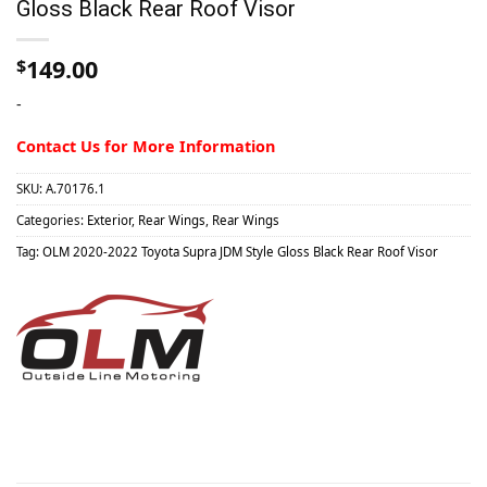
Gloss Black Rear Roof Visor
149.00
$
-
Contact Us for More Information
SKU:
A.70176.1
Categories:
Exterior
,
Rear Wings
,
Rear Wings
Tag:
OLM 2020-2022 Toyota Supra JDM Style Gloss Black Rear Roof Visor