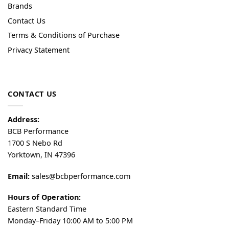
Brands
Contact Us
Terms & Conditions of Purchase
Privacy Statement
CONTACT US
Address:
BCB Performance
1700 S Nebo Rd
Yorktown, IN 47396
Email:
sales@bcbperformance.com
Hours of Operation:
Eastern Standard Time
Monday–Friday 10:00 AM to 5:00 PM