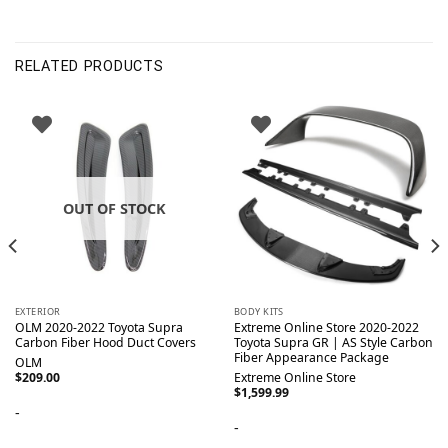
RELATED PRODUCTS
OUT OF STOCK
EXTERIOR
BODY KITS
OLM 2020-2022 Toyota Supra
Extreme Online Store 2020-2022
Carbon Fiber Hood Duct Covers
Toyota Supra GR | AS Style Carbon
Fiber Appearance Package
OLM
$
209.00
Extreme Online Store
$
1,599.99
-
-