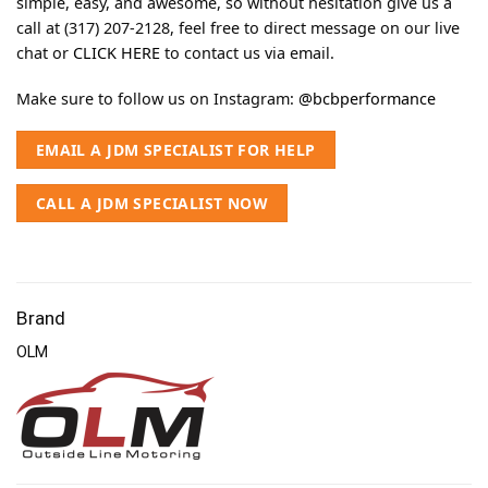
simple, easy, and awesome, so without hesitation give us a
call at (317) 207-2128, feel free to direct message on our live
chat or
CLICK HERE
to contact us via email.
Make sure to follow us on Instagram:
@bcbperformance
EMAIL A JDM SPECIALIST FOR HELP
CALL A JDM SPECIALIST NOW
Brand
OLM