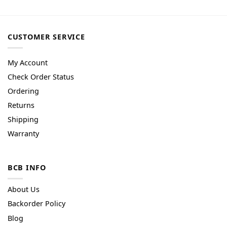
CUSTOMER SERVICE
My Account
Check Order Status
Ordering
Returns
Shipping
Warranty
BCB INFO
About Us
Backorder Policy
Blog