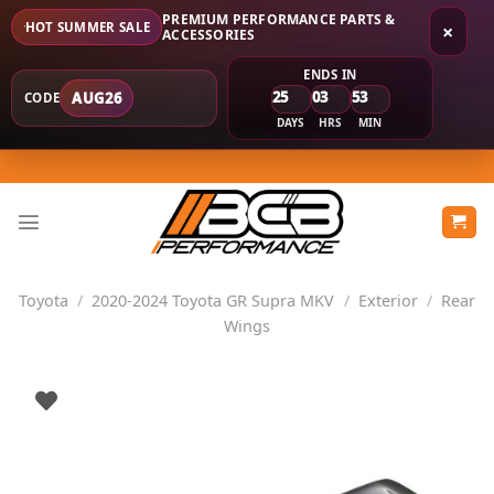
PREMIUM PERFORMANCE PARTS &
HOT SUMMER SALE
×
ACCESSORIES
ENDS IN
25
03
53
AUG26
CODE
DAYS
HRS
MIN
Skip
to
content
Toyota
/
2020-2024 Toyota GR Supra MKV
/
Exterior
/
Rear
Wings