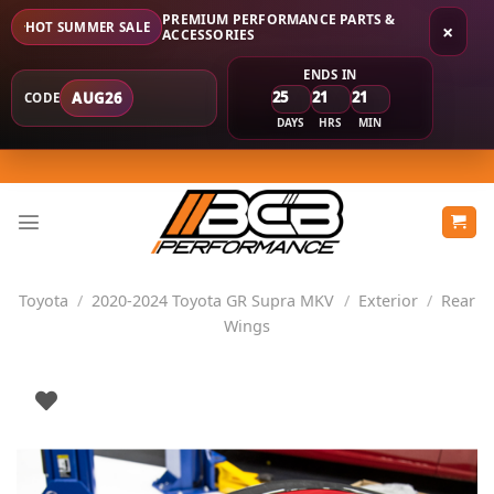
PREMIUM PERFORMANCE PARTS &
HOT SUMMER SALE
×
ACCESSORIES
ENDS IN
25
21
21
AUG26
CODE
DAYS
HRS
MIN
Skip
to
content
Toyota
/
2020-2024 Toyota GR Supra MKV
/
Exterior
/
Rear
Wings