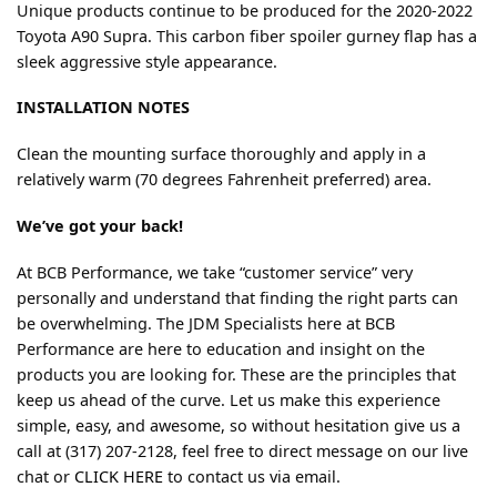
Unique products continue to be produced for the 2020-2022
Toyota A90 Supra. This carbon fiber spoiler gurney flap has a
sleek aggressive style appearance.
INSTALLATION NOTES
Clean the mounting surface thoroughly and apply in a
relatively warm (70 degrees Fahrenheit preferred) area.
We’ve got your back!
At BCB Performance, we take “customer service” very
personally and understand that finding the right parts can
be overwhelming. The JDM Specialists here at BCB
Performance are here to education and insight on the
products you are looking for. These are the principles that
keep us ahead of the curve. Let us make this experience
simple, easy, and awesome, so without hesitation give us a
call at (317) 207-2128, feel free to direct message on our live
chat or
CLICK HERE
to contact us via email.