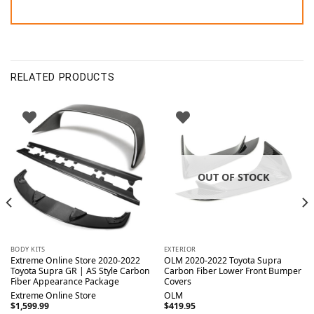
RELATED PRODUCTS
OUT OF STOCK
BODY KITS
EXTERIOR
Extreme Online Store 2020-2022
OLM 2020-2022 Toyota Supra
Toyota Supra GR | AS Style Carbon
Carbon Fiber Lower Front Bumper
Fiber Appearance Package
Covers
Extreme Online Store
OLM
$
1,599.99
$
419.95