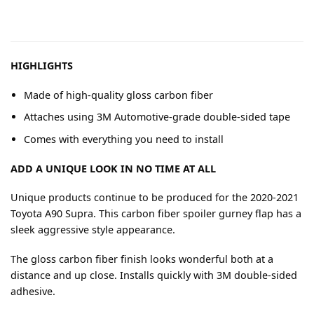
HIGHLIGHTS
Made of high-quality gloss carbon fiber
Attaches using 3M Automotive-grade double-sided tape
Comes with everything you need to install
ADD A UNIQUE LOOK IN NO TIME AT ALL
Unique products continue to be produced for the 2020-2021
Toyota A90 Supra. This carbon fiber spoiler gurney flap has a
sleek aggressive style appearance.
The gloss carbon fiber finish looks wonderful both at a
distance and up close. Installs quickly with 3M double-sided
adhesive.