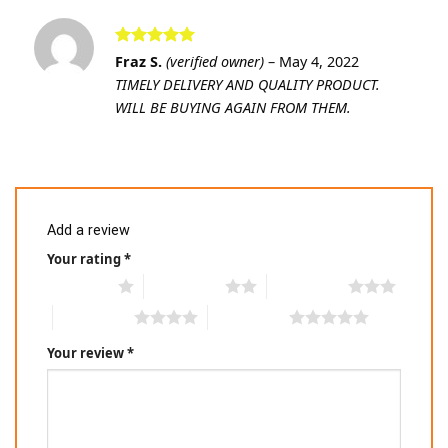
Rated
5
Fraz S.
(verified owner)
–
May 4, 2022
out of 5
TIMELY DELIVERY AND QUALITY PRODUCT.
WILL BE BUYING AGAIN FROM THEM.
Add a review
Your rating
*
1 of 5 stars
2 of 5 stars
3 of 5 stars
4 of 5 stars
5 of 5 stars
Your review
*