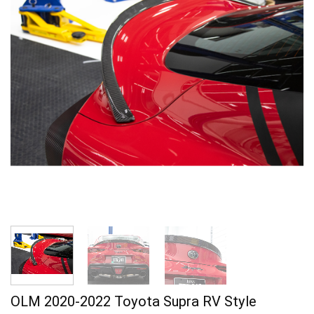
OLM 2020-2022 Toyota Supra RV Style