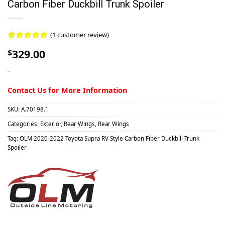
Carbon Fiber Duckbill Trunk Spoiler
(
1
customer review)
Rated
1
5.00
329.00
$
out of 5
based on
-
customer
rating
Contact Us for More Information
SKU:
A.70198.1
Categories:
Exterior
,
Rear Wings
,
Rear Wings
Tag:
OLM 2020-2022 Toyota Supra RV Style Carbon Fiber Duckbill Trunk
Spoiler