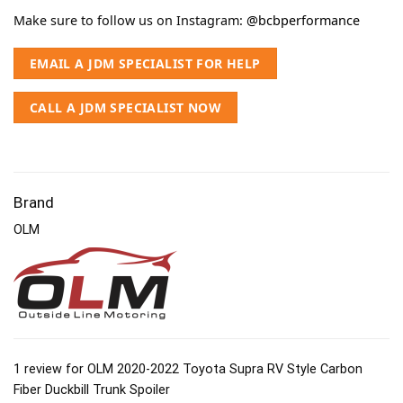
Make sure to follow us on Instagram:
@bcbperformance
EMAIL A JDM SPECIALIST FOR HELP
CALL A JDM SPECIALIST NOW
Brand
OLM
1 review for
OLM 2020-2022 Toyota Supra RV Style Carbon
Fiber Duckbill Trunk Spoiler