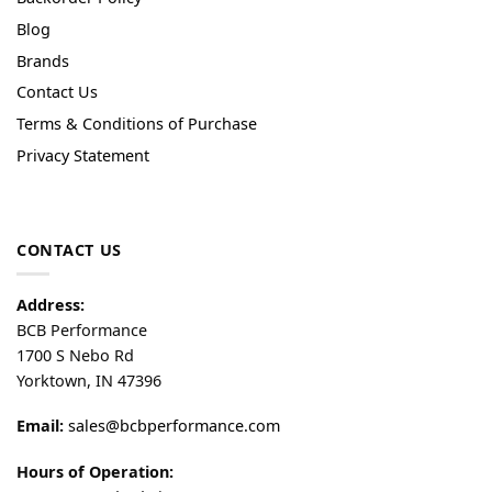
Blog
Brands
Contact Us
Terms & Conditions of Purchase
Privacy Statement
CONTACT US
Address:
BCB Performance
1700 S Nebo Rd
Yorktown, IN 47396
Email:
sales@bcbperformance.com
Hours of Operation: