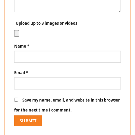
Upload up to 3 images or videos
Name
*
Email
*
Save my name, email, and website in this browser
for the next time I comment.