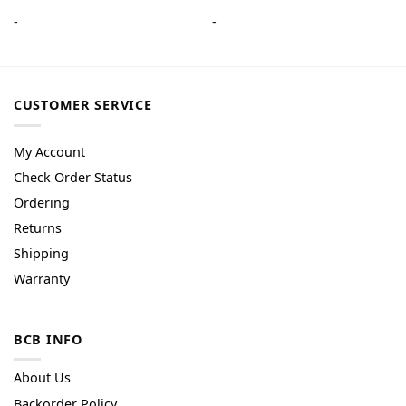
-
-
CUSTOMER SERVICE
My Account
Check Order Status
Ordering
Returns
Shipping
Warranty
BCB INFO
About Us
Backorder Policy