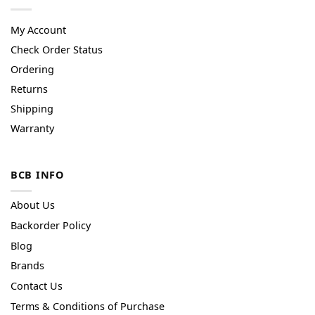
My Account
Check Order Status
Ordering
Returns
Shipping
Warranty
BCB INFO
About Us
Backorder Policy
Blog
Brands
Contact Us
Terms & Conditions of Purchase