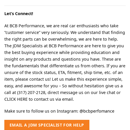
Let’s Connect!
At BCB Performance, we are real car enthusiasts who take
“customer service” very seriously. We understand that finding
the right parts can be overwhelming, we are here to help.
The JDM Specialists at BCB Performance are here to give you
the best buying experience while providing education and
insight on any products and questions you have. These are
the fundamentals that differentiate us from others. If you are
unsure of the stock status, ETA, fitment, ship time, etc. of an
item, please contact us! Let us make this experience simple,
easy, and awesome for you – So without hesitation give us a
call at (317) 207-2128, direct message us on our live chat or
CLICK HERE
to contact us via email.
Make sure to follow us on Instagram:
@bcbperfomance
EMAIL A JDM SPECIALIST FOR HELP