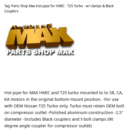
Tag:
Parts Shop Max Hot pipe for HMIC - T25 Turbo - w/ clamps & Black
Couplers
Hot pipe for MAX HMIC and T25 turbo mounted to to SR, CA,
KA motors in the original bottom mount position. -For use
with OEM Nissan T25 Turbo only. Turbo must retain OEM bolt
on compressor outlet -Polished aluminum construction -2.5″
diameter -Includes Black couplers and t-bolt clamps (90
degree angle coupler for compressor outlet)