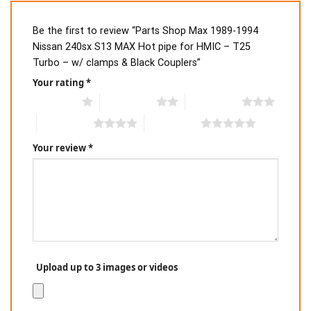
Be the first to review “Parts Shop Max 1989-1994
Nissan 240sx S13 MAX Hot pipe for HMIC – T25
Turbo – w/ clamps & Black Couplers”
Your rating
*
1 of 5 stars
2 of 5 stars
3 of 5 stars
4 of 5 stars
5 of 5 stars
Your review
*
Upload up to 3 images or videos