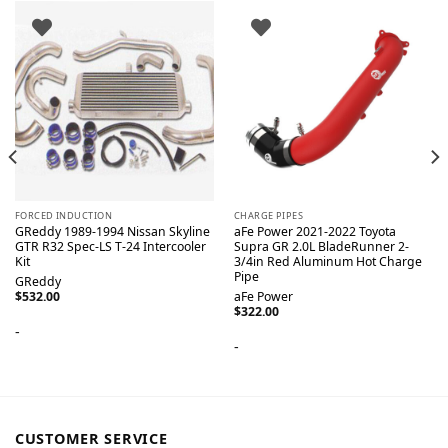
FORCED INDUCTION
CHARGE PIPES
GReddy 1989-1994 Nissan Skyline
aFe Power 2021-2022 Toyota
GTR R32 Spec-LS T-24 Intercooler
Supra GR 2.0L BladeRunner 2-
Kit
3/4in Red Aluminum Hot Charge
Pipe
GReddy
$
532.00
aFe Power
$
322.00
-
-
CUSTOMER SERVICE