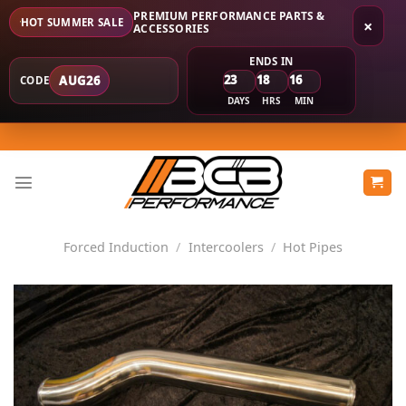
PREMIUM PERFORMANCE PARTS &
HOT SUMMER SALE
×
ACCESSORIES
ENDS IN
23
18
16
AUG26
CODE
DAYS
HRS
MIN
Skip
to
content
Forced Induction
/
Intercoolers
/
Hot Pipes