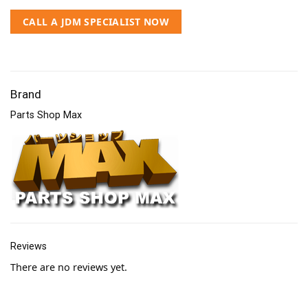
CALL A JDM SPECIALIST NOW
Brand
Parts Shop Max
Reviews
There are no reviews yet.