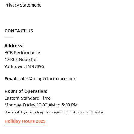
Privacy Statement
CONTACT US
Address:
BCB Performance
1700 S Nebo Rd
Yorktown, IN 47396
Email:
sales@bcbperformance.com
Hours of Operation:
Eastern Standard Time
Monday–Friday 10:00 AM to 5:00 PM
Open holidays excluding Thanksgiving, Christmas, and New Year.
Holiday Hours 2025