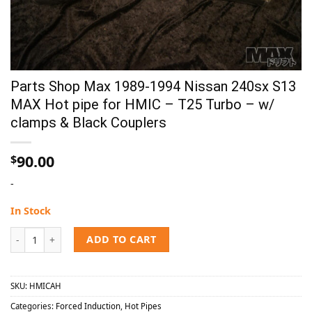
Parts Shop Max 1989-1994 Nissan 240sx S13
MAX Hot pipe for HMIC – T25 Turbo – w/
clamps & Black Couplers
90.00
$
-
In Stock
Parts Shop Max 1989-1994 Nissan 240sx S13 MAX Hot pipe for HMIC - 
ADD TO CART
SKU:
HMICAH
Categories:
Forced Induction
,
Hot Pipes