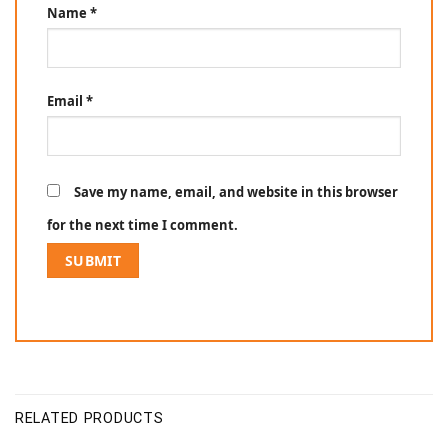
Name
*
Email
*
Save my name, email, and website in this browser
for the next time I comment.
RELATED PRODUCTS