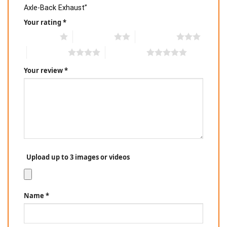
Axle-Back Exhaust”
Your rating
*
1 of 5 stars
2 of 5 stars
3 of 5 stars
4 of 5 stars
5 of 5 stars
Your review
*
Upload up to 3 images or videos
Name
*