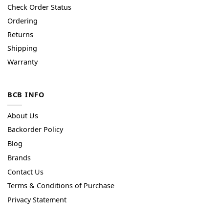
Check Order Status
Ordering
Returns
Shipping
Warranty
BCB INFO
About Us
Backorder Policy
Blog
Brands
Contact Us
Terms & Conditions of Purchase
Privacy Statement