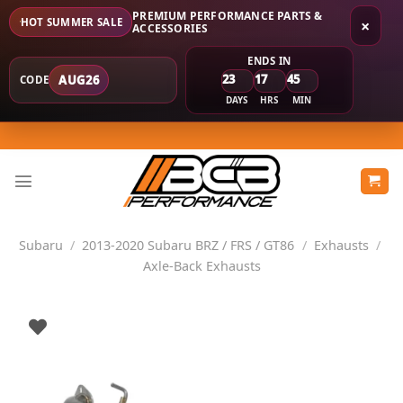
PREMIUM PERFORMANCE PARTS &
HOT SUMMER SALE
×
ACCESSORIES
ENDS IN
23
17
45
AUG26
CODE
DAYS
HRS
MIN
Skip
to
content
Subaru
/
2013-2020 Subaru BRZ / FRS / GT86
/
Exhausts
/
Axle-Back Exhausts