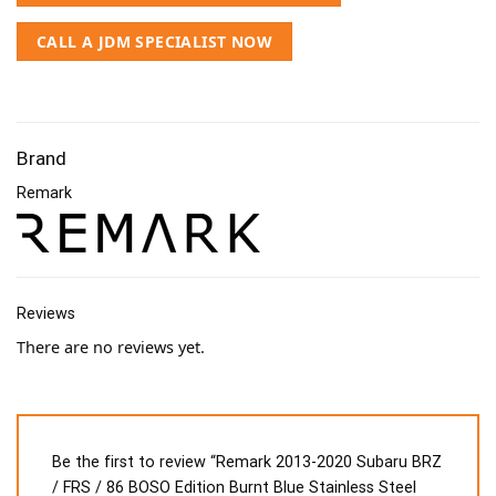
CALL A JDM SPECIALIST NOW
Brand
Remark
Reviews
There are no reviews yet.
Be the first to review “Remark 2013-2020 Subaru BRZ
/ FRS / 86 BOSO Edition Burnt Blue Stainless Steel