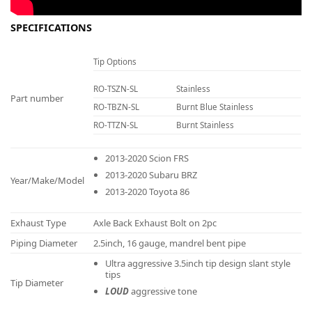
SPECIFICATIONS
Tip Options
RO-TSZN-SL
Stainless
Part number
RO-TBZN-SL
Burnt Blue Stainless
RO-TTZN-SL
Burnt Stainless
2013-2020 Scion FRS
2013-2020 Subaru BRZ
Year/Make/Model
2013-2020 Toyota 86
Exhaust Type
Axle Back Exhaust Bolt on 2pc
Piping Diameter
2.5inch, 16 gauge, mandrel bent pipe
Ultra aggressive 3.5inch tip design slant style
tips
Tip Diameter
LOUD
aggressive tone