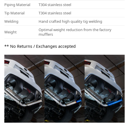
Piping Material
T304 stainless steel
Tip Material
T304 stainless steel
Welding
Hand crafted high quality tig welding
Optimal weight reduction from the factory
Weight
mufflers
** No Returns / Exchanges accepted