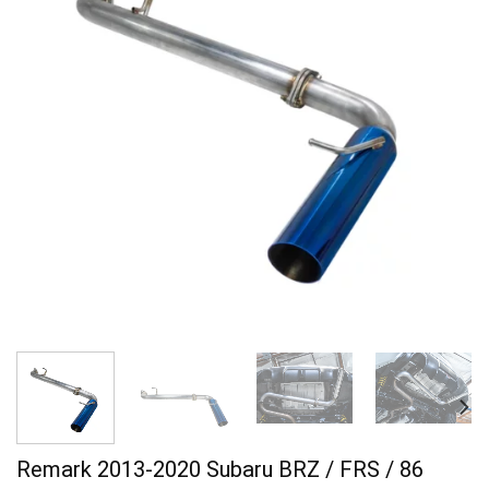
Remark 2013-2020 Subaru BRZ / FRS / 86