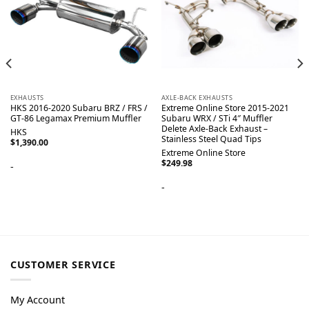
EXHAUSTS
AXLE-BACK EXHAUSTS
HKS 2016-2020 Subaru BRZ / FRS /
Extreme Online Store 2015-2021
GT-86 Legamax Premium Muffler
Subaru WRX / STi 4″ Muffler
Delete Axle-Back Exhaust –
HKS
Stainless Steel Quad Tips
$
1,390.00
Extreme Online Store
$
249.98
-
-
CUSTOMER SERVICE
My Account