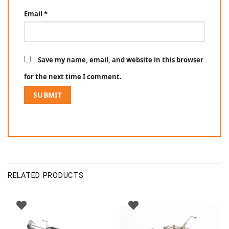
Email
*
Save my name, email, and website in this browser
for the next time I comment.
RELATED PRODUCTS