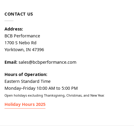
CONTACT US
Address:
BCB Performance
1700 S Nebo Rd
Yorktown, IN 47396
Email:
sales@bcbperformance.com
Hours of Operation:
Eastern Standard Time
Monday–Friday 10:00 AM to 5:00 PM
Open holidays excluding Thanksgiving, Christmas, and New Year.
Holiday Hours 2025