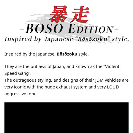
Inspired by the Japanese,
Bōsōzoku
style.
They are the outlaws of Japan, and known as the “Violent
Speed Gang”.
The outrageous styling, and designs of their JDM vehicles are
very iconic with the huge exhaust system and very LOUD
aggressive tone.