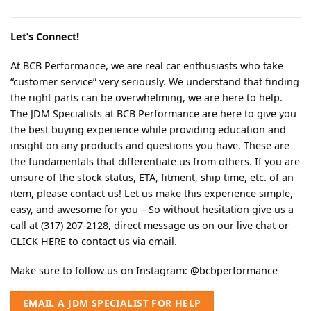
Let’s Connect!
At BCB Performance, we are real car enthusiasts who take
“customer service” very seriously. We understand that finding
the right parts can be overwhelming, we are here to help.
The JDM Specialists at BCB Performance are here to give you
the best buying experience while providing education and
insight on any products and questions you have. These are
the fundamentals that differentiate us from others. If you are
unsure of the stock status, ETA, fitment, ship time, etc. of an
item, please contact us! Let us make this experience simple,
easy, and awesome for you – So without hesitation give us a
call at (317) 207-2128, direct message us on our live chat or
CLICK HERE
to contact us via email.
Make sure to follow us on Instagram:
@bcbperformance
EMAIL A JDM SPECIALIST FOR HELP