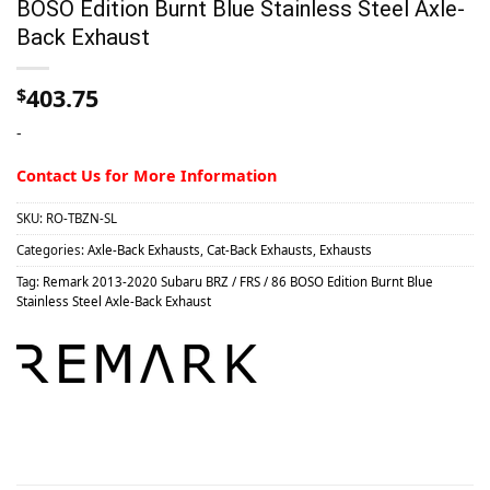
BOSO Edition Burnt Blue Stainless Steel Axle-
Back Exhaust
403.75
$
-
Contact Us for More Information
SKU:
RO-TBZN-SL
Categories:
Axle-Back Exhausts
,
Cat-Back Exhausts
,
Exhausts
Tag:
Remark 2013-2020 Subaru BRZ / FRS / 86 BOSO Edition Burnt Blue
Stainless Steel Axle-Back Exhaust