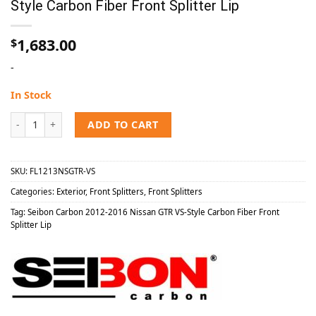
Style Carbon Fiber Front Splitter Lip
1,683.00
$
-
In Stock
Seibon Carbon 2012-2016 Nissan GTR VS-Style Carbon Fiber Front Spl
ADD TO CART
SKU:
FL1213NSGTR-VS
Categories:
Exterior
,
Front Splitters
,
Front Splitters
Tag:
Seibon Carbon 2012-2016 Nissan GTR VS-Style Carbon Fiber Front
Splitter Lip