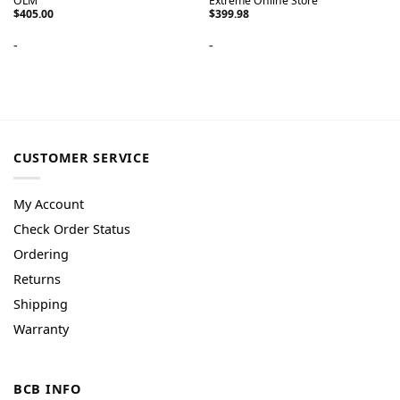
OLM
Extreme Online Store
$
405.00
$
399.98
-
-
CUSTOMER SERVICE
My Account
Check Order Status
Ordering
Returns
Shipping
Warranty
BCB INFO