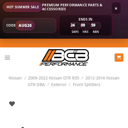
PREMIUM PERFORMANCE PARTS &
HOT SUMMER SALE
×
ACCESSORIES
ENDS IN
24
09
59
AUG26
CODE
DAYS
HRS
MIN
Skip
to
content
Nissan
/
2009-2022 Nissan GTR R35
/
2012-2016 Nissan
GTR DBA
/
Exterior
/
Front Splitters