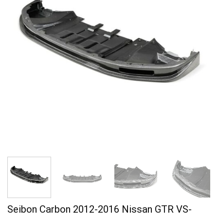
Seibon Carbon 2012-2016 Nissan GTR VS-