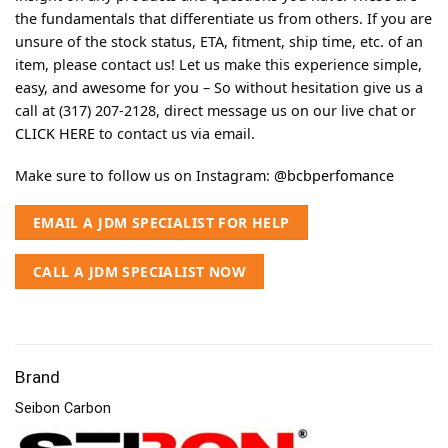
the fundamentals that differentiate us from others. If you are
unsure of the stock status, ETA, fitment, ship time, etc. of an
item, please contact us! Let us make this experience simple,
easy, and awesome for you – So without hesitation give us a
call at (317) 207-2128, direct message us on our live chat or
CLICK HERE
to contact us via email.
Make sure to follow us on Instagram:
@bcbperfomance
EMAIL A JDM SPECIALIST FOR HELP
CALL A JDM SPECIALIST NOW
Brand
Seibon Carbon