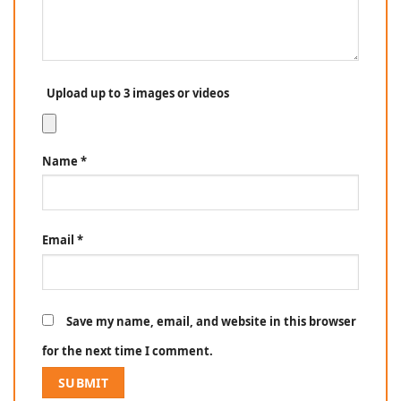
Upload up to 3 images or videos
Name
*
Email
*
Save my name, email, and website in this browser
for the next time I comment.