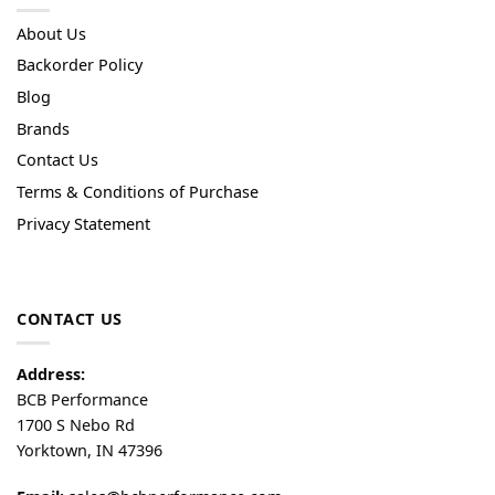
About Us
Backorder Policy
Blog
Brands
Contact Us
Terms & Conditions of Purchase
Privacy Statement
CONTACT US
Address:
BCB Performance
1700 S Nebo Rd
Yorktown, IN 47396