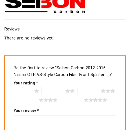
Reviews
There are no reviews yet.
Be the first to review “Seibon Carbon 2012-2016
Nissan GTR VS-Style Carbon Fiber Front Splitter Lip”
Your rating
*
1 of 5 stars
2 of 5 stars
3 of 5 stars
4 of 5 stars
5 of 5 stars
Your review
*