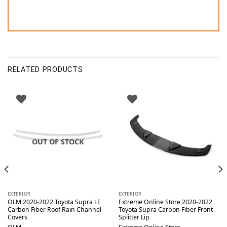
RELATED PRODUCTS
OUT OF STOCK
EXTERIOR
EXTERIOR
OLM 2020-2022 Toyota Supra LE
Extreme Online Store 2020-2022
Carbon Fiber Roof Rain Channel
Toyota Supra Carbon Fiber Front
Covers
Splitter Lip