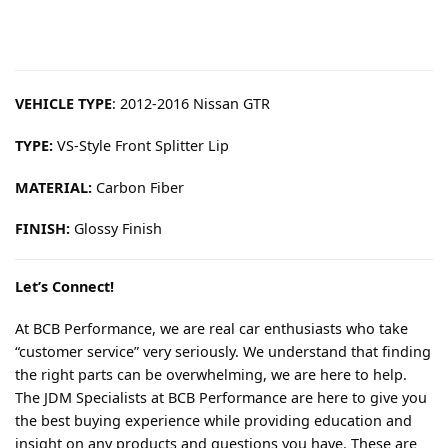
VEHICLE TYPE
: 2012-2016 Nissan GTR
TYPE:
VS-Style Front Splitter Lip
MATERIAL:
Carbon Fiber
FINISH:
Glossy Finish
Let’s Connect!
At BCB Performance, we are real car enthusiasts who take
“customer service” very seriously. We understand that finding
the right parts can be overwhelming, we are here to help.
The JDM Specialists at BCB Performance are here to give you
the best buying experience while providing education and
insight on any products and questions you have. These are