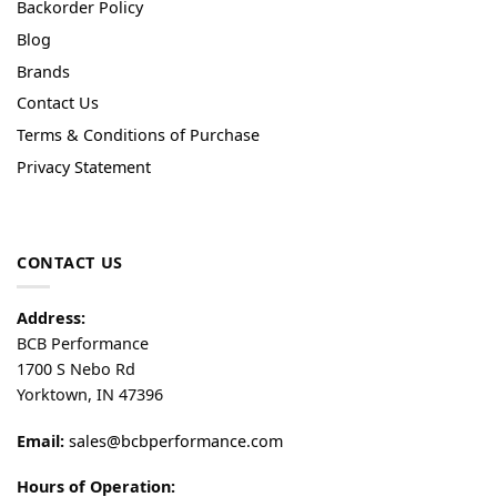
Backorder Policy
Blog
Brands
Contact Us
Terms & Conditions of Purchase
Privacy Statement
CONTACT US
Address:
BCB Performance
1700 S Nebo Rd
Yorktown, IN 47396
Email:
sales@bcbperformance.com
Hours of Operation: