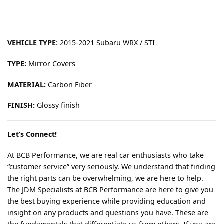
VEHICLE TYPE
: 2015-2021 Subaru WRX / STI
TYPE:
Mirror Covers
MATERIAL:
Carbon Fiber
FINISH:
Glossy finish
Let’s Connect!
At BCB Performance, we are real car enthusiasts who take
“customer service” very seriously. We understand that finding
the right parts can be overwhelming, we are here to help.
The JDM Specialists at BCB Performance are here to give you
the best buying experience while providing education and
insight on any products and questions you have. These are