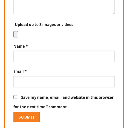
Upload up to 3 images or videos
Name
*
Email
*
Save my name, email, and website in this browser
for the next time I comment.