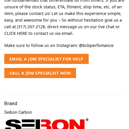
the fundamentals that differentiate us from others. If you are
unsure of the stock status, ETA, fitment, ship time, etc. of an
item, please contact us! Let us make this experience simple,
easy, and awesome for you – So without hesitation give us a
call at (317) 207-2128, direct message us on our live chat or
CLICK HERE
to contact us via email.
Make sure to follow us on Instagram:
@bcbperfomance
EMAIL A JDM SPECIALIST FOR HELP
CALL A JDM SPECIALIST NOW
Brand
Seibon Carbon