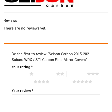
Reviews
There are no reviews yet.
Be the first to review “Seibon Carbon 2015-2021
Subaru WRX / STI Carbon Fiber Mirror Covers”
Your rating
*
1 of 5 stars
2 of 5 stars
3 of 5 stars
4 of 5 stars
5 of 5 stars
Your review
*