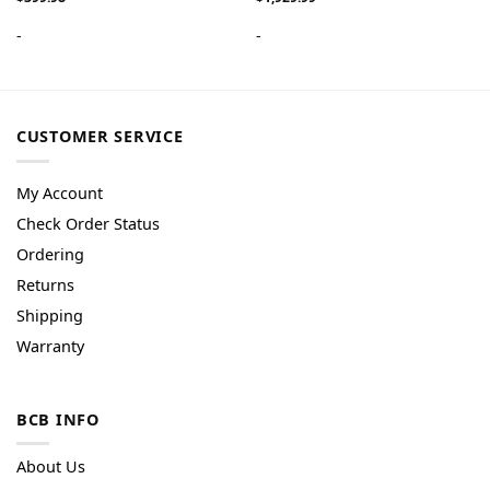
-
-
CUSTOMER SERVICE
My Account
Check Order Status
Ordering
Returns
Shipping
Warranty
BCB INFO
About Us