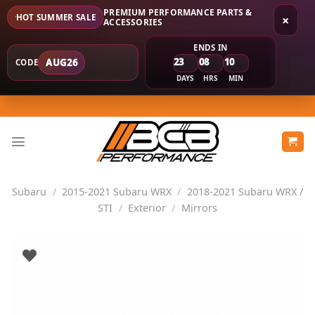
PREMIUM PERFORMANCE PARTS &
HOT SUMMER SALE
×
ACCESSORIES
ENDS IN
23
08
10
AUG26
CODE
DAYS
HRS
MIN
Skip
to
content
Subaru
/
2015-2021 Subaru WRX
/
2018-2021 Subaru WRX /
STI
/
Exterior
/
Mirrors