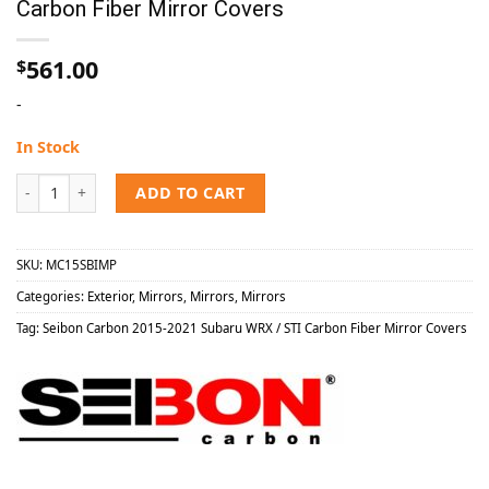
Carbon Fiber Mirror Covers
561.00
$
-
In Stock
Seibon Carbon 2015-2021 Subaru WRX / STI Carbon Fiber Mirror Cov
ADD TO CART
SKU:
MC15SBIMP
Categories:
Exterior
,
Mirrors
,
Mirrors
,
Mirrors
Tag:
Seibon Carbon 2015-2021 Subaru WRX / STI Carbon Fiber Mirror Covers