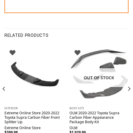
RELATED PRODUCTS
OUT OF STOCK
EXTERIOR
BODY KITS
Extreme Online Store 2020-2022
OLM 2020-2022 Toyota Supra
Toyota Supra Carbon Fiber Front
Carbon Fiber Appearance
Splitter Lip
Package Body Kit
Extreme Online Store
OLM
$
399.98
$
1,929.99