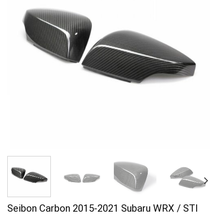
Seibon Carbon 2015-2021 Subaru WRX / STI