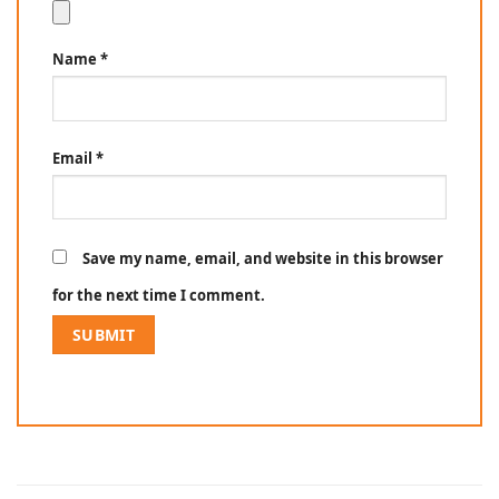
Name
*
Email
*
Save my name, email, and website in this browser
for the next time I comment.