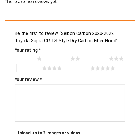
There are no reviews yet.
Be the first to review “Seibon Carbon 2020-2022
Toyota Supra GR TS-Style Dry Carbon Fiber Hood”
Your rating
*
1 of 5 stars
2 of 5 stars
3 of 5 stars
4 of 5 stars
5 of 5 stars
Your review
*
Upload up to 3 images or videos