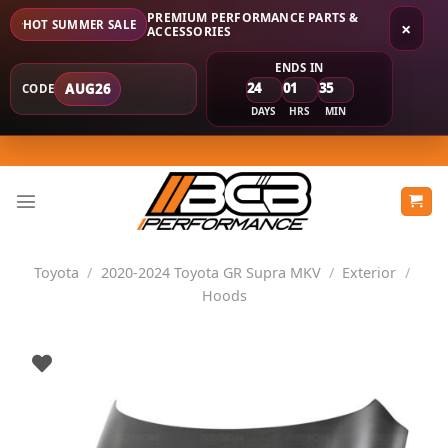
PREMIUM PERFORMANCE PARTS &
HOT SUMMER SALE
×
ACCESSORIES
ENDS IN
24
01
35
AUG26
CODE
DAYS
HRS
MIN
Skip
to
content
Toyota
/
2020-2024 Toyota GR Supra MKV
/
Exterior
/
Hoods