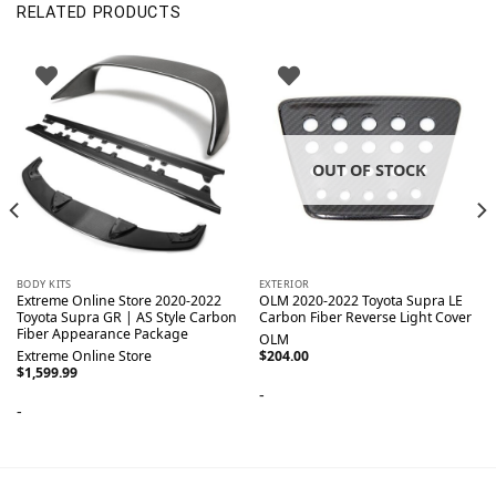
RELATED PRODUCTS
OUT OF STOCK
BODY KITS
EXTERIOR
Extreme Online Store 2020-2022
OLM 2020-2022 Toyota Supra LE
Toyota Supra GR | AS Style Carbon
Carbon Fiber Reverse Light Cover
Fiber Appearance Package
OLM
Extreme Online Store
$
204.00
$
1,599.99
-
-