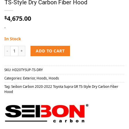
TS-Style Dry Carbon Fiber Hood
4,675.00
$
-
In Stock
Seibon Carbon 2020-2022 Toyota Supra GR TS-Style Dry Carbon Fibe
ADD TO CART
SKU:
HD20TYSUP-TS-DRY
Categories:
Exterior
,
Hoods
,
Hoods
Tag:
Seibon Carbon 2020-2022 Toyota Supra GR TS-Style Dry Carbon Fiber
Hood