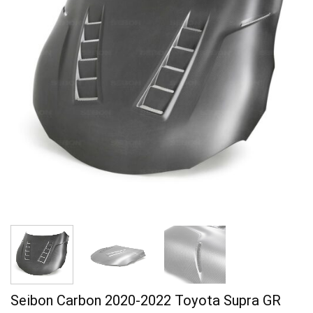
Seibon Carbon 2020-2022 Toyota Supra GR