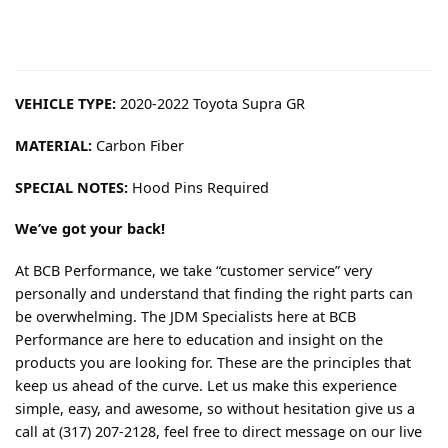
VEHICLE TYPE:
2020-2022 Toyota Supra GR
MATERIAL:
Carbon Fiber
SPECIAL NOTES:
Hood Pins Required
We’ve got your back!
At BCB Performance, we take “customer service” very
personally and understand that finding the right parts can
be overwhelming. The JDM Specialists here at BCB
Performance are here to education and insight on the
products you are looking for. These are the principles that
keep us ahead of the curve. Let us make this experience
simple, easy, and awesome, so without hesitation give us a
call at (317) 207-2128, feel free to direct message on our live