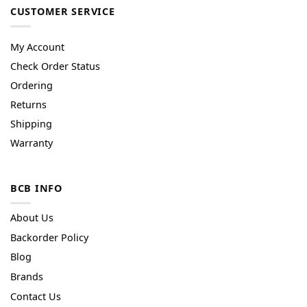
CUSTOMER SERVICE
My Account
Check Order Status
Ordering
Returns
Shipping
Warranty
BCB INFO
About Us
Backorder Policy
Blog
Brands
Contact Us