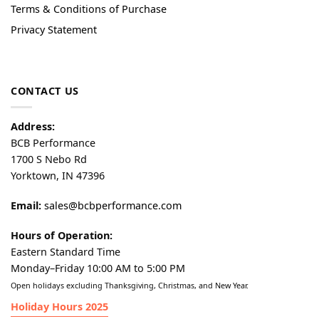
Terms & Conditions of Purchase
Privacy Statement
CONTACT US
Address:
BCB Performance
1700 S Nebo Rd
Yorktown, IN 47396
Email:
sales@bcbperformance.com
Hours of Operation:
Eastern Standard Time
Monday–Friday 10:00 AM to 5:00 PM
Open holidays excluding Thanksgiving, Christmas, and New Year.
Holiday Hours 2025