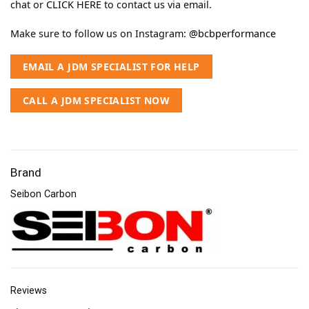
chat or
CLICK HERE
to contact us via email.
Make sure to follow us on Instagram:
@bcbperformance
EMAIL A JDM SPECIALIST FOR HELP
CALL A JDM SPECIALIST NOW
Brand
Seibon Carbon
Reviews