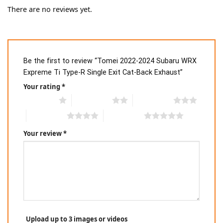
There are no reviews yet.
Be the first to review “Tomei 2022-2024 Subaru WRX
Expreme Ti Type-R Single Exit Cat-Back Exhaust”
Your rating
*
1 of 5 stars
2 of 5 stars
3 of 5 stars
4 of 5 stars
5 of 5 stars
Your review
*
Upload up to 3 images or videos