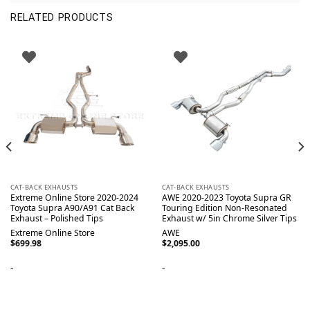
RELATED PRODUCTS
CAT-BACK EXHAUSTS
CAT-BACK EXHAUSTS
Extreme Online Store 2020-2024
AWE 2020-2023 Toyota Supra GR
Toyota Supra A90/A91 Cat Back
Touring Edition Non-Resonated
Exhaust – Polished Tips
Exhaust w/ 5in Chrome Silver Tips
Extreme Online Store
AWE
$
699.98
$
2,095.00
-
-