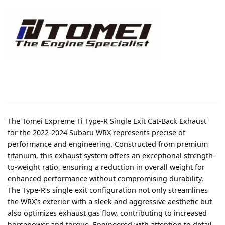
The Tomei Expreme Ti Type-R Single Exit Cat-Back Exhaust
for the 2022-2024 Subaru WRX represents precise of
performance and engineering. Constructed from premium
titanium, this exhaust system offers an exceptional strength-
to-weight ratio, ensuring a reduction in overall weight for
enhanced performance without compromising durability.
The Type-R’s single exit configuration not only streamlines
the WRX’s exterior with a sleek and aggressive aesthetic but
also optimizes exhaust gas flow, contributing to increased
horsepower and torque. Engineered with attention to detail,