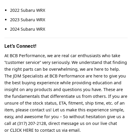
2022 Subaru WRX
2023 Subaru WRX
2024 Subaru WRX
Let’s Connect!
At BCB Performance, we are real car enthusiasts who take
“customer service” very seriously. We understand that finding
the right parts can be overwhelming, we are here to help.
The JDM Specialists at BCB Performance are here to give you
the best buying experience while providing education and
insight on any products and questions you have. These are
the fundamentals that differentiate us from others. If you are
unsure of the stock status, ETA, fitment, ship time, etc. of an
item, please contact us! Let us make this experience simple,
easy, and awesome for you – So without hesitation give us a
call at (317) 207-2128, direct message us on our live chat
or
CLICK HERE
to contact us via email.