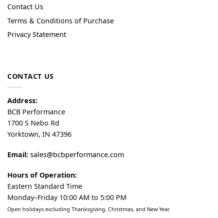
Contact Us
Terms & Conditions of Purchase
Privacy Statement
CONTACT US
Address:
BCB Performance
1700 S Nebo Rd
Yorktown, IN 47396
Email:
sales@bcbperformance.com
Hours of Operation:
Eastern Standard Time
Monday–Friday 10:00 AM to 5:00 PM
Open holidays excluding Thanksgiving, Christmas, and New Year.