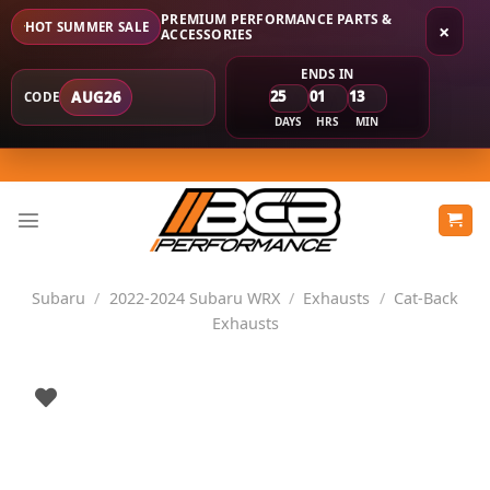
PREMIUM PERFORMANCE PARTS &
HOT SUMMER SALE
×
ACCESSORIES
ENDS IN
25
01
13
AUG26
CODE
DAYS
HRS
MIN
Skip
to
content
Subaru
/
2022-2024 Subaru WRX
/
Exhausts
/
Cat-Back
Exhausts