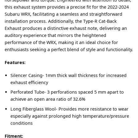
this exhaust system provides a precise fit for the 2022-2024
Subaru WRX, facilitating a seamless and straightforward
installation process. Additionally, the Type-R Cat-Back
Exhaust produces a distinctive exhaust note, delivering an
auditory experience that mirrors the heightened
performance of the WRX, making it an ideal choice for
enthusiasts seeking a perfect blend of style and functionality.
Features:
Silencer Casing- 1mm thick wall thickness for increased
exhaust efficiency
Perforated Tube- 3 perforations spaced 5 mm apart to
achieve an open area ratio of 32.6%
Long Fiberglass Wool- Provides more resistance to wear
especially against prolonged high temperature/pressure
conditions
Fitment: