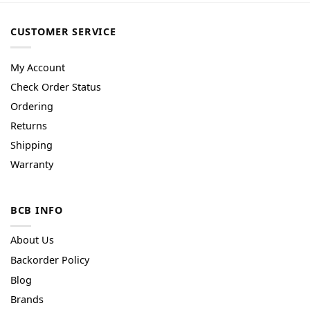
CUSTOMER SERVICE
My Account
Check Order Status
Ordering
Returns
Shipping
Warranty
BCB INFO
About Us
Backorder Policy
Blog
Brands