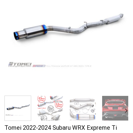
Tomei 2022-2024 Subaru WRX Expreme Ti