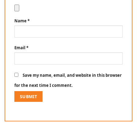
Name
*
Email
*
Save my name, email, and website in this browser
for the next time I comment.