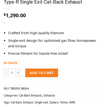
Type-R Single Exit Cat-Back Exhaust
1,290.00
$
-
Crafted from high-quality titanium
Single-exit design for optimized gas flow, horsepower,
and torque
Precise fitment for hassle-free install
In Stock
Tomei 2022-2024 Subaru WRX Expreme Ti Type-R Single Exit Cat-Bac
ADD TO CART
SKU:
TB6090-SB06A
Categories:
Cat-Back Exhausts
,
Exhausts
Tags:
Cat-back
,
Exhaust
,
Single exit
,
Subaru
,
Tomei
,
WRX