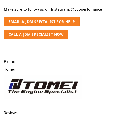
Make sure to follow us on Instagram:
@bcbperfomance
EMAIL A JDM SPECIALIST FOR HELP
CALL A JDM SPECIALIST NOW
Brand
Tomei
Reviews