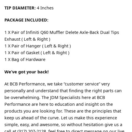
TIP DIAMETER:
4 Inches
PACKAGE INCLUDED:
1 X Pair of Infiniti Q60 Muffler Delete Axle-Back Dual Tips
Exhaust ( Left & Right )
1 X Pair of Hanger ( Left & Right )
1 X Pair of Gasket ( Left & Right )
1 X Bag of Hardware
We’ve got your back!
At BCB Performance, we take “customer service” very
personally and understand that finding the right parts can
be overwhelming. The JDM Specialists here at BCB
Performance are here to education and insight on the
products you are looking for. These are the principles that
keep us ahead of the curve. Let us make this experience
simple, easy, and awesome, so without hesitation give us a
call at (317) 207-2128, feel free to direct message on our live