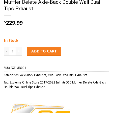
Muffler Delete Axle-Back Double Wall Dual
Tips Exhaust
229.99
$
-
In Stock
Extreme Online Store 2017-2022 Infiniti Q60 Muffler Delete Axle-B
ADD TO CART
SKU:
EXT-MD001
Categories:
Axle-Back Exhausts
,
Axle-Back Exhausts
,
Exhausts
Tag:
Extreme Online Store 2017-2022 Infiniti Q60 Muffler Delete Axle-Back
Double Wall Dual Tips Exhaust