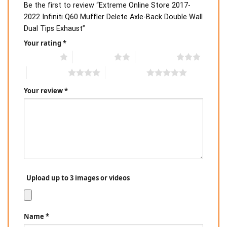
Be the first to review “Extreme Online Store 2017-
2022 Infiniti Q60 Muffler Delete Axle-Back Double Wall
Dual Tips Exhaust”
Your rating
*
1 of 5 stars
2 of 5 stars
3 of 5 stars
4 of 5 stars
5 of 5 stars
Your review
*
Upload up to 3 images or videos
Name
*