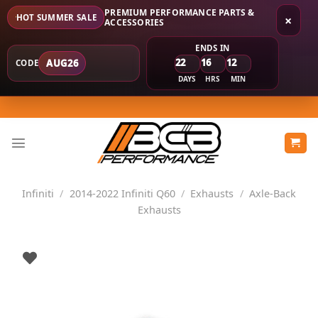
PREMIUM PERFORMANCE PARTS &
HOT SUMMER SALE
×
ACCESSORIES
ENDS IN
22
16
12
AUG26
CODE
DAYS
HRS
MIN
Skip
to
content
Infiniti
/
2014-2022 Infiniti Q60
/
Exhausts
/
Axle-Back
Exhausts