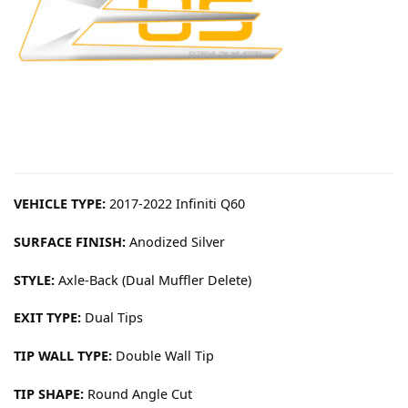
VEHICLE TYPE:
2017-2022 Infiniti Q60
SURFACE FINISH:
Anodized Silver
STYLE:
Axle-Back (Dual Muffler Delete)
EXIT TYPE:
Dual Tips
TIP WALL TYPE:
Double Wall Tip
TIP SHAPE:
Round Angle Cut