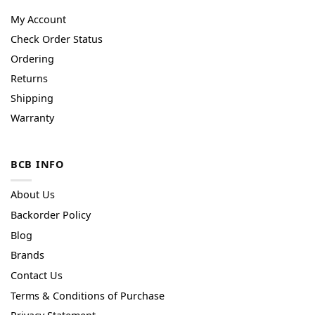
My Account
Check Order Status
Ordering
Returns
Shipping
Warranty
BCB INFO
About Us
Backorder Policy
Blog
Brands
Contact Us
Terms & Conditions of Purchase