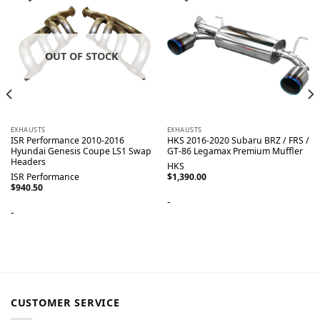
OUT OF STOCK
EXHAUSTS
EXHAUSTS
ISR Performance 2010-2016
HKS 2016-2020 Subaru BRZ / FRS /
Hyundai Genesis Coupe LS1 Swap
GT-86 Legamax Premium Muffler
Headers
HKS
ISR Performance
$
1,390.00
$
940.50
-
-
CUSTOMER SERVICE