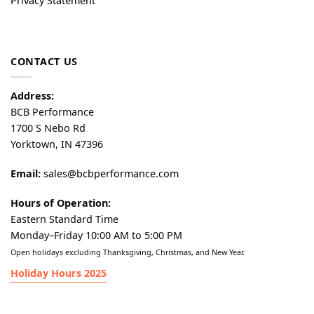
Privacy Statement
CONTACT US
Address:
BCB Performance
1700 S Nebo Rd
Yorktown, IN 47396
Email:
sales@bcbperformance.com
Hours of Operation:
Eastern Standard Time
Monday–Friday 10:00 AM to 5:00 PM
Open holidays excluding Thanksgiving, Christmas, and New Year.
Holiday Hours 2025