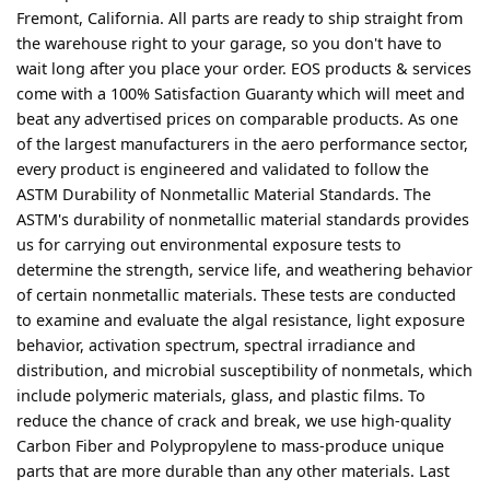
Fremont, California. All parts are ready to ship straight from
the warehouse right to your garage, so you don't have to
wait long after you place your order. EOS products & services
come with a 100% Satisfaction Guaranty which will meet and
beat any advertised prices on comparable products. As one
of the largest manufacturers in the aero performance sector,
every product is engineered and validated to follow the
ASTM Durability of Nonmetallic Material Standards. The
ASTM's durability of nonmetallic material standards provides
us for carrying out environmental exposure tests to
determine the strength, service life, and weathering behavior
of certain nonmetallic materials. These tests are conducted
to examine and evaluate the algal resistance, light exposure
behavior, activation spectrum, spectral irradiance and
distribution, and microbial susceptibility of nonmetals, which
include polymeric materials, glass, and plastic films. To
reduce the chance of crack and break, we use high-quality
Carbon Fiber and Polypropylene to mass-produce unique
parts that are more durable than any other materials. Last