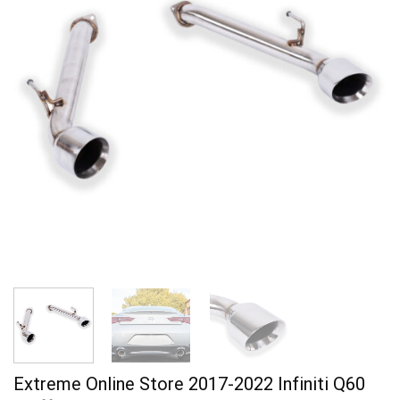
Extreme Online Store 2017-2022 Infiniti Q60