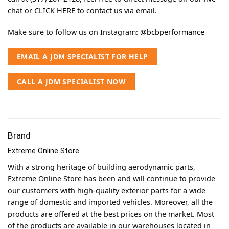
chat or
CLICK HERE
to contact us via email.
Make sure to follow us on Instagram:
@bcbperformance
EMAIL A JDM SPECIALIST FOR HELP
CALL A JDM SPECIALIST NOW
Brand
Extreme Online Store
With a strong heritage of building aerodynamic parts,
Extreme Online Store has been and will continue to provide
our customers with high-quality exterior parts for a wide
range of domestic and imported vehicles. Moreover, all the
products are offered at the best prices on the market. Most
of the products are available in our warehouses located in