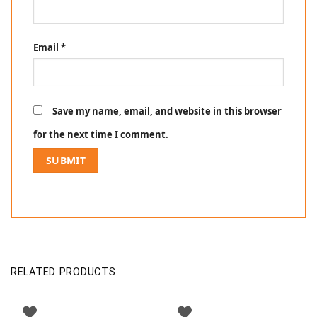
Email
*
Save my name, email, and website in this browser
for the next time I comment.
RELATED PRODUCTS