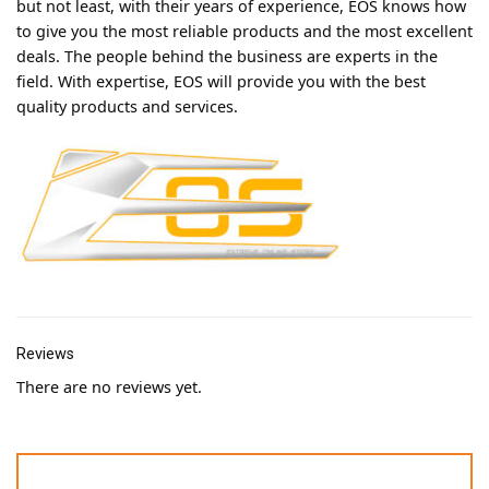
but not least, with their years of experience, EOS knows how
to give you the most reliable products and the most excellent
deals. The people behind the business are experts in the
field. With expertise, EOS will provide you with the best
quality products and services.
Reviews
There are no reviews yet.