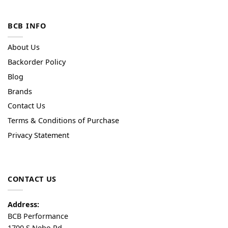
BCB INFO
About Us
Backorder Policy
Blog
Brands
Contact Us
Terms & Conditions of Purchase
Privacy Statement
CONTACT US
Address:
BCB Performance
1700 S Nebo Rd