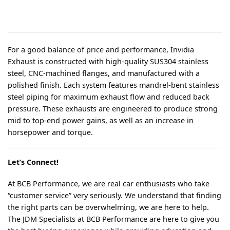
For a good balance of price and performance, Invidia
Exhaust is constructed with high-quality SUS304 stainless
steel, CNC-machined flanges, and manufactured with a
polished finish. Each system features mandrel-bent stainless
steel piping for maximum exhaust flow and reduced back
pressure. These exhausts are engineered to produce strong
mid to top-end power gains, as well as an increase in
horsepower and torque.
Let’s Connect!
At BCB Performance, we are real car enthusiasts who take
“customer service” very seriously. We understand that finding
the right parts can be overwhelming, we are here to help.
The JDM Specialists at BCB Performance are here to give you