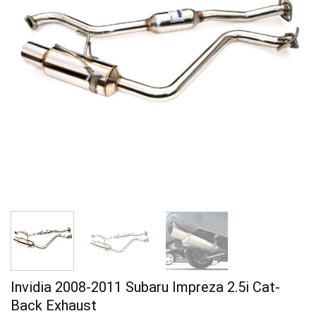
Invidia 2008-2011 Subaru Impreza 2.5i Cat-
Back Exhaust