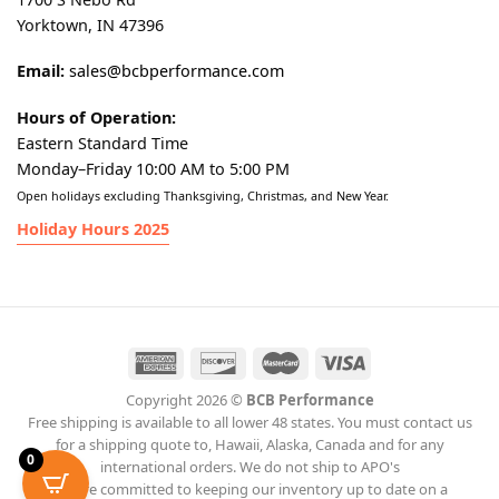
Yorktown, IN 47396
Email:
sales@bcbperformance.com
Hours of Operation:
Eastern Standard Time
Monday–Friday 10:00 AM to 5:00 PM
Open holidays excluding Thanksgiving, Christmas, and New Year.
Holiday Hours 2025
Copyright 2026 ©
BCB Performance
Free shipping is available to all lower 48 states. You must contact us
for a shipping quote to, Hawaii, Alaska, Canada and for any
0
international orders. We do not ship to APO's
We are committed to keeping our inventory up to date on a