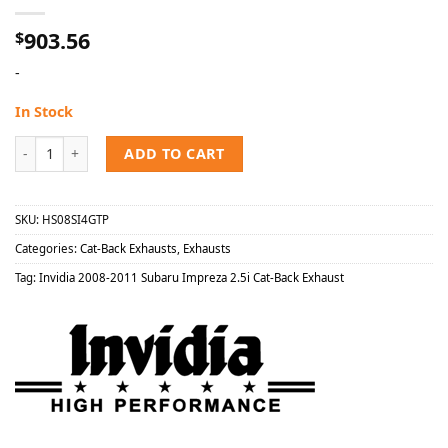
903.56
$
-
In Stock
Invidia 2008-2011 Subaru Impreza 2.5i Cat-Back Exhaust quantity
ADD TO CART
SKU:
HS08SI4GTP
Categories:
Cat-Back Exhausts
,
Exhausts
Tag:
Invidia 2008-2011 Subaru Impreza 2.5i Cat-Back Exhaust