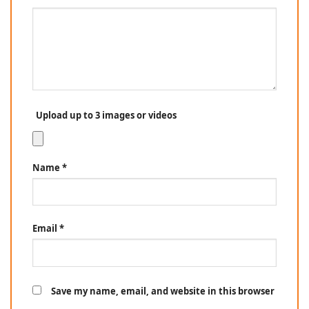
Upload up to 3 images or videos
Name
*
Email
*
Save my name, email, and website in this browser