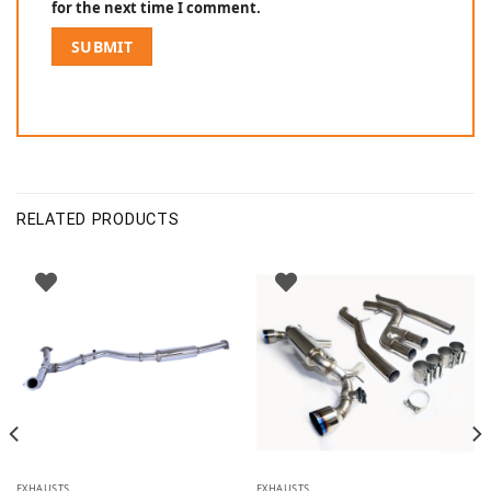
for the next time I comment.
RELATED PRODUCTS
EXHAUSTS
EXHAUSTS