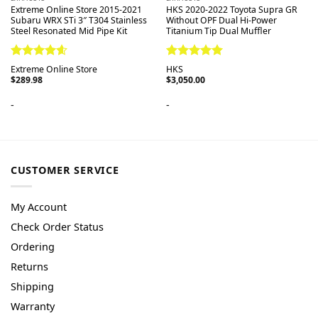
Extreme Online Store 2015-2021
HKS 2020-2022 Toyota Supra GR
Subaru WRX STi 3″ T304 Stainless
Without OPF Dual Hi-Power
Steel Resonated Mid Pipe Kit
Titanium Tip Dual Muffler
Rated
4.60
Rated
5.00
Extreme Online Store
HKS
out of 5
out of 5
$
289.98
$
3,050.00
-
-
CUSTOMER SERVICE
My Account
Check Order Status
Ordering
Returns
Shipping
Warranty