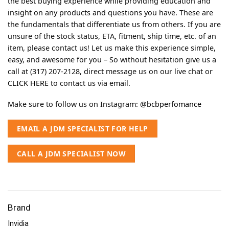
the best buying experience while providing education and
insight on any products and questions you have. These are
the fundamentals that differentiate us from others. If you are
unsure of the stock status, ETA, fitment, ship time, etc. of an
item, please contact us! Let us make this experience simple,
easy, and awesome for you – So without hesitation give us a
call at (317) 207-2128, direct message us on our live chat or
CLICK HERE
to contact us via email.
Make sure to follow us on Instagram:
@bcbperfomance
EMAIL A JDM SPECIALIST FOR HELP
CALL A JDM SPECIALIST NOW
Brand
Invidia