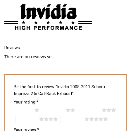
Reviews
There are no reviews yet.
Be the first to review “Invidia 2008-2011 Subaru
Impreza 2.5i Cat-Back Exhaust”
Your rating
*
1 of 5 stars
2 of 5 stars
3 of 5 stars
4 of 5 stars
5 of 5 stars
Your review
*