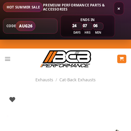
PREMIUM PERFORMANCE PARTS &
HOT SUMMER SALE
×
ACCESSORIES
ENDS IN
24
07
06
AUG26
CODE
DAYS
HRS
MIN
Skip
to
content
Exhausts
/
Cat-Back Exhausts