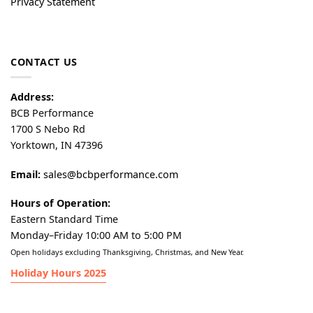
Privacy Statement
CONTACT US
Address:
BCB Performance
1700 S Nebo Rd
Yorktown, IN 47396
Email:
sales@bcbperformance.com
Hours of Operation:
Eastern Standard Time
Monday–Friday 10:00 AM to 5:00 PM
Open holidays excluding Thanksgiving, Christmas, and New Year.
Holiday Hours 2025