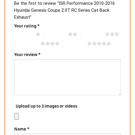
Be the first to review “ISR Performance 2010-2016
Hyundai Genesis Coupe 2.0T RC Series Cat-Back
Exhaust”
Your rating
*
1 of 5 stars
2 of 5 stars
3 of 5 stars
4 of 5 stars
5 of 5 stars
Your review
*
Upload up to 3 images or videos
Name
*