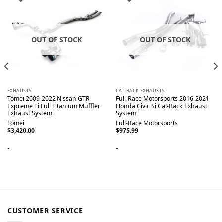
OUT OF STOCK
OUT OF STOCK
EXHAUSTS
CAT-BACK EXHAUSTS
Tomei 2009-2022 Nissan GTR
Full-Race Motorsports 2016-2021
Expreme Ti Full Titanium Muffler
Honda Civic Si Cat-Back Exhaust
Exhaust System
System
Tomei
Full-Race Motorsports
$
3,420.00
$
975.99
-
-
CUSTOMER SERVICE