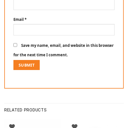
Email
*
Save my name, email, and website in this browser
for the next time I comment.
RELATED PRODUCTS