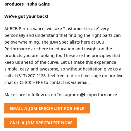
produces +18hp Gains
We’ve got your back!
At BCB Performance, we take “customer service” very
personally and understand that finding the right parts can
be overwhelming. The JDM Specialists here at BCB
Performance are here to education and insight on the
products you are looking for. These are the principles that
keep us ahead of the curve. Let us make this experience
simple, easy, and awesome, so without hesitation give us a
call at (317) 207-2128, feel free to direct message on our live
chat or
CLICK HERE
to contact us via email.
Make sure to follow us on Instagram:
@bcbperformance
EMAIL A JDM SPECIALIST FOR HELP
CALL A JDM SPECIALIST NOW