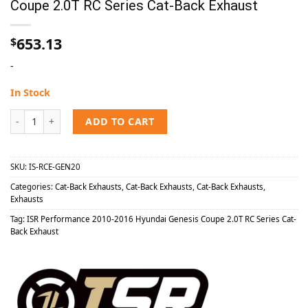
Coupe 2.0T RC Series Cat-Back Exhaust
653.13
$
-
In Stock
ISR Performance 2010-2016 Hyundai Genesis Coupe 2.0T RC Series C
ADD TO CART
SKU:
IS-RCE-GEN20
Categories:
Cat-Back Exhausts
,
Cat-Back Exhausts
,
Cat-Back Exhausts
,
Exhausts
Tag:
ISR Performance 2010-2016 Hyundai Genesis Coupe 2.0T RC Series Cat-
Back Exhaust