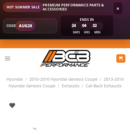
PREMIUM PERFORMANCE PARTS &
HOT SUMMER SALE
×
ACCESSORIES
ENDS IN
24
04
32
AUG26
CODE
DAYS
HRS
MIN
Skip
to
content
Hyundai
/
2010-2016 Hyundai Genesis Coupe
/
2013-2016
Hyundai Genesis Coupe
/
Exhausts
/
Cat-Back Exhausts