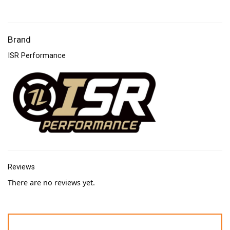
Brand
ISR Performance
Reviews
There are no reviews yet.