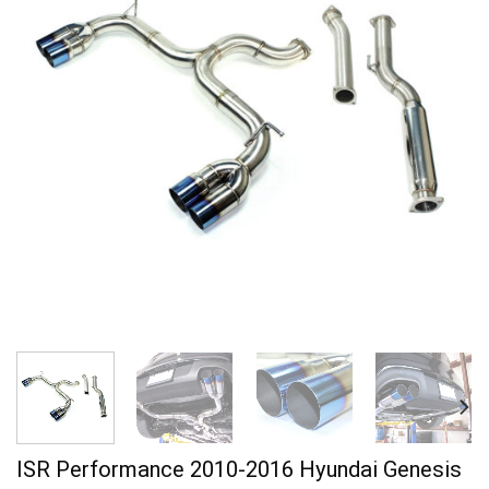
ISR Performance 2010-2016 Hyundai Genesis