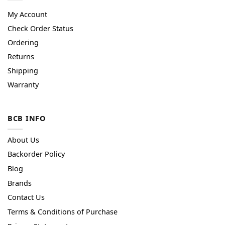
My Account
Check Order Status
Ordering
Returns
Shipping
Warranty
BCB INFO
About Us
Backorder Policy
Blog
Brands
Contact Us
Terms & Conditions of Purchase