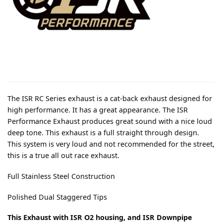
The ISR RC Series exhaust is a cat-back exhaust designed for
high performance. It has a great appearance. The ISR
Performance Exhaust produces great sound with a nice loud
deep tone. This exhaust is a full straight through design.
This system is very loud and not recommended for the street,
this is a true all out race exhaust.
Full Stainless Steel Construction
Polished Dual Staggered Tips
This Exhaust with ISR O2 housing, and ISR Downpipe