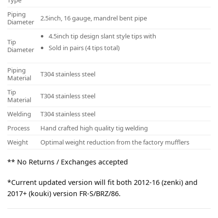
Type
Piping
2.5inch, 16 gauge, mandrel bent pipe
Diameter
4.5inch tip design slant style tips with
Tip
Sold in pairs (4 tips total)
Diameter
Piping
T304 stainless steel
Material
Tip
T304 stainless steel
Material
Welding
T304 stainless steel
Process
Hand crafted high quality tig welding
Weight
Optimal weight reduction from the factory mufflers
** No Returns / Exchanges accepted
*Current updated version will fit both 2012-16 (zenki) and
2017+ (kouki) version FR-S/BRZ/86.