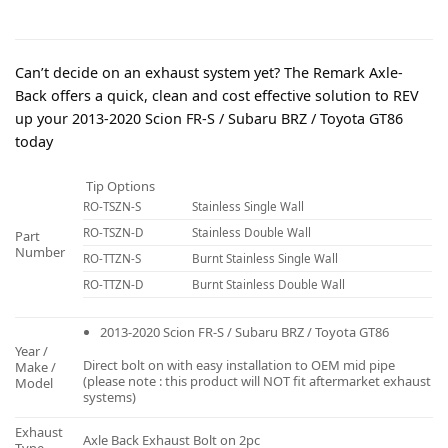
Can’t decide on an exhaust system yet? The Remark Axle-
Back offers a quick, clean and cost effective solution to REV
up your 2013-2020 Scion FR-S / Subaru BRZ / Toyota GT86
today
Tip Options
RO-TSZN-S
Stainless Single Wall
RO-TSZN-D
Stainless Double Wall
Part
Number
RO-TTZN-S
Burnt Stainless Single Wall
RO-TTZN-D
Burnt Stainless Double Wall
2013-2020 Scion FR-S / Subaru BRZ / Toyota GT86
Year /
Direct bolt on with easy installation to OEM mid pipe
Make /
(please note : this product will NOT fit aftermarket exhaust
Model
systems)
Exhaust
Axle Back Exhaust Bolt on 2pc