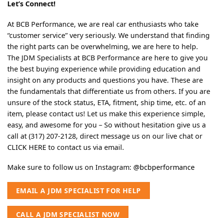
Let’s Connect!
At BCB Performance, we are real car enthusiasts who take
“customer service” very seriously. We understand that finding
the right parts can be overwhelming, we are here to help.
The JDM Specialists at BCB Performance are here to give you
the best buying experience while providing education and
insight on any products and questions you have. These are
the fundamentals that differentiate us from others. If you are
unsure of the stock status, ETA, fitment, ship time, etc. of an
item, please contact us! Let us make this experience simple,
easy, and awesome for you – So without hesitation give us a
call at (317) 207-2128, direct message us on our live chat or
CLICK HERE
to contact us via email.
Make sure to follow us on Instagram:
@bcbperformance
EMAIL A JDM SPECIALIST FOR HELP
CALL A JDM SPECIALIST NOW