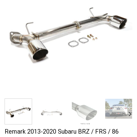
Remark 2013-2020 Subaru BRZ / FRS / 86