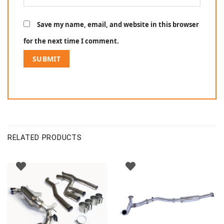
Save my name, email, and website in this browser
for the next time I comment.
RELATED PRODUCTS