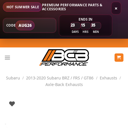
PREMIUM PERFORMANCE PARTS &
HOT SUMMER SALE
×
ACCESSORIES
ENDS IN
23
15
35
AUG26
CODE
DAYS
HRS
MIN
Skip
to
content
Subaru
/
2013-2020 Subaru BRZ / FRS / GT86
/
Exhausts
/
Axle-Back Exhausts