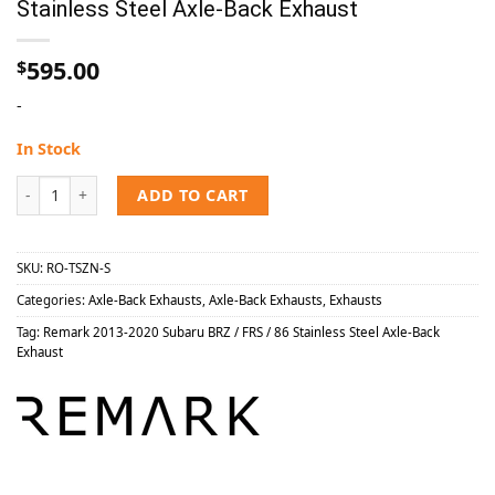
Stainless Steel Axle-Back Exhaust
595.00
$
-
In Stock
Remark 2013-2020 Subaru BRZ / FRS / 86 Stainless Steel Axle-Back E
ADD TO CART
SKU:
RO-TSZN-S
Categories:
Axle-Back Exhausts
,
Axle-Back Exhausts
,
Exhausts
Tag:
Remark 2013-2020 Subaru BRZ / FRS / 86 Stainless Steel Axle-Back
Exhaust