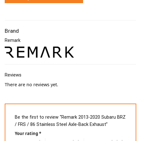
Brand
Remark
Reviews
There are no reviews yet.
Be the first to review “Remark 2013-2020 Subaru BRZ
/ FRS / 86 Stainless Steel Axle-Back Exhaust”
Your rating
*