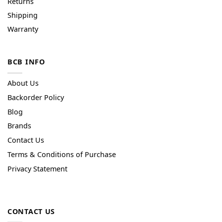
Returns
Shipping
Warranty
BCB INFO
About Us
Backorder Policy
Blog
Brands
Contact Us
Terms & Conditions of Purchase
Privacy Statement
CONTACT US