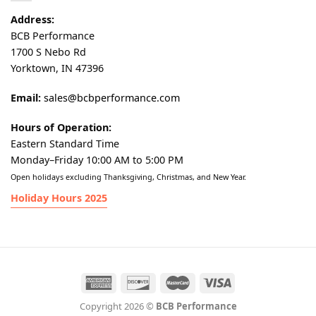
Address:
BCB Performance
1700 S Nebo Rd
Yorktown, IN 47396
Email:
sales@bcbperformance.com
Hours of Operation:
Eastern Standard Time
Monday–Friday 10:00 AM to 5:00 PM
Open holidays excluding Thanksgiving, Christmas, and New Year.
Holiday Hours 2025
Copyright 2026 ©
BCB Performance