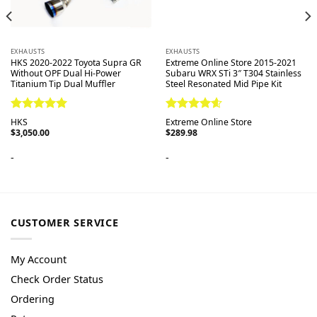
EXHAUSTS
EXHAUSTS
HKS 2020-2022 Toyota Supra GR
Extreme Online Store 2015-2021
Without OPF Dual Hi-Power
Subaru WRX STi 3″ T304 Stainless
Titanium Tip Dual Muffler
Steel Resonated Mid Pipe Kit
Rated
5.00
Rated
4.60
HKS
Extreme Online Store
out of 5
out of 5
$
3,050.00
$
289.98
-
-
CUSTOMER SERVICE
My Account
Check Order Status
Ordering