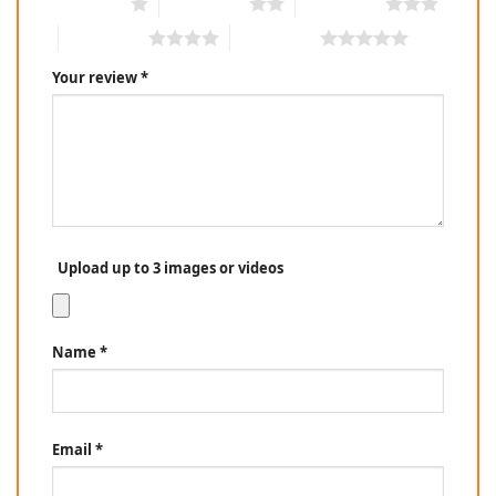
1 of 5 stars
2 of 5 stars
3 of 5 stars
4 of 5 stars
5 of 5 stars
Your review
*
Upload up to 3 images or videos
Name
*
Email
*